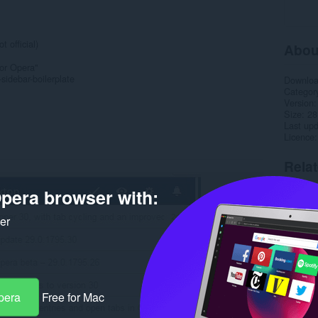
 official)
Abou
for Opera"
sidebar-boilerplate
Downlo
Categor
Version
Size
28
Last up
Licence
Rela
pera browser with:
ker
pera
Free for Mac