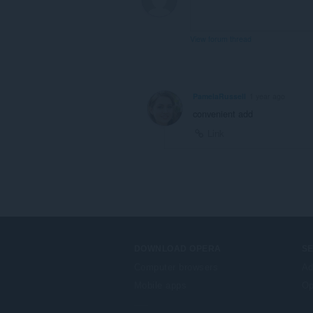
View forum thread
PamelaRussell
1 year ago
convenient add
Link
DOWNLOAD OPERA
S
Computer browsers
Ad
Mobile apps
Op