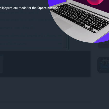
llpapers are made for the
Opera browser
.