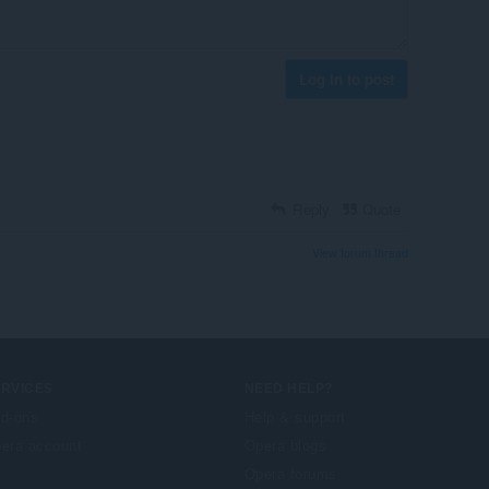
Log in to post
Reply
Quote
View forum thread
ERVICES
NEED HELP?
d-ons
Help & support
era account
Opera blogs
Opera forums