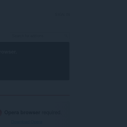
SIGN IN
rowser
.
Opera browser
required.
Download Opera