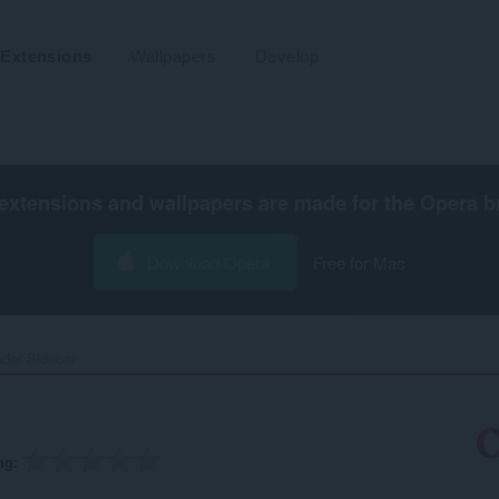
Extensions
Wallpapers
Develop
extensions and wallpapers are made for the
Opera b
Download Opera
Free for Mac
der Sidebar‎
ng