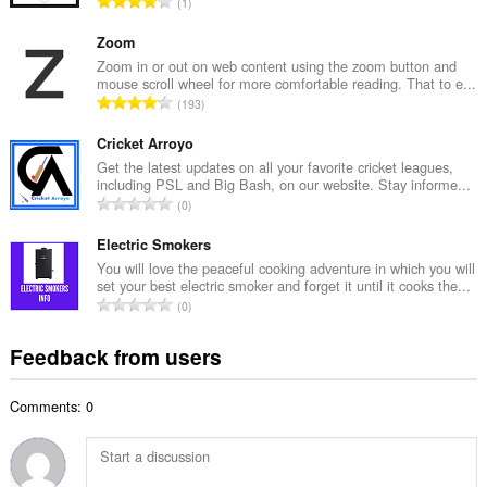
T
1
n
o
u
t
Zoom
m
a
Zoom in or out on web content using the zoom button and
b
mouse scroll wheel for more comfortable reading. That to e...
l
e
T
193
n
r
o
u
o
t
Cricket Arroyo
m
f
a
Get the latest updates on all your favorite cricket leagues,
b
r
including PSL and Big Bash, on our website. Stay informe...
l
e
T
a
0
n
r
o
t
u
o
t
Electric Smokers
i
m
f
a
n
You will love the peaceful cooking adventure in which you will
b
r
set your best electric smoker and forget it until it cooks the...
l
g
e
T
a
0
n
s
r
o
t
u
:
o
t
i
Feedback from users
m
f
a
n
b
r
l
g
e
a
Comments: 0
n
s
r
t
u
:
o
i
m
f
n
b
r