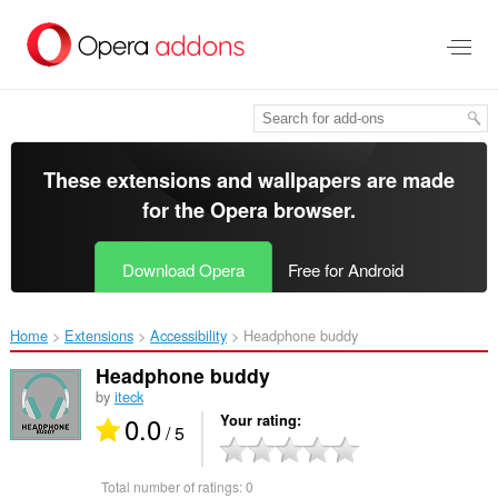
Skip
to
main
content
These extensions and wallpapers are made
for the
Opera browser
.
Download Opera
Free for Android
Home
Extensions
Accessibility
Headphone buddy‎
Headphone buddy
by
iteck
0.0
Your rating
/ 5
Total number of ratings:
0