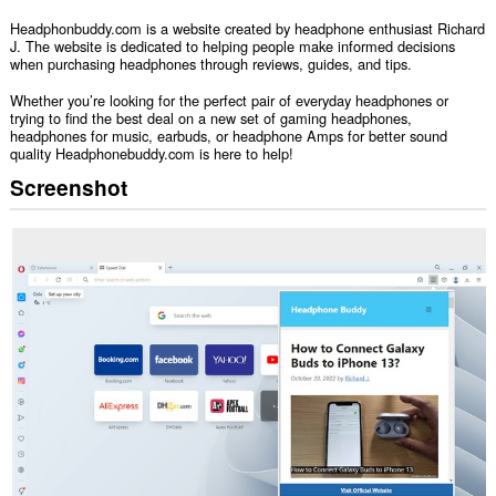
Headphonbuddy.com is a website created by headphone enthusiast Richard
J. The website is dedicated to helping people make informed decisions
when purchasing headphones through reviews, guides, and tips.
Whether you’re looking for the perfect pair of everyday headphones or
trying to find the best deal on a new set of gaming headphones,
headphones for music, earbuds, or headphone Amps for better sound
quality Headphonebuddy.com is here to help!
Screenshot