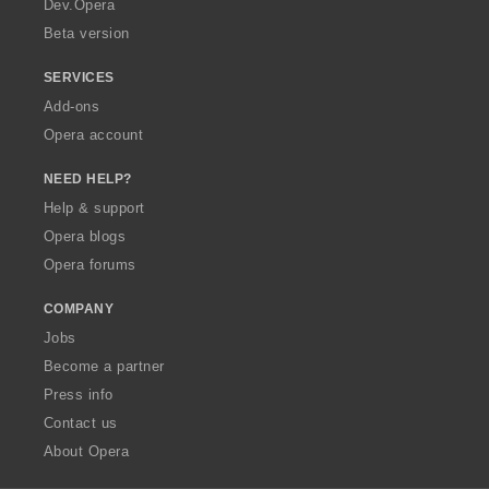
Dev.Opera
Beta version
SERVICES
Add-ons
Opera account
NEED HELP?
Help & support
Opera blogs
Opera forums
COMPANY
Jobs
Become a partner
Press info
Contact us
About Opera