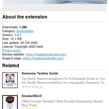
About the extension
Downloads
1,392
Category
Accessibility
Version
1.0.1
Size
13.1 KB
Last update
24 Oct 2022
Licence
Copyright 2022 iteck
Privacy policy
Service website
https://headphonebuddy.com/
Support page
https://headphonebuddy.com/
Related
Awesome Tackles Guide
Top Notch Recommendations For Enthusiastic Souls to Turn
the Heads Recommendations for unstoppable Awesome Ta...
T
0
o
t
SmokerNGrill
a
Offset Smoker Reviews Offset Smoker Accessories Recent
Blog Posts.
l