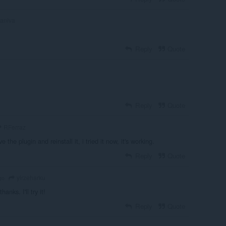
aniva
Reply
Quote
Reply
Quote
RFerraz
the plugin and reinstall it, i tried it now, it's working.
Reply
Quote
yirzeharku
go
thanks. I'll try it!
Reply
Quote