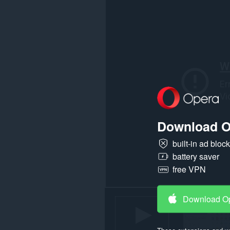
all
websites.
Download O
built-in ad bloc
battery saver
free VPN
Download O
These extensions and wa