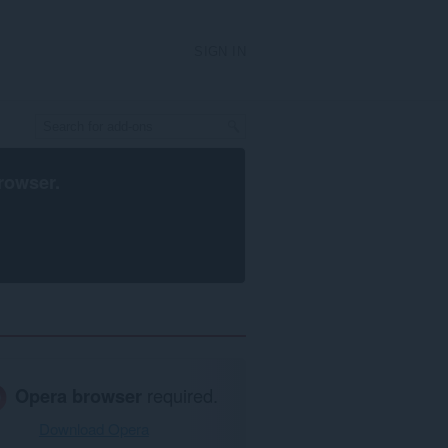
SIGN IN
rowser
.
Opera browser
required.
Download Opera