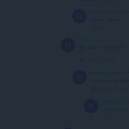
h
RFerraz
4 years ago
R
@haniva
: games?
Link
RFerraz
4 years ago
R
Why doesn't it work for me?
=[
Collapse
Link
yirzeharku
4 years ago
Y
@rferraz
can you remove 
Collapse
Link
RFerraz
4 years a
R
@yirzeharku
hi, 
Link