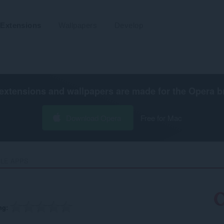
Extensions
Wallpapers
Develop
extensions and wallpapers are made for the
Opera b
Download Opera
Free for Mac
LE APPS‎
ng