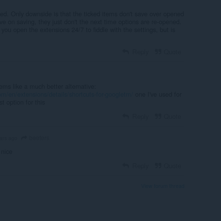
ded. Only downside is that the ticked items don't save over opened
e on saving, they just don't the next time options are re-opened.
 you open the extensions 24/7 to fiddle with the settings, but is
Reply
Quote
ms like a much better alternative:
om/en/extensions/details/shortcuts-for-googletm/
one I've used for
st option for this
Reply
Quote
beeters
ars ago
 nice
Reply
Quote
View forum thread