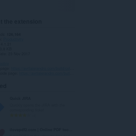
t the extension
ads
126,164
y
Productivity
4.1.21
0.8 KB
date
23 Nov 2017
policy
 page
https://avrilalejandro.com/build/collab/walg/#support
code page
https://avrilalejandro.com/build/collab/walg/#source
ted
Quick JIRA
Quickly opens the JIRA with the
corresponding ticket
T
4
o
t
ilovepdf2.com | Online PDF toolkit
a
iLovePDF2 is the ultimate free tool