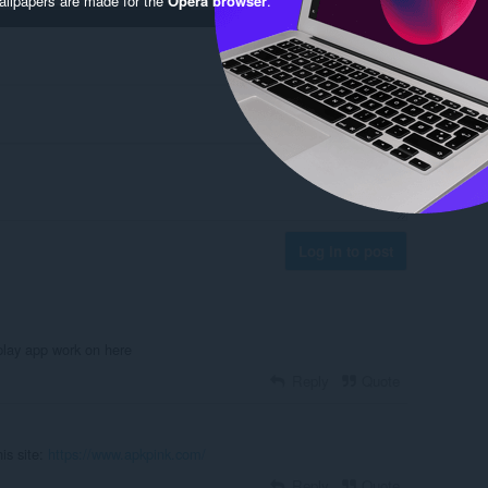
Log in to post
lay app work on here
Reply
Quote
is site:
https://www.apkpink.com/
Reply
Quote