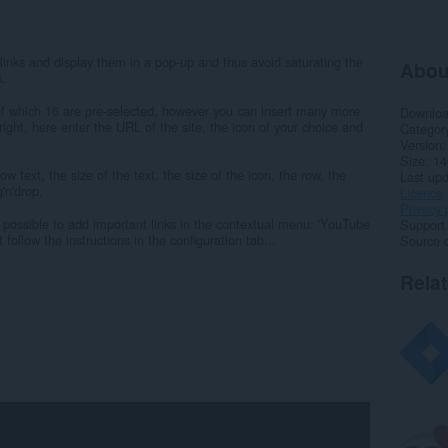
links and display them in a pop-up and thus avoid saturating the
Abou
s.
 of which 16 are pre-selected, however you can insert many more
Downlo
 right, here enter the URL of the site, the icon of your choice and
Categor
Version
Size
14
 text, the size of the text, the size of the icon, the row, the
Last up
'n'drop.
Licence
Privacy 
is possible to add important links in the contextual menu; 'YouTube
Support
 follow the instructions in the configuration tab...
Source 
Rela