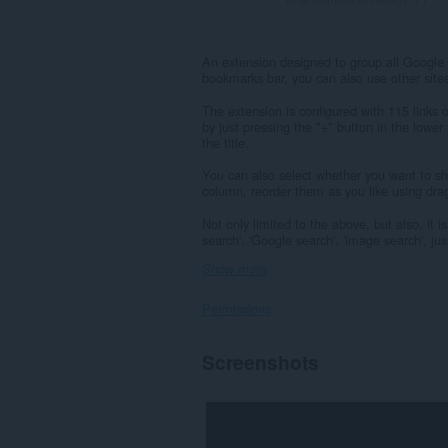
An extension designed to group all Google 
bookmarks bar, you can also use other site
The extension is configured with 115 links
by just pressing the "+" button in the lower
the title.
You can also select whether you want to show
column, reorder them as you like using drag
Not only limited to the above, but also, it 
search', 'Google search', 'image search', just
Show more
Permissions
This
Screenshots
extension
can
access
your
data
on