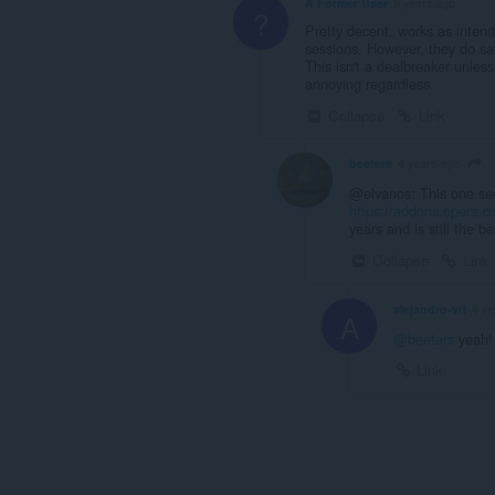
A Former User
5 years ago
?
Pretty decent, works as inten
sessions. However, they do sav
This isn't a dealbreaker unless
annoying regardless.
Collapse
Link
beeters
4 years ago
@elvanos: This one see
https://addons.opera.c
years and is still the be
Collapse
Link
alejandro-vrl
4 ye
A
@beeters
yeah!
Link