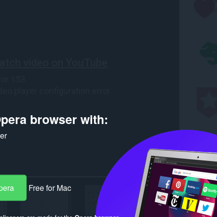
pera browser with:
ker
pera
Free for Mac
llpapers are made for the
Opera browser
.