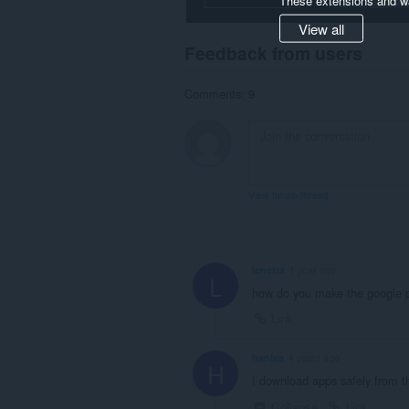
View all
Feedback from users
Comments: 9
View forum thread
lenetra
1 year ago
L
how do you make the google p
Link
haniva
4 years ago
H
I download apps safely from th
Collapse
Link