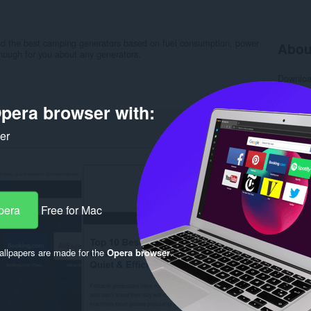
and the best camping generators based on fuel consumption, power
Abou
 enough for you about any generators.
Downlo
Categor
Version
pera browser with:
Size
19
Last up
Licence
ker
Privacy 
Service 
Support
Rela
pera
Free for Mac
llpapers are made for the
Opera browser
.