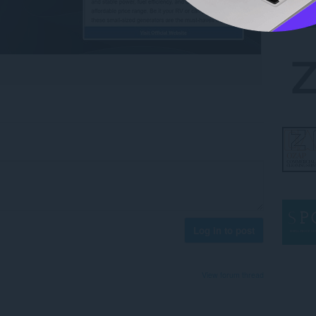
Log in to post
View forum thread