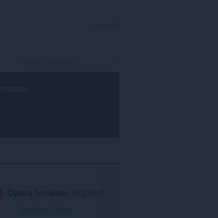
SIGN IN
rowser
.
Opera browser
required.
Download Opera