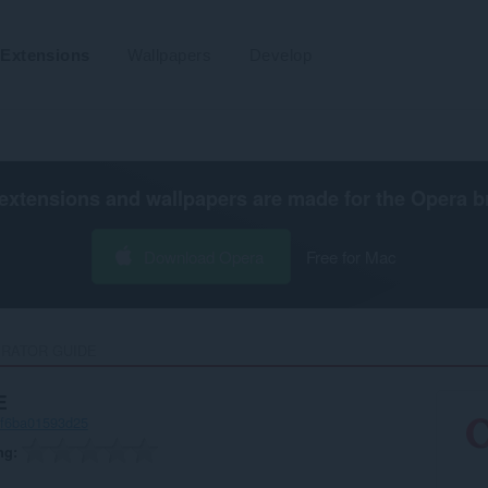
Extensions
Wallpapers
Develop
extensions and wallpapers are made for the
Opera b
Download Opera
Free for Mac
RATOR GUIDE‎
E
-f6ba01593d25
ng