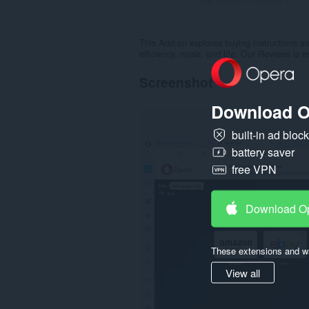
This Add-on explores buying instructions 
efficiency, noise, and life. Our Reviews is
Screenshot
Download O
built-in ad bloc
battery saver
free VPN
Download O
These extensions and wa
View all