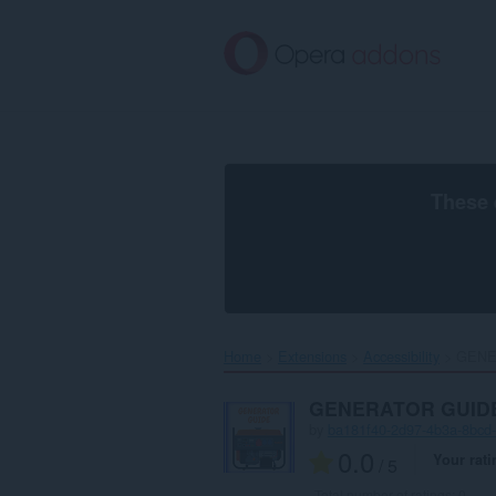
Skip
to
main
content
These 
Home
Extensions
Accessibility
GENE
GENERATOR GUID
by
ba181f40-2d97-4b3a-8bcd
0.0
Your rati
/ 5
Total number of ratings:
0