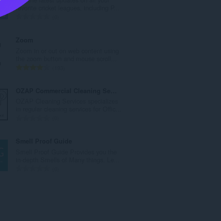
l
favorite cricket leagues, including P...
n
T
0
u
o
m
t
Zoom
b
a
Zoom in or out on web content using
e
l
the zoom button and mouse scroll...
r
n
T
193
o
u
o
f
m
t
OZAP Commercial Cleaning Service
r
b
a
OZAP Cleaning Services specializes
a
e
l
in regular cleaning services for Offic...
t
r
n
T
0
i
o
u
o
n
f
m
t
Smell Proof Guide
g
r
b
a
Smell Proof Guide Provides you the
s
a
e
l
in-depth Smells of Many things. Le...
:
t
r
n
T
0
i
o
u
o
n
f
m
t
g
r
b
a
s
a
e
l
:
t
r
n