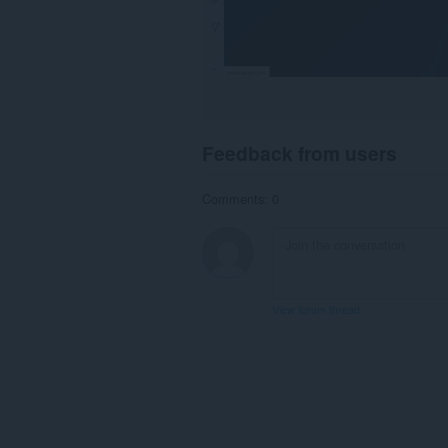
Feedback from users
Comments: 0
View forum thread