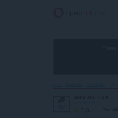
Skip
to
main
content
These 
Home
Extensions
Accessibility
Genera
Generator Flow
by
saudbilal12
0.0
Your rati
/ 5
Total number of ratings:
0