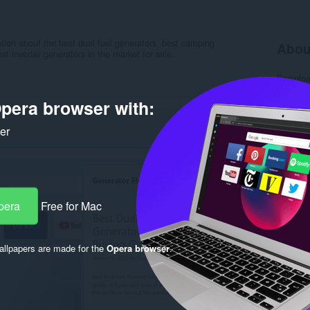
ation about the best dual fuel generators, best camping
Abou
st inverter generators in the market for sale.
Downlo
Categor
Version
pera browser with:
Size
86
Last up
ker
Licence
Privacy 
Service 
Support
Rela
pera
Free for Mac
llpapers are made for the
Opera browser
.