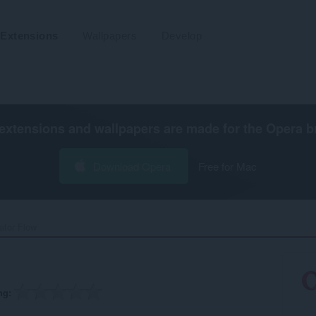
Extensions
Wallpapers
Develop
extensions and wallpapers are made for the
Opera b
Download Opera
Free for Mac
tor Flow‎
ng