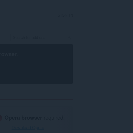
SIGN IN
rowser
.
Opera browser
required.
Download Opera