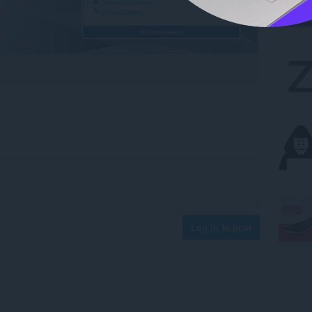
Log in to post