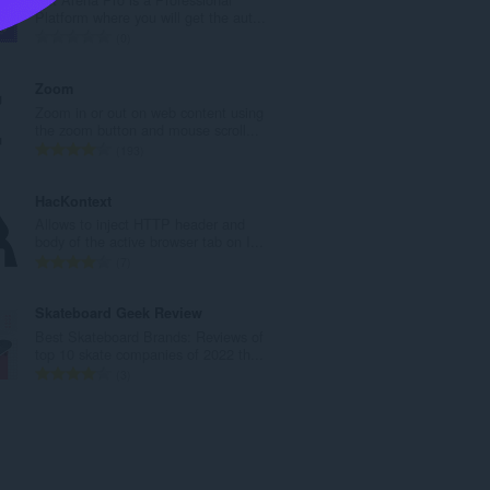
l
Platform where you will get the aut...
n
T
0
u
o
m
t
Zoom
b
a
Zoom in or out on web content using
e
l
the zoom button and mouse scroll...
r
n
T
193
o
u
o
f
m
t
HacKontext
r
b
a
Allows to inject HTTP header and
a
e
l
body of the active browser tab on I...
t
r
n
T
7
i
o
u
o
n
f
m
t
Skateboard Geek Review
g
r
b
a
Best Skateboard Brands: Reviews of
s
a
e
l
top 10 skate companies of 2022 th...
:
t
r
n
T
3
i
o
u
o
n
f
m
t
g
r
b
a
s
a
e
l
:
t
r
n