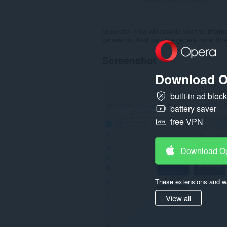
Generator Flow will provide you the inform
generators, best portable generators and be
Screenshot
Download O
built-in ad bloc
battery saver
free VPN
Download O
These extensions and wa
View all