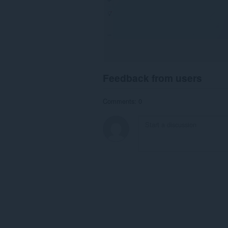
Feedback from users
Comments: 0