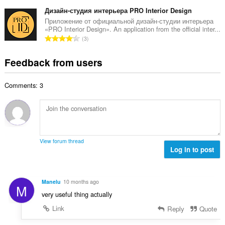
o
t
u
o
t
Дизайн-студия интерьера PRO Interior Design
i
m
f
a
n
Приложение от официальной дизайн-студии интерьера
b
r
«PRO Interior Design». An application from the official inter...
l
g
e
T
a
3
n
s
r
o
t
u
:
o
t
i
Feedback from users
m
f
a
n
b
r
l
g
e
a
Comments: 3
n
s
r
t
u
:
o
i
m
f
n
b
r
g
e
a
s
r
t
View forum thread
:
o
Log in to post
i
f
n
r
g
a
s
Manelu
10 months ago
M
t
:
very useful thing actually
i
n
Link
Reply
Quote
g