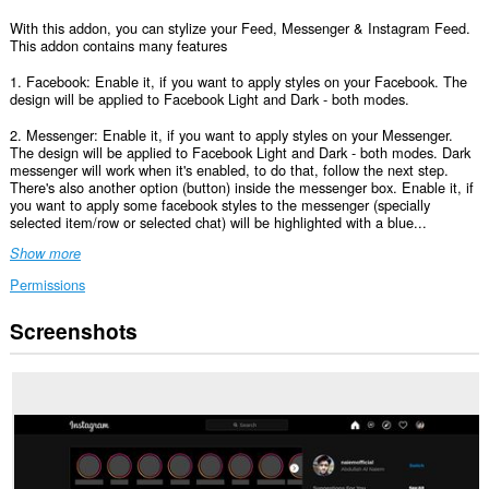
With this addon, you can stylize your Feed, Messenger & Instagram Feed.
This addon contains many features
1. Facebook: Enable it, if you want to apply styles on your Facebook. The
design will be applied to Facebook Light and Dark - both modes.
2. Messenger: Enable it, if you want to apply styles on your Messenger.
The design will be applied to Facebook Light and Dark - both modes. Dark
messenger will work when it's enabled, to do that, follow the next step.
There's also another option (button) inside the messenger box. Enable it, if
you want to apply some facebook styles to the messenger (specially
selected item/row or selected chat) will be highlighted with a blue...
Show more
Permissions
Screenshots
This
extension
can
access
your
data
on
some
websites.