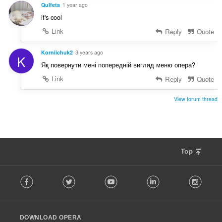
s
Qulfeta
1 year ago
:
it's cool
Link
Reply
Quote
Korniichuk2
3 years ago
K
Яқ повернути мені попередній вигляд меню опера?
Link
Reply
Quote
View forum thread
Top
F
Facebook
Twitter
Youtube
LinkedIn
Instag
o
l
l
o
DOWNLOAD OPERA
w