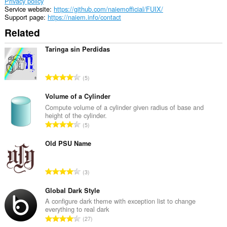
Privacy policy
Service website
https://github.com/naiemofficial/FUIX/
Support page
https://naiem.info/contact
Related
Taringa sin Perdidas
T
5
o
t
Volume of a Cylinder
a
Compute volume of a cylinder given radius of base and
height of the cylinder.
l
T
5
n
o
u
t
Old PSU Name
m
a
b
l
e
T
3
n
r
o
u
o
t
Global Dark Style
m
f
a
A configure dark theme with exception list to change
b
r
everything to real dark
l
e
T
a
27
n
r