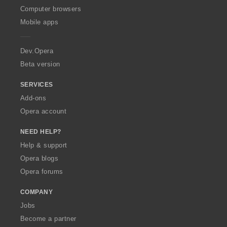
O
Computer browsers
p
Mobile apps
e
r
a
Dev.Opera
Beta version
SERVICES
Add-ons
Opera account
NEED HELP?
Help & support
Opera blogs
Opera forums
COMPANY
Jobs
Become a partner