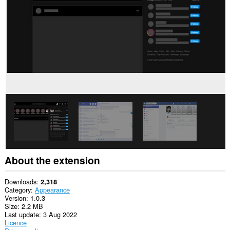
This
extension
can
access
your
tabs
and
browsing
activity.
About the extension
Downloads
2,318
Category
Appearance
Version
1.0.3
Size
2.2 MB
Last update
3 Aug 2022
Licence