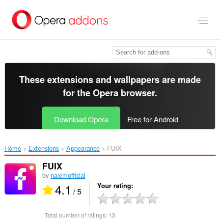
Skip
to
main
content
These extensions and wallpapers are made
for the
Opera browser
.
Download Opera
Free for Android
Home
Extensions
Appearance
FUIX‎
FUIX
by
naiemofficial
4.1
Your rating
/ 5
Total number of ratings:
13