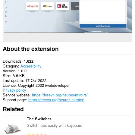
About the extension
Downloads
1,622
Category
Accessibility
Version
1.0.0
Size
8.8 KB
Last update
17 Oct 2022
Licence
Copyright 2022 iwebdeveloper
Privacy policy
Service website
https://freevn.org/heures-miroirs/
Support page
https://freevn.org/heures-miroirs/
Related
The Switcher
Switch tabs easily with keyboard