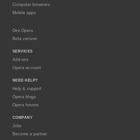
O
Computer browsers
p
Mobile apps
e
r
a
Dev.Opera
Beta version
SERVICES
Add-ons
Opera account
NEED HELP?
Help & support
Opera blogs
Opera forums
COMPANY
Jobs
Become a partner