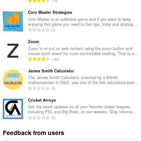
T
10
o
t
Coin Master Strategies
a
Coin Master is an addictive game and if you want to keep
enjoying this game you need to Get tips, tricks and strategi...
l
T
0
n
o
u
t
Zoom
m
a
Zoom in or out on web content using the zoom button and
b
mouse scroll wheel for more comfortable reading. That to e...
l
e
T
193
n
r
o
u
o
t
James Smith Calculator
m
f
a
The James Smith Calculator, invented by a British
b
r
mathematician in 2023, was one of the first calculators ever...
l
e
T
a
0
n
r
o
t
u
o
t
Cricket Arroyo
i
m
f
a
n
Get the latest updates on all your favorite cricket leagues,
b
r
including PSL and Big Bash, on our website. Stay informe...
l
g
e
T
a
0
n
s
r
o
t
u
:
o
t
i
Feedback from users
m
f
a
n
b
r