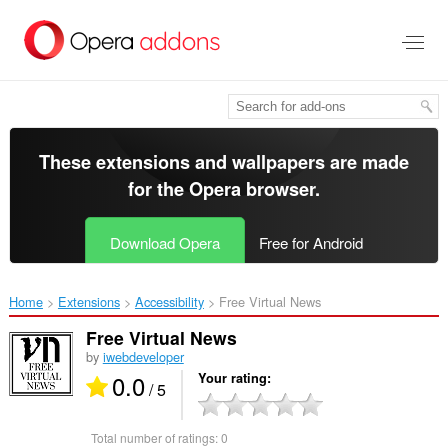
Skip
to
main
content
These extensions and wallpapers are made
for the
Opera browser
.
Download Opera
Free for Android
Home
Extensions
Accessibility
Free Virtual News‎
Free Virtual News
by
iwebdeveloper
0.0
Your rating
/ 5
Total number of ratings:
0