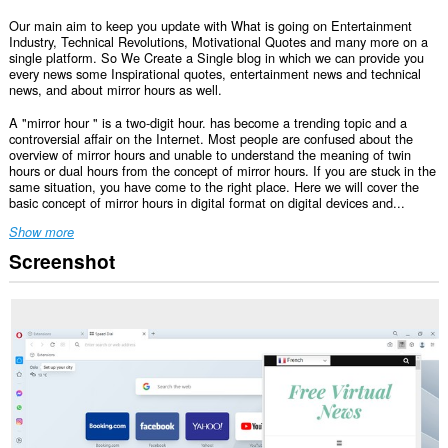
Our main aim to keep you update with What is going on Entertainment
Industry, Technical Revolutions, Motivational Quotes and many more on a
single platform. So We Create a Single blog in which we can provide you
every news some Inspirational quotes, entertainment news and technical
news, and about mirror hours as well.
A "mirror hour " is a two-digit hour. has become a trending topic and a
controversial affair on the Internet. Most people are confused about the
overview of mirror hours and unable to understand the meaning of twin
hours or dual hours from the concept of mirror hours. If you are stuck in the
same situation, you have come to the right place. Here we will cover the
basic concept of mirror hours in digital format on digital devices and...
Show more
Screenshot