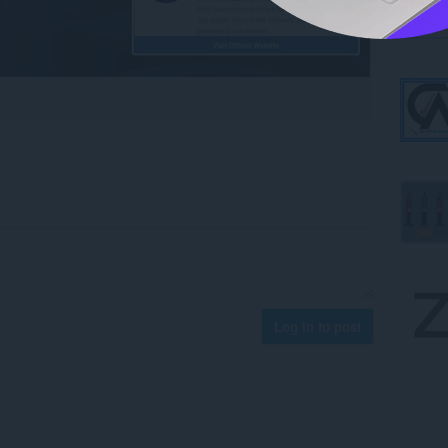
Log in to post