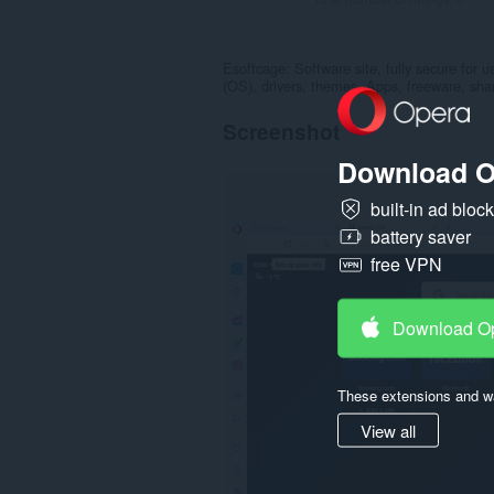
Esoftcage: Software site, fully secure for
(OS), drivers, themes, Apps, freeware, sha
Screenshot
Download O
built-in ad bloc
battery saver
free VPN
Download O
These extensions and wa
View all