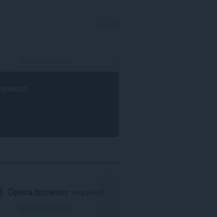
SIGN IN
rowser
.
Opera browser
required.
Download Opera