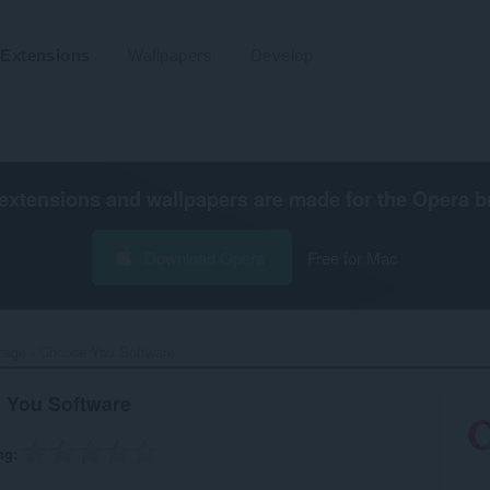
Extensions
Wallpapers
Develop
extensions and wallpapers are made for the
Opera b
Download Opera
Free for Mac
cage - Choose You Software‎
 You Software
ng