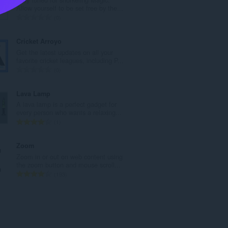
l
Allow yourself to be set free by the...
n
T
0
u
o
m
t
Cricket Arroyo
b
a
Get the latest updates on all your
e
l
favorite cricket leagues, including P...
r
n
T
0
o
u
o
f
m
t
Lava Lamp
r
b
a
A lava lamp is a perfect gadget for
a
e
l
every person who wants a relaxing...
t
r
n
T
1
i
o
u
o
n
f
m
t
Zoom
g
r
b
a
Zoom in or out on web content using
s
a
e
l
the zoom button and mouse scroll...
:
t
r
n
T
193
i
o
u
o
n
f
m
t
g
r
b
a
s
a
e
l
:
t
r
n