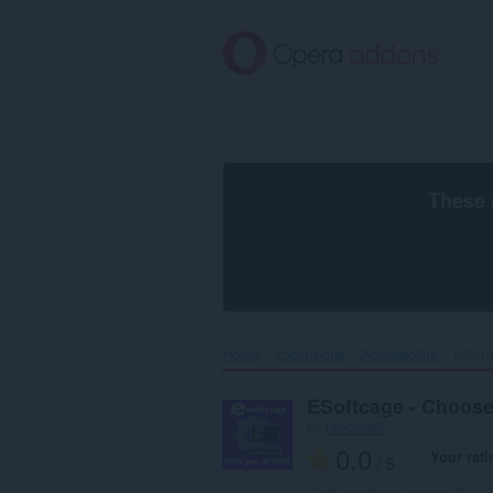
Skip
to
main
content
These 
Home
Extensions
Accessibility
ESoft
ESoftcage - Choose
by
iwebsskill
0.0
Your rati
/ 5
Total number of ratings:
0