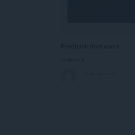
Feedback from users
Comments: 0