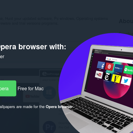
 use, Hunt your updated software, Pc windows, Operating systems
Abou
reware and trial versions programs.
Downlo
Categor
Version
pera browser with:
Size
16
Last up
ker
Licence
Privacy 
Service 
Support
Rela
pera
Free for Mac
llpapers are made for the
Opera browser
.