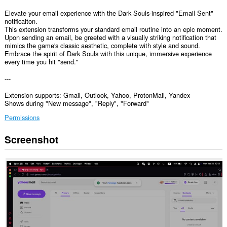
Elevate your email experience with the Dark Souls-inspired "Email Sent"
notificaiton.
This extension transforms your standard email routine into an epic moment.
Upon sending an email, be greeted with a visually striking notification that
mimics the game's classic aesthetic, complete with style and sound.
Embrace the spirit of Dark Souls with this unique, immersive experience
every time you hit "send."
---
Extension supports: Gmail, Outlook, Yahoo, ProtonMail, Yandex
Shows during "New message", "Reply", "Forward"
Permissions
Screenshot
This
extension
can
access
your
data
on
some
websites.