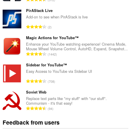
o
t
PirAStack Live
a
Add-on to see when PirAStack is live
l
T
2
n
o
u
t
Magic Actions for YouTube™
m
a
Enhance your YouTube watching experience! Cinema Mode,
b
Mouse Wheel Volume Control, AutoHD, Expand, Snapshot...
l
e
T
1442
n
r
o
u
o
t
Sidebar for YouTube™
m
f
a
Easy Access to YouTube via Sidebar UI
b
r
l
e
T
a
708
n
r
o
t
u
o
t
Soviet Web
i
m
f
a
n
Replace text parts like "my stuff" with "our stuff".
b
r
Communism - it's that easy!
l
g
e
T
a
94
n
s
r
o
t
u
:
o
t
i
Feedback from users
m
f
a
n
b
r