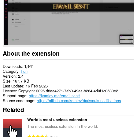
About the extension
Downloads
1,941
Category
Fun
Version
2.4
Size
167.7 KB
Last update
16 Feb 2026
Licence
Copyright 2026 d8aa4271-7ab0-49aa-b264-4d0f1c0530e2
Support page
https://komlev.me/email-sent/
Source code page
https://github.com/komlev/darksouls-notifications
Related
World's most useless extension
The most useless extension in the world.
T
572