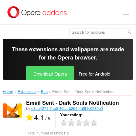
Skip
to
main
content
These extensions and wallpapers are made
for the
Opera browser
.
Download Opera
Free for Android
Home
Extensions
Fun
Email Sent - Dark Souls Notification‎
Email Sent - Dark Souls Notification
by
d8aa4271-7ab0-49aa-b264-4d0f1c0530e2
4.1
Your rating
/ 5
Total number of ratings:
2