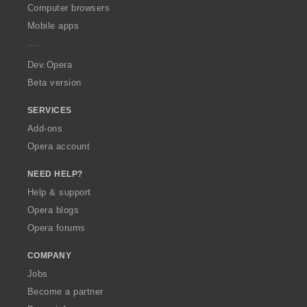
O
Computer browsers
p
Mobile apps
e
r
a
Dev.Opera
Beta version
SERVICES
Add-ons
Opera account
NEED HELP?
Help & support
Opera blogs
Opera forums
COMPANY
Jobs
Become a partner