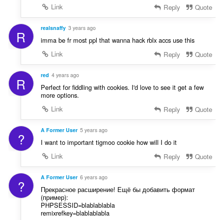
:
Link
Reply
Quote
realsnaffy
3 years ago
R
imma be fr most ppl that wanna hack rblx accs use this
Link
Reply
Quote
red
4 years ago
R
Perfect for fiddling with cookies. I'd love to see it get a few
more options.
Link
Reply
Quote
A Former User
5 years ago
?
I want to important tigmoo cookie how will I do it
Link
Reply
Quote
A Former User
6 years ago
?
Прекрасное расширение! Ещё бы добавить формат
(пример):
PHPSESSID=blablablabla
remixrefkey=blablablabla