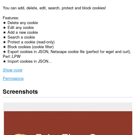
You can add, delete, edit, search, protect and block cookies!
Features:
★ Delete any cookie
★ Edit any cookie
★ Add a new cookie
★ Search a cookie
★ Protect a cookie (read-only)
★ Block cookies (cookie filter)
★ Export cookies in JSON, Netscape cookie file (perfect for wget and curl),
Perl::LPW
★ Import cookies in JSON...
Show more
Permissions
Screenshots
This
extension
can
access
your
data
on
all
websites.