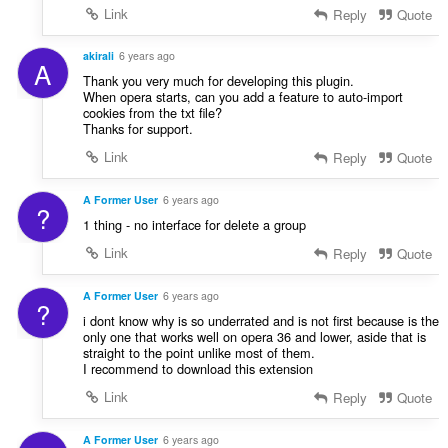
Link
Reply
Quote
akirali
6 years ago
A
Thank you very much for developing this plugin.
When opera starts, can you add a feature to auto-import
cookies from the txt file?
Thanks for support.
Link
Reply
Quote
A Former User
6 years ago
?
1 thing - no interface for delete a group
Link
Reply
Quote
A Former User
6 years ago
?
i dont know why is so underrated and is not first because is the
only one that works well on opera 36 and lower, aside that is
straight to the point unlike most of them.
I recommend to download this extension
Link
Reply
Quote
A Former User
6 years ago