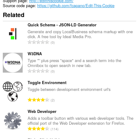
Support page
http://editthiscookie.com/
access
Source code page
https://github.com/fcapano/Edit-This-Cookie
your
Related
tabs
and
browsing
Quick Schema - JSON-LD Generator
activity.
Generate and copy LocalBusiness schema markup with one
click. A free tool by Ideal Media Pro.
This
T
0
extension
o
can
t
W3DNA
store
an
a
Type '*' plus press "space" and a search term into the
unlimited
Omnibox to open search in new tab.
l
amount
T
0
n
of
o
u
client-
t
Toggle Environment
side
m
a
Toggle between development environment url's
data.
b
l
e
T
2
n
r
o
u
o
t
Web Developer
m
f
a
Adds a toolbar button with various web developer tools. The
b
r
official port of the Web Developer extension for Firefox.
l
e
T
a
114
n
r
o
t
u
o