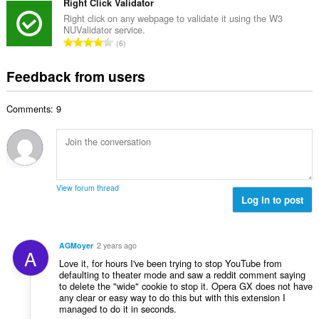
t
Right Click Validator
i
m
f
a
n
Right click on any webpage to validate it using the W3
b
r
NUValidator service.
l
g
e
T
a
6
n
s
r
o
t
u
:
o
t
i
Feedback from users
m
f
a
n
b
r
l
g
e
a
Comments: 9
n
s
r
t
u
:
o
i
m
f
n
b
r
g
e
a
s
r
t
View forum thread
:
o
Log in to post
i
f
n
r
g
a
s
AGMoyer
2 years ago
A
t
:
Love it, for hours I've been trying to stop YouTube from
i
defaulting to theater mode and saw a reddit comment saying
n
to delete the "wide" cookie to stop it. Opera GX does not have
g
any clear or easy way to do this but with this extension I
managed to do it in seconds.
s