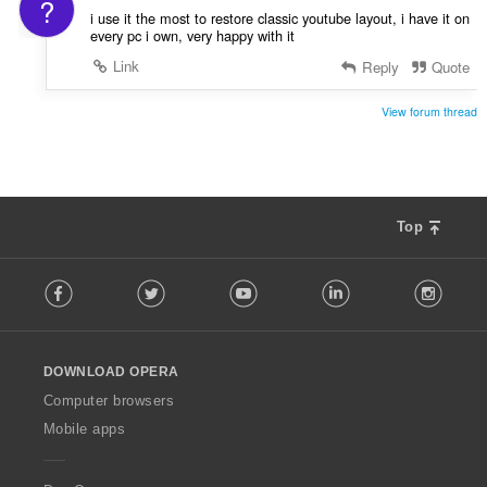
?
i use it the most to restore classic youtube layout, i have it on
every pc i own, very happy with it
Link
Reply
Quote
View forum thread
Top
F
Facebook
Twitter
Youtube
LinkedIn
Instag
o
l
l
o
DOWNLOAD OPERA
w
O
Computer browsers
p
Mobile apps
e
r
a