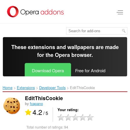
Skip
to
main
content
These extensions and wallpapers are made
for the
Opera browser
.
Download Opera
Free for Android
Home
Extensions
Developer Tools
EditThisCookie‎
EditThisCookie
by
fcapano
4.2
Your rating
/ 5
Total number of ratings:
94