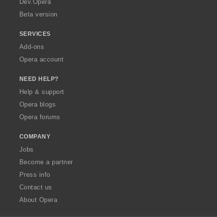
Dev.Opera
Beta version
SERVICES
Add-ons
Opera account
NEED HELP?
Help & support
Opera blogs
Opera forums
COMPANY
Jobs
Become a partner
Press info
Contact us
About Opera