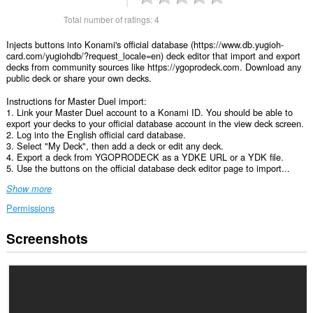
Total number of ratings:
4
Injects buttons into Konami's official database (https://www.db.yugioh-
card.com/yugiohdb/?request_locale=en) deck editor that import and export
decks from community sources like https://ygoprodeck.com. Download any
public deck or share your own decks.
Instructions for Master Duel import:
1. Link your Master Duel account to a Konami ID. You should be able to
export your decks to your official database account in the view deck screen.
2. Log into the English official card database.
3. Select "My Deck", then add a deck or edit any deck.
4. Export a deck from YGOPRODECK as a YDKE URL or a YDK file.
5. Use the buttons on the official database deck editor page to import...
Show more
Permissions
Screenshots
This
extension
can
access
your
data
on