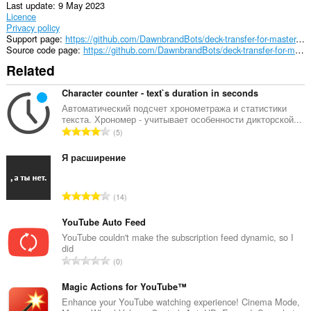
Last update
9 May 2023
Licence
Privacy policy
Support page
https://github.com/DawnbrandBots/deck-transfer-for-master-duel
Source code page
https://github.com/DawnbrandBots/deck-transfer-for-master-duel
Related
Character counter - text`s duration in seconds
Автоматический подсчет хронометража и статистики
текста. Хрономер - учитывает особенности дикторской...
T
5
o
t
Я расширение
a
l
T
14
n
o
u
t
YouTube Auto Feed
m
a
YouTube couldn't make the subscription feed dynamic, so I
b
did
l
e
T
0
n
r
o
u
o
t
Magic Actions for YouTube™
m
f
a
Enhance your YouTube watching experience! Cinema Mode,
b