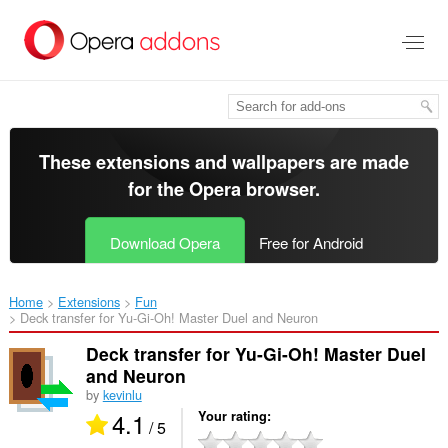
Skip
to
main
content
These extensions and wallpapers are made
for the
Opera browser
.
Download Opera
Free for Android
Home
Extensions
Fun
Deck transfer for Yu-Gi-Oh! Master Duel and Neuron‎
Deck transfer for Yu-Gi-Oh! Master Duel
and Neuron
by
kevinlu
4.1
Your rating
/ 5