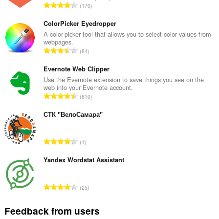
T
170
o
t
ColorPicker Eyedropper
a
A color-picker tool that allows you to select color values from
webpages.
l
T
84
n
o
u
t
Evernote Web Clipper
m
a
Use the Evernote extension to save things you see on the
b
web into your Evernote account.
l
e
T
610
n
r
o
u
o
t
СТК "ВелоСамара"
m
f
a
b
r
l
e
T
a
1
n
r
o
t
u
o
t
Yandex Wordstat Assistant
i
m
f
a
n
b
r
l
g
e
T
a
25
n
s
r
o
t
u
:
o
t
i
Feedback from users
m
f
a
n