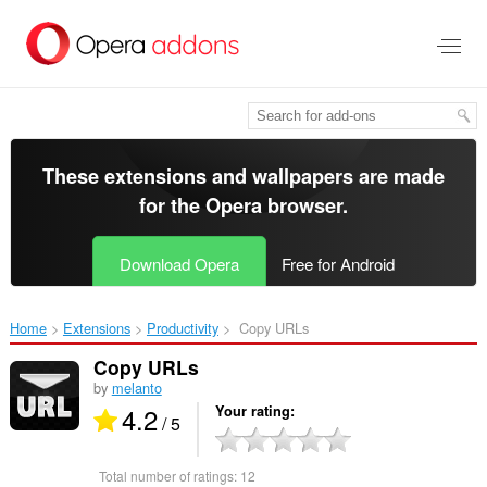
Skip
to
main
content
These extensions and wallpapers are made
for the
Opera browser
.
Download Opera
Free for Android
Home
Extensions
Productivity
Copy URLs ‎
Copy URLs
by
melanto
4.2
Your rating
/ 5
Total number of ratings:
12