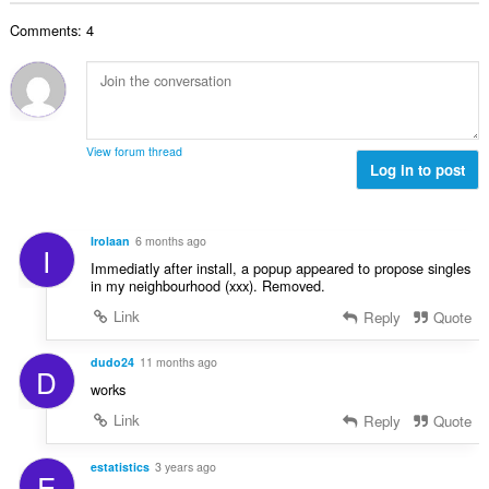
b
r
l
g
e
a
Comments: 4
n
s
r
t
u
:
o
i
m
f
n
b
r
g
e
a
s
r
t
View forum thread
:
o
Log in to post
i
f
n
r
g
a
s
Irolaan
6 months ago
I
t
:
Immediatly after install, a popup appeared to propose singles
i
in my neighbourhood (xxx). Removed.
n
Link
Reply
Quote
g
s
:
dudo24
11 months ago
D
works
Link
Reply
Quote
estatistics
3 years ago
E