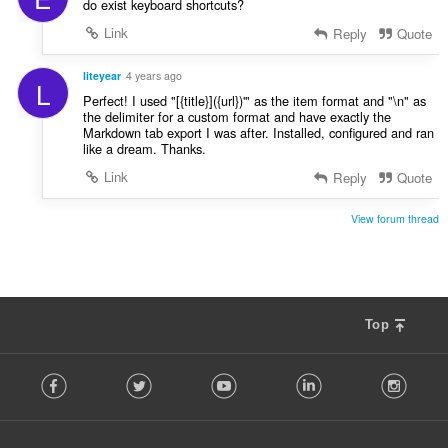
do exist keyboard shortcuts?
Link
Reply
Quote
liteyear
4 years ago
L
Perfect! I used "[{title}]({url})'" as the item format and "\n" as
the delimiter for a custom format and have exactly the
Markdown tab export I was after. Installed, configured and ran
like a dream. Thanks.
Link
Reply
Quote
View forum thread
Top
F
Facebook
Twitter
Youtube
LinkedIn
Instag
o
l
l
o