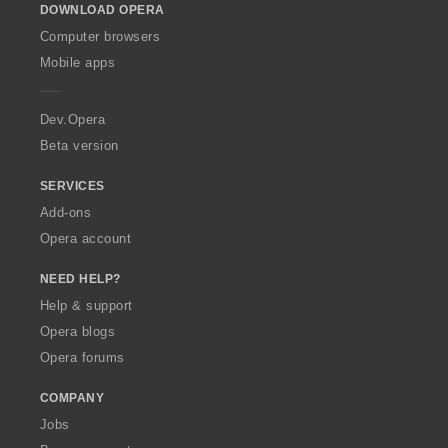
DOWNLOAD OPERA
w
O
Computer browsers
p
Mobile apps
e
r
a
Dev.Opera
Beta version
SERVICES
Add-ons
Opera account
NEED HELP?
Help & support
Opera blogs
Opera forums
COMPANY
Jobs