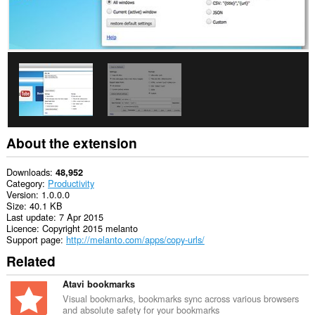
the
clipboard.
This
extension
can
access
your
tabs
and
browsing
activity.
About the extension
Downloads
48,952
Category
Productivity
Version
1.0.0.0
Size
40.1 KB
Last update
7 Apr 2015
Licence
Copyright 2015 melanto
Support page
http://melanto.com/apps/copy-urls/
Related
Atavi bookmarks
Visual bookmarks, bookmarks sync across various browsers
and absolute safety for your bookmarks