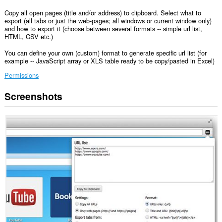
Copy all open pages (title and/or address) to clipboard. Select what to
export (all tabs or just the web-pages; all windows or current window only)
and how to export it (choose between several formats -- simple url list,
HTML, CSV etc.)
You can define your own (custom) format to generate specific url list (for
example -- JavaScript array or XLS table ready to be copy/pasted in Excel)
Permissions
Screenshots
This
extension
can
access
data
you
copy
and
paste.
This
extension
can
write
data
into