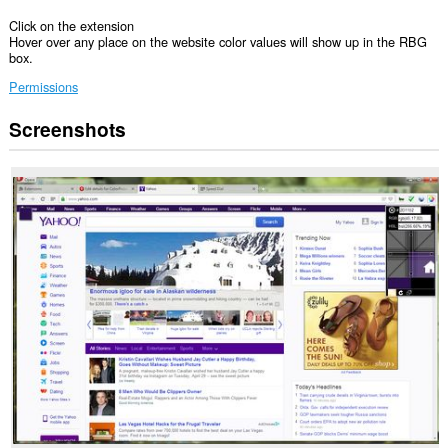
Click on the extension
Hover over any place on the website color values will show up in the RBG
box.
Permissions
Screenshots
This
extension
can
access
your
data
on
all
websites.
This
extension
can
access
your
tabs
and
browsing
activity.