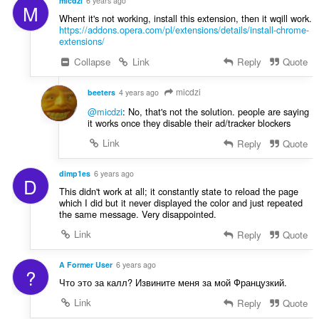
micdzi
6 years ago
M
Whent it's not working, install this extension, then it wqill work.
https://addons.opera.com/pl/extensions/details/install-chrome-
extensions/
Collapse
Link
Reply
Quote
micdzi
beeters
4 years ago
@micdzi
: No, that's not the solution. people are saying
it works once they disable their ad/tracker blockers
Link
Reply
Quote
dimp1es
6 years ago
D
This didn't work at all; it constantly state to reload the page
which I did but it never displayed the color and just repeated
the same message. Very disappointed.
Link
Reply
Quote
A Former User
6 years ago
?
Что это за калл? Извините меня за мой Французкий.
Link
Reply
Quote