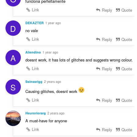
funciona perfeitamente
Link
Reply
Quote
DEKAZTER
1 year ago
D
no vale
Link
Reply
Quote
Aliendino
1 year ago
A
doesnt work, it has lots of glitches and suggests wrong colour.
Link
Reply
Quote
Ssinssrigg
2 years ago
S
Causing glitches, doesnt work
Link
Reply
Quote
Heuroriorarg
2 years ago
A must-have for anyone
Link
Reply
Quote