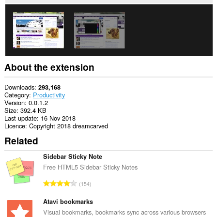
About the extension
Downloads
293,168
Category
Productivity
Version
0.0.1.2
Size
392.4 KB
Last update
16 Nov 2018
Licence
Copyright 2018 dreamcarved
Related
Sidebar Sticky Note
Free HTML5 Sidebar Sticky Notes
T
154
o
t
Atavi bookmarks
a
Visual bookmarks, bookmarks sync across various browsers