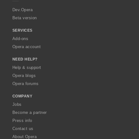
r
a
Dev.Opera
Beta version
SERVICES
Add-ons
Opera account
NEED HELP?
Help & support
Opera blogs
Opera forums
COMPANY
Jobs
Become a partner
Press info
Contact us
About Opera