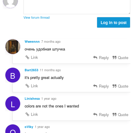
n
b
r
g
e
a
s
r
t
View forum thread
:
o
Log in to post
i
f
n
r
g
a
s
Wweennn
7 months ago
t
:
очень удобная штучка
i
n
Link
Reply
Quote
g
s
Bart2653
11 months ago
B
:
it's pretty great actually
Link
Reply
Quote
Linishesa
1 year ago
L
colors are not the ones I wanted
Link
Reply
Quote
oViky
1 year ago
O