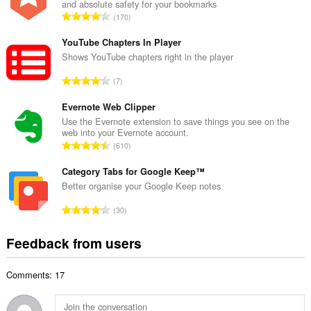
and absolute safety for your bookmarks
l
T
170
n
o
u
t
YouTube Chapters In Player
m
a
Shows YouTube chapters right in the player
b
l
e
T
7
n
r
o
u
o
t
Evernote Web Clipper
m
f
a
Use the Evernote extension to save things you see on the
b
r
web into your Evernote account.
l
e
T
a
610
n
r
o
t
u
o
t
Category Tabs for Google Keep™
i
m
f
a
n
Better organise your Google Keep notes
b
r
l
g
e
T
a
30
n
s
r
o
t
u
:
o
t
i
Feedback from users
m
f
a
n
b
r
l
g
e
a
Comments: 17
n
s
r
t
u
:
o
i
m
f