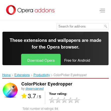
Skip
to
main
content
These extensions and wallpapers are made
for the
Opera browser
.
Download Opera
Free for Android
Home
Extensions
Productivity
ColorPicker Eyedropper‎
ColorPicker Eyedropper
by
dreamcarved
3.7
Your rating
/ 5
Total number of ratings:
84