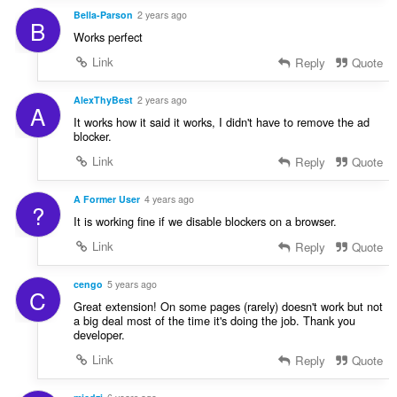
Bella-Parson
2 years ago
B
Works perfect
Link
Reply
Quote
AlexThyBest
2 years ago
A
It works how it said it works, I didn't have to remove the ad
blocker.
Link
Reply
Quote
A Former User
4 years ago
?
It is working fine if we disable blockers on a browser.
Link
Reply
Quote
cengo
5 years ago
C
Great extension! On some pages (rarely) doesn't work but not
a big deal most of the time it's doing the job. Thank you
developer.
Link
Reply
Quote