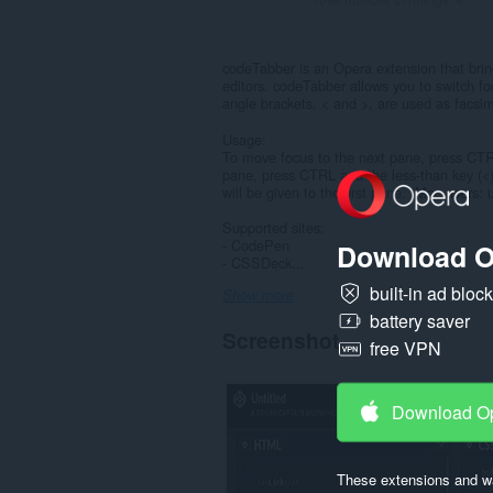
codeTabber is an Opera extension that brin
editors. codeTabber allows you to switch f
angle brackets, < and >, are used as facsim
Usage:
To move focus to the next pane, press CTRL
pane, press CTRL and the less-than key (<)
will be given to the first pane. (Mac users
Supported sites:
- CodePen
Download O
- CSSDeck...
built-in ad bloc
Show more
battery saver
Screenshot
free VPN
Download O
These extensions and wa