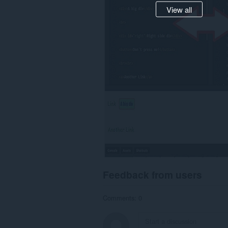
View all
Feedback from users
Comments: 0