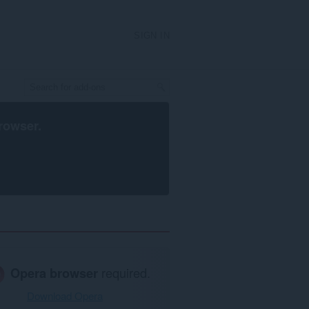
SIGN IN
rowser
.
Opera browser
required.
Download Opera