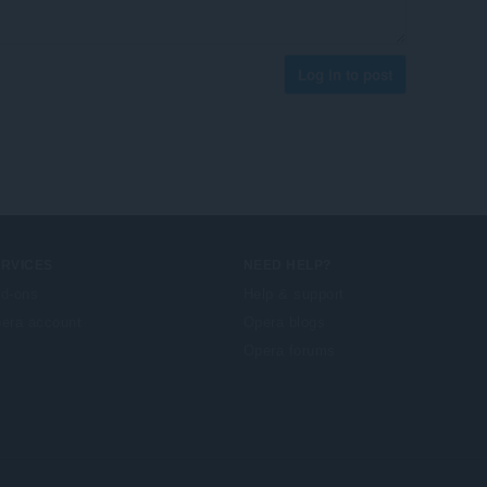
Log in to post
ERVICES
NEED HELP?
d-ons
Help & support
era account
Opera blogs
Opera forums