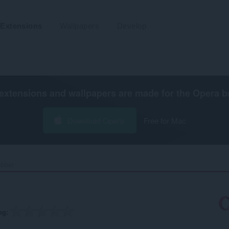
Extensions
Wallpapers
Develop
extensions and wallpapers are made for the
Opera b
Download Opera
Free for Mac
bber‎
ng