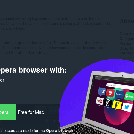
gs panel-switching keyboard shortcuts to multiple online code
Abou
ocus between the various code panels using just the keyboard. The
ile arrow keys.
Downlo
Categor
 and the greater-than key (>). To switch focus to the previous
Version
. If no pane has focus when a keyboard shortcut is used, focus
Size
18
: use CTRL rather than CMD.)
Last up
Licence
Support
pera browser with:
Rela
ker
pera
Free for Mac
llpapers are made for the
Opera browser
.