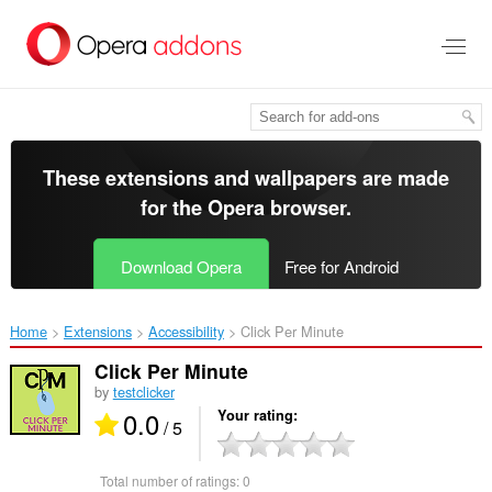
Skip
to
main
content
These extensions and wallpapers are made
for the
Opera browser
.
Download Opera
Free for Android
Home
Extensions
Accessibility
Click Per Minute‎
Click Per Minute
by
testclicker
0.0
Your rating
/ 5
Total number of ratings:
0