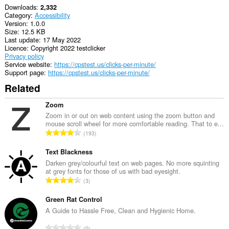
Downloads
2,332
Category
Accessibility
Version
1.0.0
Size
12.5 KB
Last update
17 May 2022
Licence
Copyright 2022 testclicker
Privacy policy
Service website
https://cpstest.us/clicks-per-minute/
Support page
https://cpstest.us/clicks-per-minute/
Related
Zoom
Zoom in or out on web content using the zoom button and
mouse scroll wheel for more comfortable reading. That to e...
T
193
o
t
Text Blackness
a
Darken grey/colourful text on web pages. No more squinting
at grey fonts for those of us with bad eyesight.
l
T
3
n
o
u
t
Green Rat Control
m
a
A Guide to Hassle Free, Clean and Hygienic Home.
b
l
e
T
0