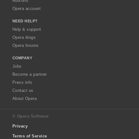
Add-ons
Opera account
NEED HELP?
Help & support
Opera blogs
Opera forums
COMPANY
Jobs
Become a partner
Press info
Contact us
About Opera
© Opera Software
Privacy
Terms of Service