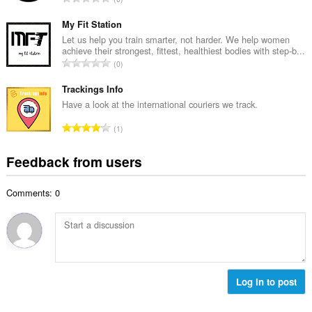
n
r
o
u
o
t
My Fit Station
m
f
a
Let us help you train smarter, not harder. We help women
b
r
achieve their strongest, fittest, healthiest bodies with step-b...
l
e
T
a
0
n
r
o
t
u
o
t
Trackings Info
i
m
f
a
n
Have a look at the international couriers we track.
b
r
l
g
e
T
a
1
n
s
r
o
t
u
:
o
t
i
Feedback from users
m
f
a
n
b
r
l
g
e
a
Comments: 0
n
s
r
t
u
:
o
i
m
f
n
b
r
g
e
a
s
r
t
:
o
Log in to post
i
f
n
r