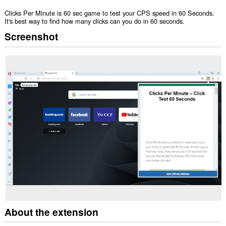
Clicks Per Minute is 60 sec game to test your CPS speed in 60 Seconds.
It's best way to find how many clicks can you do in 60 seconds.
Screenshot
About the extension