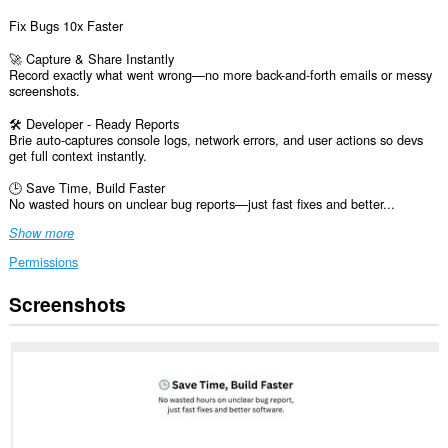
Fix Bugs 10x Faster
🚀 Capture & Share Instantly
Record exactly what went wrong—no more back-and-forth emails or messy
screenshots.
🛠️ Developer - Ready Reports
Brie auto-captures console logs, network errors, and user actions so devs
get full context instantly.
🕒 Save Time, Build Faster
No wasted hours on unclear bug reports—just fast fixes and better...
Show more
Permissions
Screenshots
This
extension
can
access
your
data
on
all
websites.