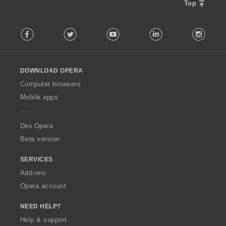
s
Top
:
F
Facebook
Twitter
Youtube
LinkedIn
Instag
o
l
l
o
DOWNLOAD OPERA
w
O
Computer browsers
p
Mobile apps
e
r
a
Dev.Opera
Beta version
SERVICES
Add-ons
Opera account
NEED HELP?
Help & support