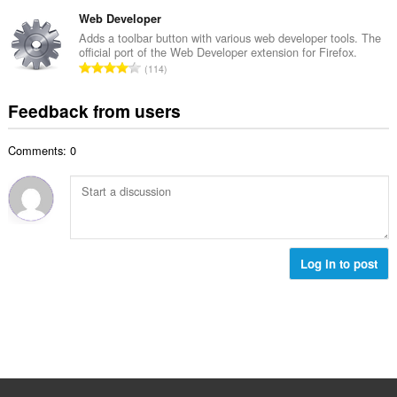
o
t
u
o
t
Web Developer
i
m
f
a
n
Adds a toolbar button with various web developer tools. The
b
r
official port of the Web Developer extension for Firefox.
l
g
e
T
a
114
n
s
r
o
t
u
:
o
t
i
Feedback from users
m
f
a
n
b
r
l
g
e
a
Comments: 0
n
s
r
t
u
:
o
i
m
f
n
b
r
g
e
a
s
r
t
:
o
Log in to post
i
f
n
r
g
a
s
t
:
i
n
g