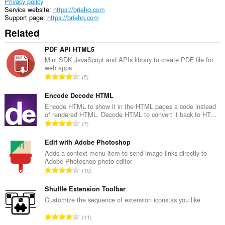
Privacy policy
Service website
https://briehq.com
Support page
https://briehq.com
Related
PDF API HTML5
Mini SDK JavaScript and APIs library to create PDF file for
web apps
T
5
o
t
Encode Decode HTML
a
Encode HTML to show it in the HTML pages a code instead
of rendered HTML. Decode HTML to convert it back to HT...
l
T
7
n
o
u
t
Edit with Adobe Photoshop
m
a
Adds a context menu item to send image links directly to
b
Adobe Photoshop photo editor
l
e
T
10
n
r
o
u
o
t
Shuffle Extension Toolbar
m
f
a
Customize the sequence of extension icons as you like
b
r
l
e
T
a
11
n
r