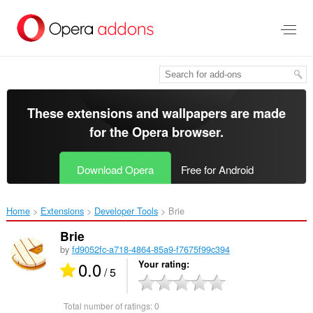
Skip
to
main
content
These extensions and wallpapers are made
for the
Opera browser
.
Download Opera
Free for Android
Home
Extensions
Developer Tools
Brie‎
Brie
by
fd9052fc-a718-4864-85a9-f7675f99c394
0.0
Your rating
/ 5
Total number of ratings:
0