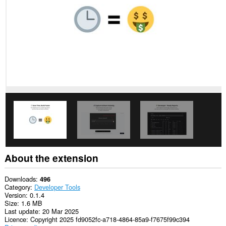
This
extension
can
access
your
tabs
and
browsing
activity.
About the extension
Downloads
496
Category
Developer Tools
Version
0.1.4
Size
1.6 MB
Last update
20 Mar 2025
Licence
Copyright 2025 fd9052fc-a718-4864-85a9-f7675f99c394