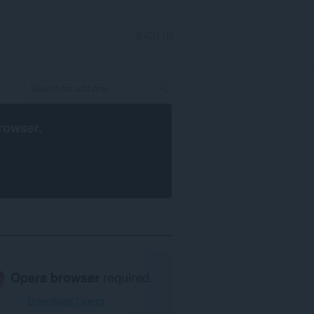
SIGN IN
rowser
.
Opera browser
required.
Download Opera