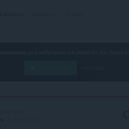
Extensions
Wallpapers
Develop
extensions and wallpapers are made for the
Opera b
Download Opera
Free for Mac
‎
-a77c97397e55
ng