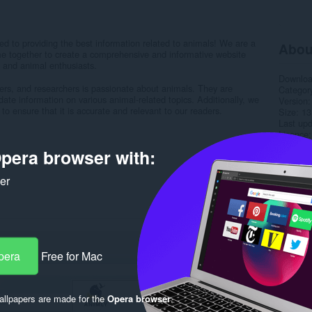
 to providing the best information related to animals! We are a
Abou
e together to create a comprehensive and informative website
s and animal enthusiasts.
Downlo
ters, and researchers is passionate about animals. They are
Categor
ate information on various animal-related topics. Additionally, we
Version
to ensure that it is accurate and relevant to our readers.
Size
13
Last up
Licence
Privacy 
pera browser with:
Service 
Support
ker
Rela
pera
Free for Mac
llpapers are made for the
Opera browser
.