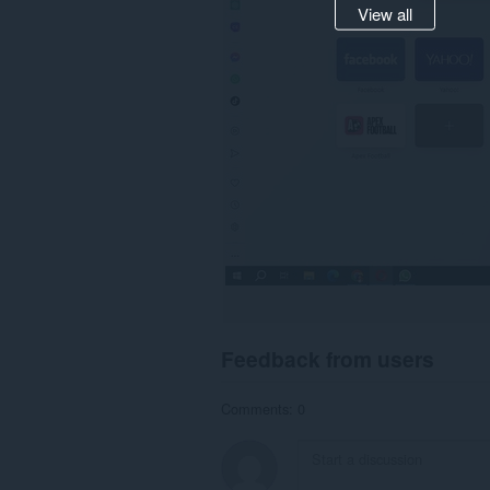
View all
Feedback from users
Comments: 0