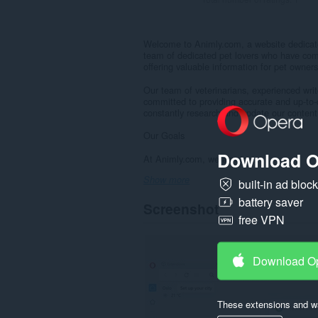
Welcome to Animly.com, a website dedicated
team of dedicated pet lovers who have com
offering valuable information for pet owner
Our team of veterinarians, experienced wri
committed to providing accurate and up-to-d
constantly research and update our content 
Our Goals
Download O
At Animly.com, we aim to:...
Show more
built-in ad bloc
battery saver
Screenshot
free VPN
Download O
These extensions and wa