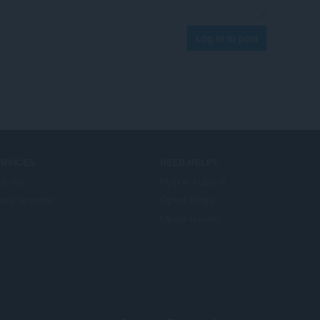
Log in to post
ERVICES
NEED HELP?
d-ons
Help & support
era account
Opera blogs
Opera forums