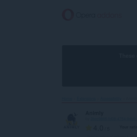
Skip
to
main
content
These 
Home
Extensions
Accessibility
Animly
Animly
by
2bcc9865-fd08-4754-94b9
4.0
Your rati
/ 5
Total number of ratings:
1