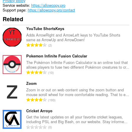
of
Privacy policy
client-
Service website
https://allowcopy.pro
side
Support page
https://allowcopy.pro/contact
data.
Related
YouTube ShortsKeys
Adds ArrowRight and ArrowLeft keys to YouTube Shorts
same as ArrowUp and ArrowDown!
T
2
o
t
Pokemon Infinite Fusion Calcular
a
The Pokémon Infinite Fusion Calculator is an online tool that
allows players to fuse two different Pokémon creatures to cr...
l
T
10
n
o
u
t
Zoom
m
a
Zoom in or out on web content using the zoom button and
b
mouse scroll wheel for more comfortable reading. That to e...
l
e
T
193
n
r
o
u
o
t
Cricket Arroyo
m
f
a
Get the latest updates on all your favorite cricket leagues,
b
r
including PSL and Big Bash, on our website. Stay informe...
l
e
T
a
0
n
r