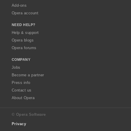
Add-ons
Opera account
NEED HELP?
Help & support
Opera blogs
Opera forums
COMPANY
Jobs
Become a partner
Press info
Contact us
About Opera
© Opera Software
Privacy