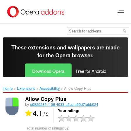
Skip
to
main
content
These extensions and wallpapers are made
for the
Opera browser
.
Download Opera
Free for Android
Home
Extensions
Accessibility
Allow Copy Plus‎
Allow Copy Plus
by
e9829235-f106-4933-a2cd-a65d7fabb024
4.1
Your rating
/ 5
Total number of ratings:
32