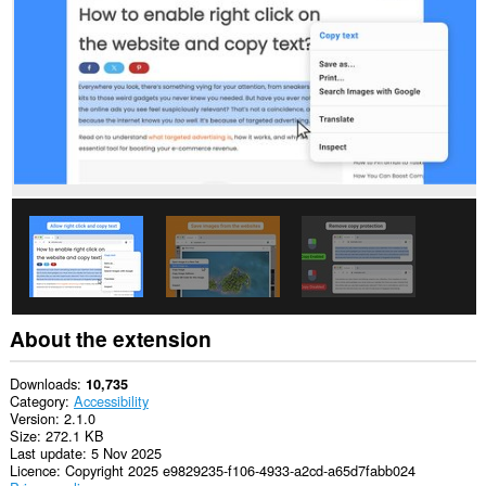
This
extension
can
access
your
data
on
some
websites.
This
extension
can
access
your
tabs
and
browsing
activity.
About the extension
This
extension
Downloads
10,735
can
Category
Accessibility
store
Version
2.1.0
an
Size
272.1 KB
unlimited
Last update
5 Nov 2025
amount
Licence
Copyright 2025 e9829235-f106-4933-a2cd-a65d7fabb024