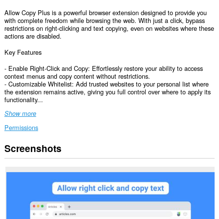
Allow Copy Plus is a powerful browser extension designed to provide you
with complete freedom while browsing the web. With just a click, bypass
restrictions on right-clicking and text copying, even on websites where these
actions are disabled.
Key Features
- Enable Right-Click and Copy: Effortlessly restore your ability to access
context menus and copy content without restrictions.
- Customizable Whitelist: Add trusted websites to your personal list where
the extension remains active, giving you full control over where to apply its
functionality...
Show more
Permissions
Screenshots
This
extension
can
access
your
data
on
all
websites.