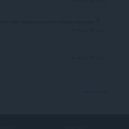
Reply
Quote
 15.01.2024, youtube just ignores it and plays ads anyway
Reply
Quote
Reply
Quote
View forum thread
ERVICES
NEED HELP?