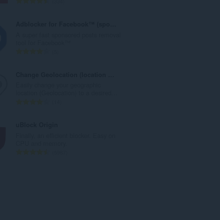
T
334
u
o
m
t
Adblocker for Facebook™ (sponsored posts)
b
a
A super fast sponsored posts removal
e
l
tool for Facebook™
r
n
T
5
o
u
o
f
m
t
Change Geolocation (location Guard)
r
b
a
Easily change your geographic
a
e
l
location (Geolocation) to a desired...
t
r
n
T
14
i
o
u
o
n
f
m
t
uBlock Origin
g
r
b
a
Finally, an efficient blocker. Easy on
s
a
e
l
CPU and memory.
:
t
r
n
T
5987
i
o
u
o
n
f
m
t
g
r
b
a
s
a
e
l
:
t
r
n
i
o
u
n
f