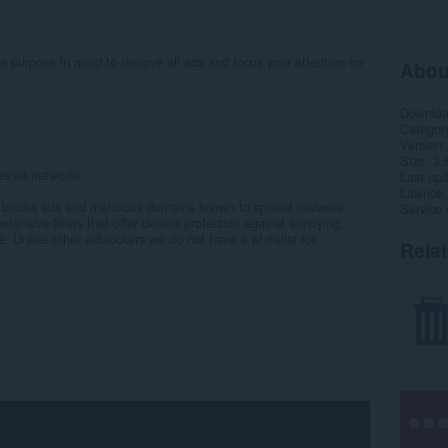
le purpose in mind to remove all ads and focus your attention on
Abou
Downlo
Categor
Version
Size
3.
tes/ad networks
Last up
Licence
at blocks ads and malicious domains known to spread malware,
Service 
tensive filters that offer decent protection against annoying,
 Unlike other adblockers we do not have a whitelist for...
Rela