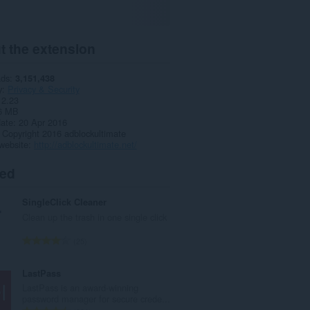
t the extension
ads
3,151,438
y
Privacy & Security
2.23
6 MB
date
20 Apr 2016
Copyright 2016 adblockultimate
website
http://adblockultimate.net/
ted
SingleClick Cleaner
Clean up the trash in one single click
T
25
o
t
LastPass
a
LastPass is an award-winning
l
password manager for secure crede...
n