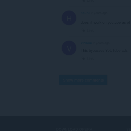
Link
hauru
2 years ago
H
doesn't work on youtube as of
Link
VPDom
2 years ago
V
This bypasses YoUTube ads.
Link
Show more comments
DOWNLOAD OPERA
S