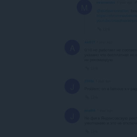
mrarmanius
1 year ago
M
@akidawncreation
: be
https://chromewebstore
youtube/cmedhionkhp
Link
Aki517
1 year ago
A
0/10 не работает не соответ
указано что бесплатная но 
не рекомендую
Link
jf383a
1 year ago
J
Problem: on a famous x-v pag
Link
jotabi4
1 year ago
J
Не фига Яндексовскую рекл
умолчанию и это не отключи
Link