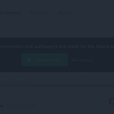
Extensions
Wallpapers
Develop
extensions and wallpapers are made for the
Opera b
Download Opera
Free for Mac
AdBlocker Ultimate‎
ng