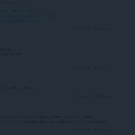
AkiDawnCreation
st youtube adblocker
.google.com/detail/adblock-voor-
nakcndndgjdbohmhepckk
Reply
Quote
ствует
она платная
Reply
Quote
e hide the thumbnails
Reply
Quote
аму не блокирует.Яндекс добавлен в исключения по
ть.Пустая трата времени на установку этого приложения.
Reply
Quote