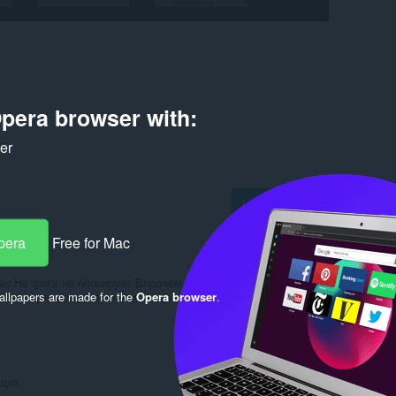
pera browser with:
ker
Log in to post
pera
Free for Mac
er.Не фига не блокирует.Впрочем все расширения
llpapers are made for the
Opera browser
.
олько зря тратиш время и засоряеш браузер хламом.
Reply
Quote
вщик