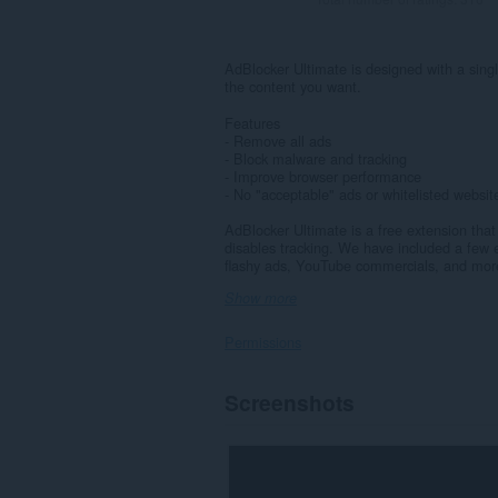
AdBlocker Ultimate is designed with a sing
the content you want.
Features
- Remove all ads
- Block malware and tracking
- Improve browser performance
- No "acceptable" ads or whitelisted websi
AdBlocker Ultimate is a free extension th
disables tracking. We have included a few ex
flashy ads, YouTube commercials, and more.
Show more
Permissions
This
Screenshots
extension
can
access
your
data
on