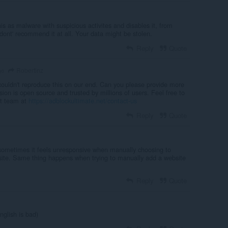
his as malware with suspicious activites and disables it, from
ont' recommend it at all. Your data might be stolen.
Reply
Quote
Robertinz
go
ouldn't reproduce this on our end. Can you please provide more
ion is open source and trusted by millions of users. Feel free to
rt team at
https://adblockultimate.net/contact-us
Reply
Quote
sometimes it feels unresponsive when manually choosing to
bsite. Same thing happens when trying to manually add a website
Reply
Quote
nglish is bad)