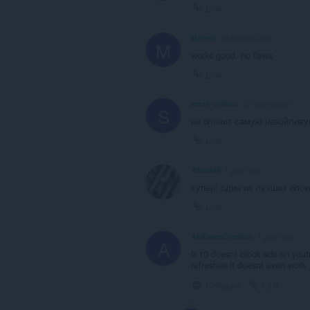
Link
Manelu
10 months ago
M
works good. no flaws
Link
serzh-vishnu
10 months ago
S
не блочит самую назойливу
Link
Xikeaelil
1 year ago
супер! один из лучших бло
Link
AkiDawnCreation
1 year ago
A
0/10 doesnt block ads on yout
refreshes it doesnt even work
Collapse
Link