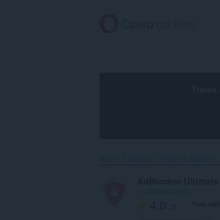
Skip
to
main
content
These 
Home
Extensions
Privacy & Security
AdBlocker Ultimate
by
adblockultimate
4.0
Your rati
/ 5
Total number of ratings:
316