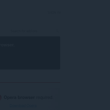
SIGN IN
rowser
.
Opera browser
required.
Download Opera