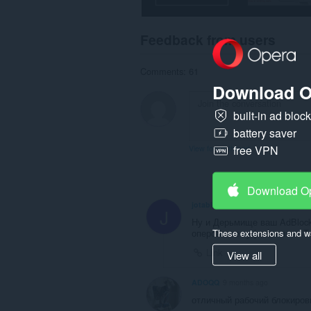
Feedback from users
Comments: 61
Download O
built-in ad bloc
battery saver
free VPN
View forum thread
Download O
jotabi4
1 month ago
J
Ну и Дерьмище ваш AdBlock
These extensions and wa
оперовские туфта полная.Т
Link
View all
ADOQQ
9 months ago
отличный рабочий блокиро