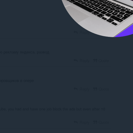
Reply
Quote
Reply
Quote
ю рекламу яндекса. развод
Reply
Quote
кировщиков в опере
Reply
Quote
ube, you had and have one job block the ads but even after 10
Reply
Quote