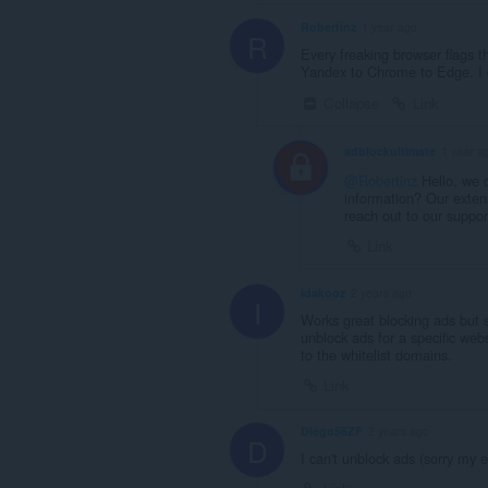
Robertinz
1 year ago
R
Every freaking browser flags t
Yandex to Chrome to Edge. I d
Collapse
Link
adblockultimate
1 year a
@Robertinz
Hello, we c
information? Our extens
reach out to our suppo
Link
idakooz
2 years ago
I
Works great blocking ads but 
unblock ads for a specific we
to the whitelist domains.
Link
Diego56ZF
2 years ago
D
I can't unblock ads (sorry my e