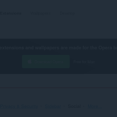
Extensions
Wallpapers
Develop
extensions and wallpapers are made for the
Opera b
Download Opera
Free for Mac
Sorting
Privacy & Security
Sidebar
Social
More...
and