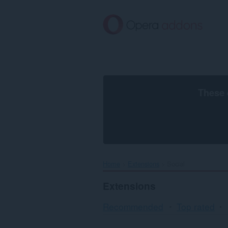
Skip
to
main
content
These 
Home
Extensions
Social
Extensions
Recommended
Top rated