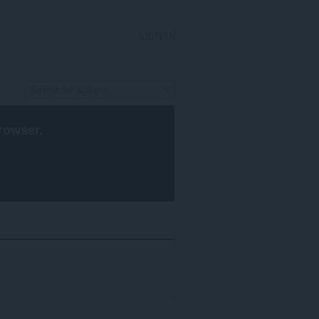
SIGN IN
rowser
.