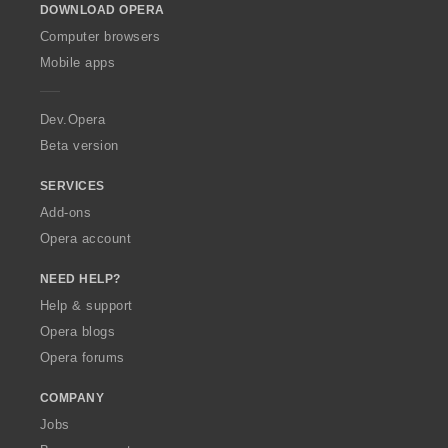
s
s
s
s
t
t
t
t
DOWNLOAD OPERA
w
:
:
:
:
i
i
i
i
O
Computer browsers
n
n
n
n
p
Mobile apps
g
g
g
g
e
s
s
s
s
r
:
:
:
:
a
Dev.Opera
Beta version
SERVICES
Add-ons
Opera account
NEED HELP?
Help & support
Opera blogs
Opera forums
COMPANY
Jobs