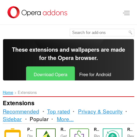
Skip
to
main
content
These extensions and wallpapers are made
for the
Opera browser
.
Download Opera
Free for Android
Home
Extensions
Extensions
Recommended
Top rated
Privacy & Security
Sorting
Sidebar
Popular
More...
and
Power BI Slider
RetortNow
RMB - Billing & Payment on Right Time
Revenue Cycle Mgmt
Dis
Get
Rig
Rev