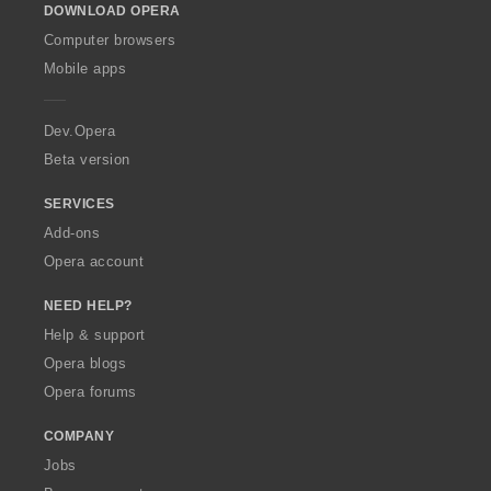
s
s
s
s
t
t
t
t
DOWNLOAD OPERA
w
:
:
:
:
i
i
i
i
O
Computer browsers
n
n
n
n
p
Mobile apps
g
g
g
g
e
s
s
s
s
r
:
:
:
:
a
Dev.Opera
Beta version
SERVICES
Add-ons
Opera account
NEED HELP?
Help & support
Opera blogs
Opera forums
COMPANY
Jobs