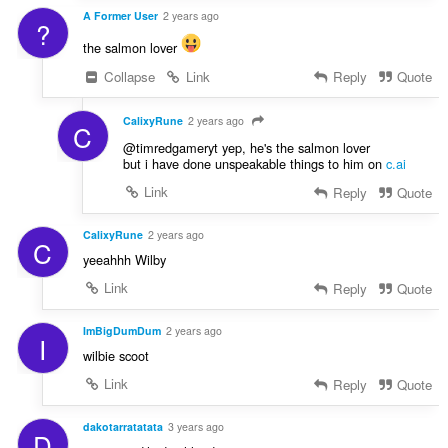
A Former User
2 years ago
?
the salmon lover
Collapse
Link
Reply
Quote
CalixyRune
2 years ago
C
@timredgameryt yep, he's the salmon lover
but i have done unspeakable things to him on
c.ai
Link
Reply
Quote
CalixyRune
2 years ago
C
yeeahhh Wilby
Link
Reply
Quote
ImBigDumDum
2 years ago
I
wilbie scoot
Link
Reply
Quote
dakotarratatata
3 years ago
D