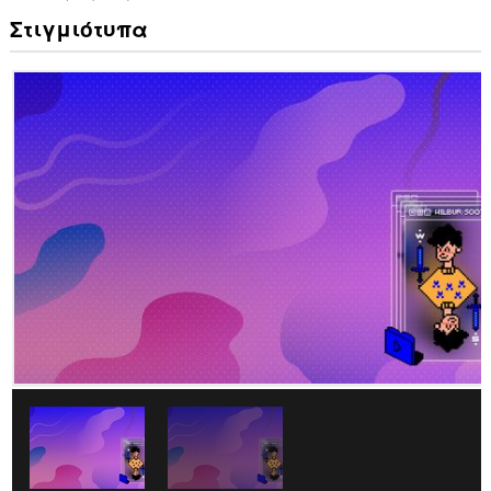
Στιγμιότυπα