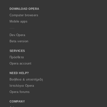
l
o
DOWNLOAD OPERA
w
O
Computer browsers
p
Mobile apps
e
r
a
Dev.Opera
Beta version
SERVICES
Πρόσθετα
Opera account
NEED HELP?
Βοήθεια & υποστήριξη
Ιστολόγια Opera
Opera forums
COMPANY