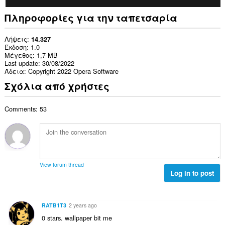
Πληροφορίες για την ταπετσαρία
Λήψεις
14.327
Έκδοση
1.0
Μέγεθος
1,7 MB
Last update
30/08/2022
Άδεια
Copyright 2022 Opera Software
Σχόλια από χρήστες
Comments: 53
View forum thread
Log in to post
RATB1T3
2 years ago
0 stars. wallpaper bit me