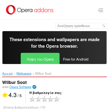
Μετάβαση
στο
κύριο
περιεχόμενο
These extensions and wallpapers are made
for the
Opera browser
.
Λήψη του Opera
Free for Android
Αρχική
Wallpapers
Wilbur Soot‎
Wilbur Soot
από
Opera Software
4.3
Η βαθμολογία σας
/ 5
Σύνολο βαθμολογήσεων:
170