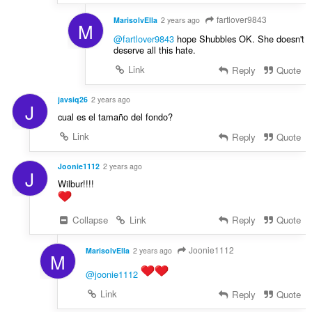
fartlover9843
MarisolvElla
2 years ago
M
@fartlover9843
hope Shubbles OK. She doesn't
deserve all this hate.
Link
Reply
Quote
javsiq26
2 years ago
J
cual es el tamaño del fondo?
Link
Reply
Quote
Joonie1112
2 years ago
J
Wilbur!!!!
Collapse
Link
Reply
Quote
Joonie1112
MarisolvElla
2 years ago
M
@joonie1112
Link
Reply
Quote