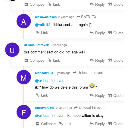
Collapse
Link
Reply
Quote
RATB1T3
alexawastaken
2 years ago
A
@ratb1t3
nibblur soot at it again [*]
Link
Reply
Quote
Ur-local-introvert
2 years ago
U
this comment section did not age well
Collapse
Link
Reply
Quote
Ur-local-introvert
MarisolvElla
2 years ago
M
@ur-local-introvert
ikr? how do we delete this forum
?
Link
Reply
Quote
Ur-local-introvert
fartlover9843
2 years ago
F
@ur-local-introvert
: ikr. hope wilbur is okay
Collapse
Link
Reply
Quote