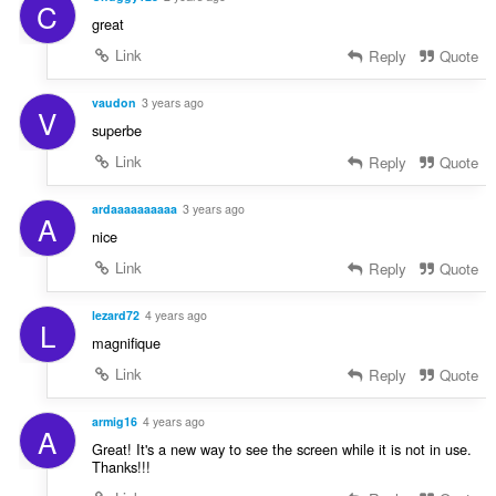
C
great
Link
Reply
Quote
vaudon
3 years ago
V
superbe
Link
Reply
Quote
ardaaaaaaaaaa
3 years ago
A
nice
Link
Reply
Quote
lezard72
4 years ago
L
magnifique
Link
Reply
Quote
armig16
4 years ago
A
Great! It's a new way to see the screen while it is not in use.
Thanks!!!