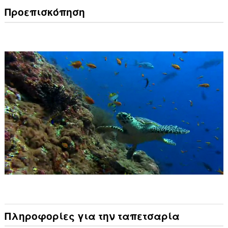
Προεπισκόπηση
Πληροφορίες για την ταπετσαρία