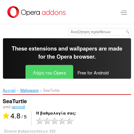
Μετάβαση
στο
κύριο
περιεχόμενο
These extensions and wallpapers are made
for the
Opera browser
.
Λήψη του Opera
Free for Android
Αρχική
Wallpapers
SeaTurtle‎
SeaTurtle
από
jammoll
4.8
Η βαθμολογία σας
/ 5
Σύνολο βαθμολογήσεων:
322