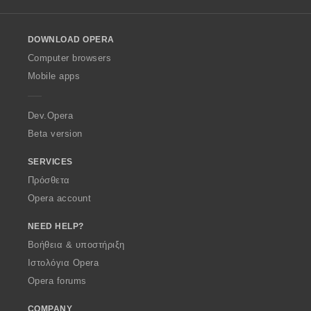
l
l
o
DOWNLOAD OPERA
w
O
Computer browsers
p
Mobile apps
e
r
a
Dev.Opera
Beta version
SERVICES
Πρόσθετα
Opera account
NEED HELP?
Βοήθεια & υποστήριξη
Ιστολόγια Opera
Opera forums
COMPANY