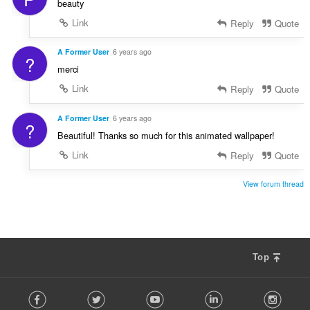
beauty
Link
Reply
Quote
A Former User
6 years ago
?
merci
Link
Reply
Quote
A Former User
6 years ago
?
Beautiful! Thanks so much for this animated wallpaper!
Link
Reply
Quote
View forum thread
Top
F
Facebook
Twitter
Youtube
LinkedIn
Instag
o