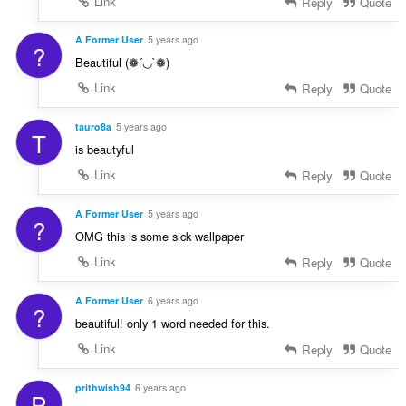
Link
Reply
Quote
A Former User
5 years ago
?
Beautiful (❁´◡`❁)
Link
Reply
Quote
tauro8a
5 years ago
T
is beautyful
Link
Reply
Quote
A Former User
5 years ago
?
OMG this is some sick wallpaper
Link
Reply
Quote
A Former User
6 years ago
?
beautiful! only 1 word needed for this.
Link
Reply
Quote
prithwish94
6 years ago
P