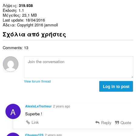
Λήψεις
319.938
Έκδοση
1.1
Μέγεθος
23,1 MB
Last update
18/04/2016
Άδεια
Copyright 2016 jammoll
Σχόλια από χρήστες
Comments: 13
View forum thread
Log in to post
AlexisLeTrotteur
2 years ago
A
Superbe !
Link
Reply
Quote
Chuggy123
2 years ago