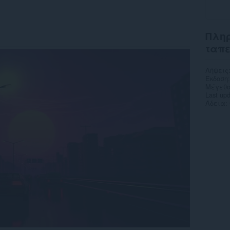
Πληρ
ταπ
Λήψεις
Έκδοση
Μέγεθο
Last up
Άδεια