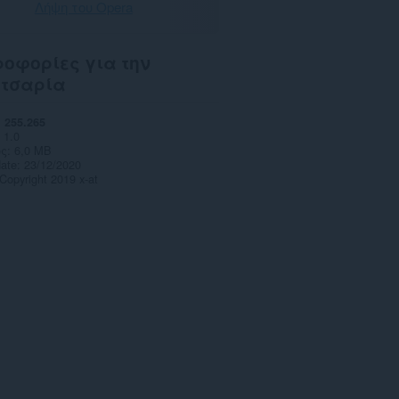
Λήψη του Opera
οφορίες για την
ετσαρία
255.265
1.0
ς
6,0 MB
date
23/12/2020
Copyright 2019 x-at