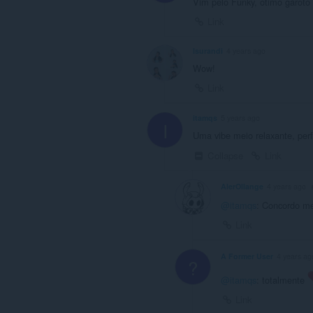
Vim pelo Funky, ótimo garoto
Link
Isurandi
4 years ago
Wow!
Link
itamqs
5 years ago
I
Uma vibe meio relaxante, perfe
Collapse
Link
AlerOllange
4 years ago
@itamqs
: Concordo m
Link
A Former User
4 years ag
?
@itamqs
: totalmente
Link