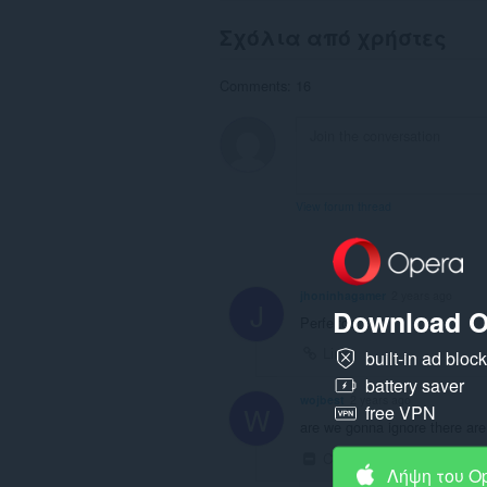
Σχόλια από χρήστες
Comments: 16
View forum thread
jhoninhagamer
2 years ago
J
Download O
Perfeitoo
Link
built-in ad bloc
battery saver
wojbest
2 years ago
W
free VPN
are we gonna ignore there are
Collapse
Link
Λήψη του O