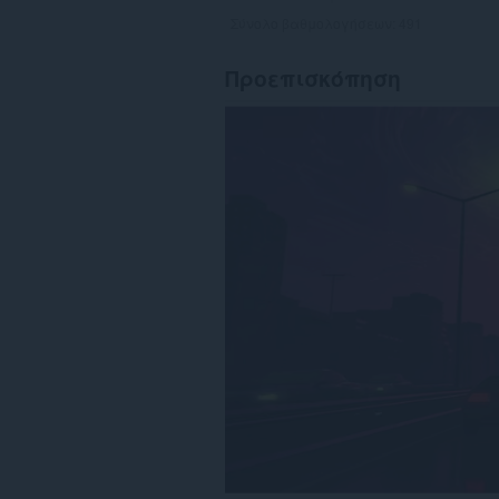
Σύνολο βαθμολογήσεων:
491
Προεπισκόπηση