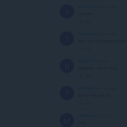
A Former User
5 years ago
?
Love this
Link
A Former User
5 years ago
?
help I put the background but i
Link
bashavv
5 years ago
B
Awesome, love it. thnks
Link
A Former User
5 years ago
?
this is really nice lol
Link
matheusfp
5 years ago
M
baita