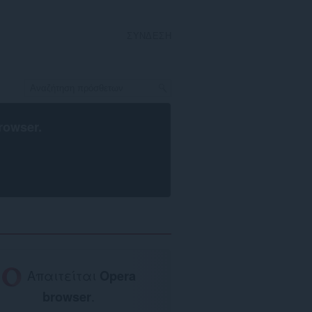
ΣΎΝΔΕΣΗ
rowser
.
Απαιτείται
Opera
browser
.