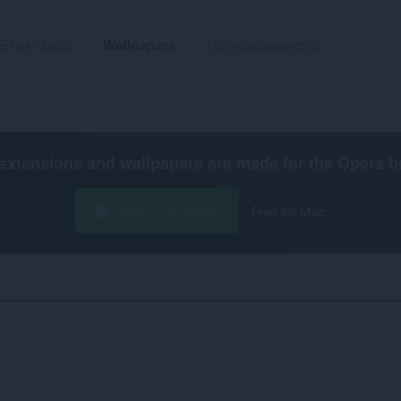
Επεκτάσεις
Wallpapers
Προγραμματιστές
extensions and wallpapers are made for the
Opera b
Λήψη του Opera
Free for Mac