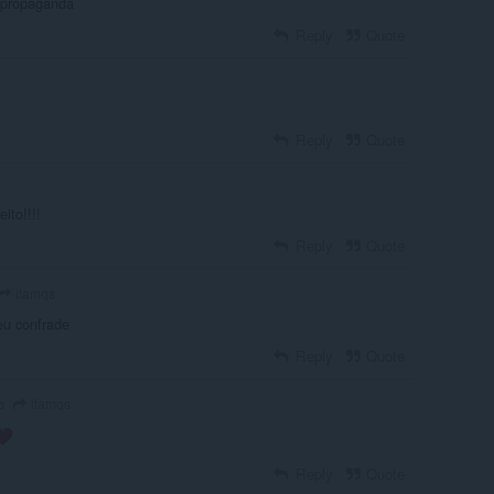
 propaganda
Reply
Quote
Reply
Quote
ito!!!!
Reply
Quote
itamqs
eu confrade
Reply
Quote
itamqs
o
Reply
Quote