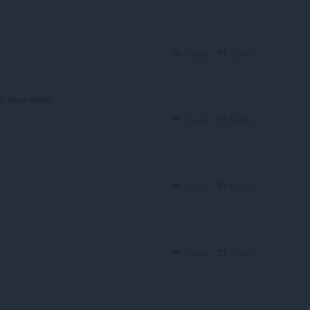
Reply
Quote
t stays static
Reply
Quote
Reply
Quote
Reply
Quote