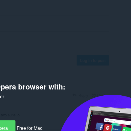
Log in to post
pera browser with:
Reply
Quote
ker
 two suns lol
Reply
Quote
pera
Free for Mac