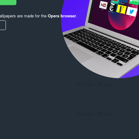
wojbest
llpapers are made for the
Opera browser
.
Reply
Quote
Reply
Quote
Reply
Quote
Reply
Quote