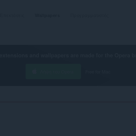
Επεκτάσεις
Wallpapers
Προγραμματιστές
extensions and wallpapers are made for the
Opera b
Λήψη του Opera
Free for Mac