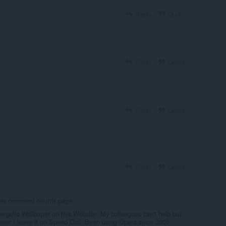
Reply
Quote
Reply
Quote
Reply
Quote
Reply
Quote
user comment on this page.
nergetic Wallpaper on this Website. My colleagues can't help but
ver I leave it on Speed Dial. Been using Opera since 2006