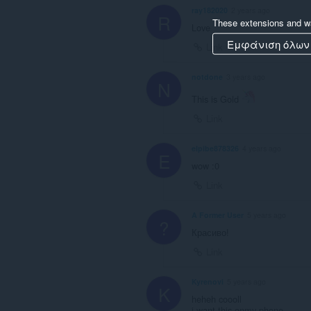
ray182020
2 years ago
R
These extensions and wa
Love
Εμφάνιση όλων
Link
notdone
3 years ago
N
This is Gold
Link
elpibe878326
4 years ago
E
wow :0
Link
A Former User
5 years ago
?
Красиво!
Link
Kyrenovi
5 years ago
K
heheh coooll
i want this onmy phone