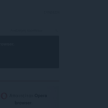
ΣΎΝΔΕΣΗ
rowser
.
Απαιτείται
Opera
browser
.