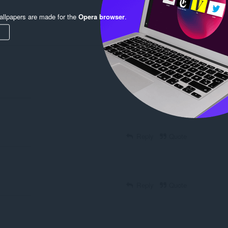
llpapers are made for the
Opera browser
.
Reply
Quote
Reply
Quote
Reply
Quote
Reply
Quote