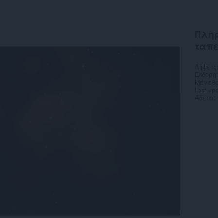
Πληρ
ταπ
Λήψεις
Έκδοση
Μέγεθο
Last up
Άδεια