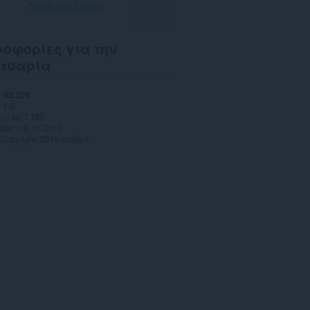
Λήψη του Opera
οφορίες για την
ετσαρία
92.226
1.0
ς
48,7 MB
date
16/11/2016
Copyright 2016 orobert