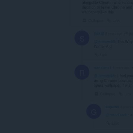
alongside Chrome when she ca
decision to leave Chrome and 
wallpapers like this.
Collapse
Link
je
Sisk15
6 years ago
S
@jeremyx98
: The Wi
Winter Aid
Link
rcandland1
6 years ago
R
@jeremyx98
: I feel yo
using Chrome because o
opera wallpaper. I wish
Collapse
Link
Gojozzzz
4 years 
G
@rcandland1
: e
Link