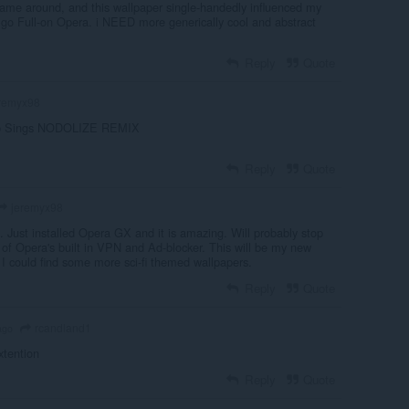
me around, and this wallpaper single-handedly influenced my
go Full-on Opera. i NEED more generically cool and abstract
Reply
Quote
remyx98
sp Sings NODOLIZE REMIX
Reply
Quote
jeremyx98
u. Just installed Opera GX and it is amazing. Will probably stop
f Opera's built in VPN and Ad-blocker. This will be my new
 I could find some more sci-fi themed wallpapers.
Reply
Quote
rcandland1
ago
xtention
Reply
Quote