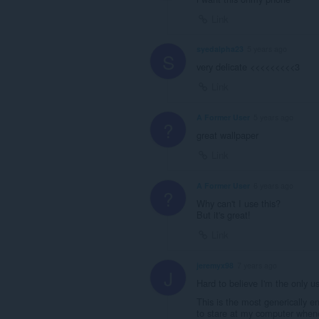
Link
syedalpha23
5 years ago
S
very delicate <<<<<<<<<3
Link
A Former User
5 years ago
?
great wallpaper
Link
A Former User
6 years ago
?
Why can't I use this?
But it's great!
Link
jeremyx98
7 years ago
J
Hard to believe I'm the only 
This is the most generically e
to stare at my computer whene