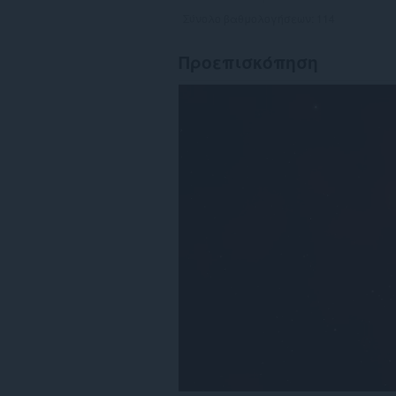
Σύνολο βαθμολογήσεων:
114
Προεπισκόπηση