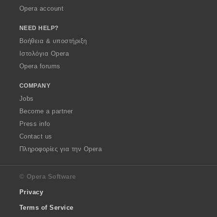
Opera account
NEED HELP?
Βοήθεια & υποστήριξη
Ιστολόγια Opera
Opera forums
COMPANY
Jobs
Become a partner
Press info
Contact us
Πληροφορίες για την Opera
© Opera Software
Privacy
Terms of Service