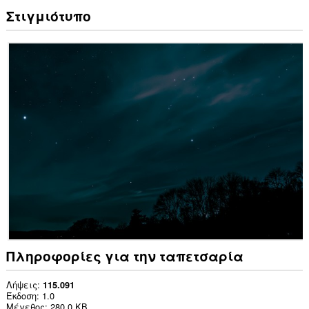
Στιγμιότυπο
Πληροφορίες για την ταπετσαρία
Λήψεις
115.091
Έκδοση
1.0
Μέγεθος
280,0 KB