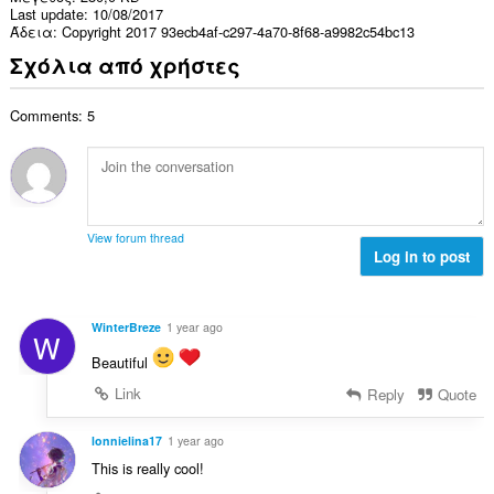
Last update
10/08/2017
Άδεια
Copyright 2017 93ecb4af-c297-4a70-8f68-a9982c54bc13
Σχόλια από χρήστες
Comments: 5
View forum thread
Log in to post
WinterBreze
1 year ago
W
Beautiful
Link
Reply
Quote
lonnielina17
1 year ago
This is really cool!