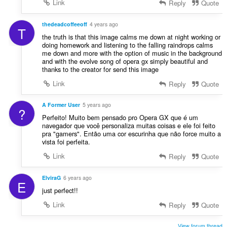
Link
Reply
Quote
thedeadcoffeeoff
4 years ago
T
the truth is that this image calms me down at night working or
doing homework and listening to the falling raindrops calms
me down and more with the option of music in the background
and with the evolve song of opera gx simply beautiful and
thanks to the creator for send this image
Link
Reply
Quote
A Former User
5 years ago
?
Perfeito! Muito bem pensado pro Opera GX que é um
navegador que você personaliza muitas coisas e ele foi feito
pra "gamers". Então uma cor escurinha que não force muito a
vista foi perfeita.
Link
Reply
Quote
ElviraG
6 years ago
E
just perfect!!
Link
Reply
Quote
View forum thread