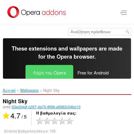
Μετάβαση
στο
κύριο
περιεχόμενο
These extensions and wallpapers are made
for the
Opera browser
.
Λήψη του Opera
Free for Android
Αρχική
Wallpapers
Night Sky‎
Night Sky
από
93ecb4af-c297-4a70-8f68-a9982c54bc13
4.7
Η βαθμολογία σας
/ 5
Σύνολο βαθμολογήσεων:
105