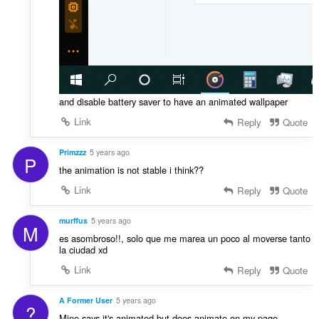
and disable battery saver to have an animated wallpaper
Link
Reply
Quote
Primzzz
5 years ago
P
the animation is not stable i think??
Link
Reply
Quote
murffus
5 years ago
M
es asombroso!!, solo que me marea un poco al moverse tanto
la ciudad xd
Link
Reply
Quote
A Former User
5 years ago
?
Mine says it's animated but does animate on my page