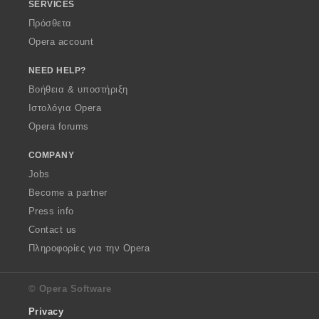
SERVICES
Πρόσθετα
Opera account
NEED HELP?
Βοήθεια & υποστήριξη
Ιστολόγια Opera
Opera forums
COMPANY
Jobs
Become a partner
Press info
Contact us
Πληροφορίες για την Opera
© Opera Software
Privacy