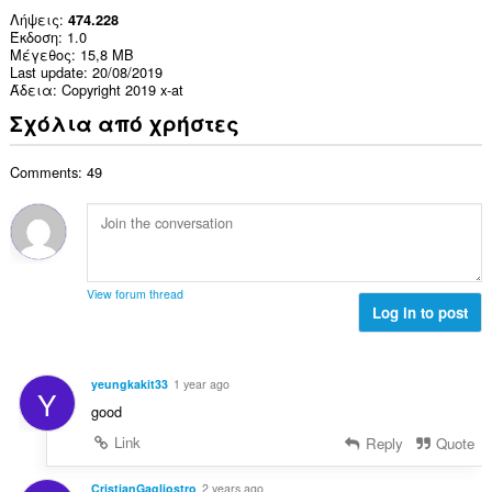
Λήψεις
474.228
Έκδοση
1.0
Μέγεθος
15,8 MB
Last update
20/08/2019
Άδεια
Copyright 2019 x-at
Σχόλια από χρήστες
Comments: 49
View forum thread
Log in to post
yeungkakit33
1 year ago
Y
good
Link
Reply
Quote
CristianGagliostro
2 years ago