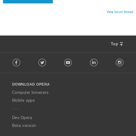
View forum thread
Top
F
Facebook
Twitter
Youtube
LinkedIn
Instag
o
l
l
o
DOWNLOAD OPERA
w
O
Computer browsers
p
Mobile apps
e
r
a
Dev.Opera
Beta version