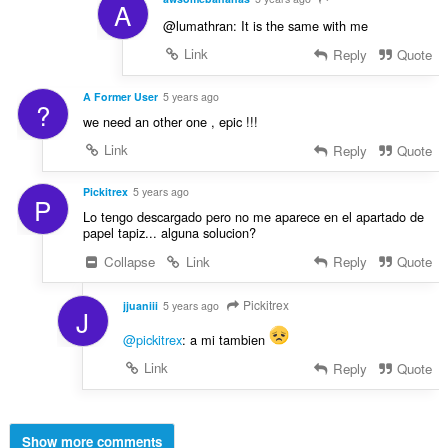
A
@lumathran: It is the same with me
Link
Reply
Quote
A Former User
5 years ago
?
we need an other one , epic !!!
Link
Reply
Quote
Pickitrex
5 years ago
P
Lo tengo descargado pero no me aparece en el apartado de
papel tapiz... alguna solucion?
Collapse
Link
Reply
Quote
Pickitrex
jjuaniii
5 years ago
J
@pickitrex
: a mi tambien
Link
Reply
Quote
Show more comments