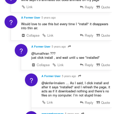
Link
Reply
Quote
A Former User
5 years ago
?
Would love to use this but every time I "install" it disappears
into thin air.
Collapse
Link
Reply
Quote
A Former User
5 years ago
?
@lumathran ???
just click install , and wait until u see "installed"
Collapse
Link
Reply
Quote
A Former User
5 years ago
?
@sknfer-lmalem ... As I said, I click install and
after it says “installed” and I refresh the page, it
acts as if it downloaded nothing and there’s no
files on my computer. I’m not stupid lmao
Link
Reply
Quote
awsomebananas
5 years ago