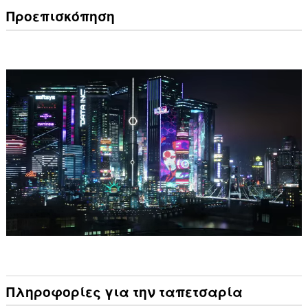
Προεπισκόπηση
Πληροφορίες για την ταπετσαρία