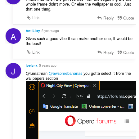
whole frame didn't move. Or else the wallpaper is cool. Just
that one thing.
Link
Reply
Quote
AntiLitty
5 years ago
A
Gives such a good vibe if can make another one, it would be
the best!
Link
Reply
Quote
joelynx
5 years ago
J
@lumathran
@awsomebananas
you gotta select it from the
wallpapers section