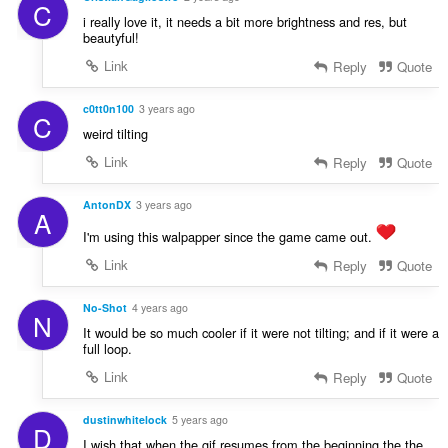
C
i really love it, it needs a bit more brightness and res, but
beautyful!
Link
Reply
Quote
c0tt0n100
3 years ago
C
weird tilting
Link
Reply
Quote
AntonDX
3 years ago
A
I'm using this walpapper since the game came out.
Link
Reply
Quote
No-Shot
4 years ago
N
It would be so much cooler if it were not tilting; and if it were a
full loop.
Link
Reply
Quote
dustinwhitelock
5 years ago
D
I wish that when the gif resumes from the beginning the the