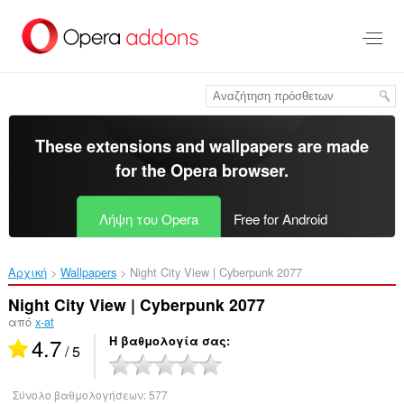
Μετάβαση
στο
κύριο
περιεχόμενο
These extensions and wallpapers are made
for the
Opera browser
.
Λήψη του Opera
Free for Android
Αρχική
Wallpapers
Night City View | Cyberpunk 2077‎
Night City View | Cyberpunk 2077
από
x-at
4.7
Η βαθμολογία σας
/ 5
Σύνολο βαθμολογήσεων:
577