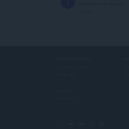
I
the quality is not very good
Link
DOWNLOAD OPERA
S
Computer browsers
Πρ
Mobile apps
Op
Dev.Opera
Beta version
F
o
Facebook
Twitter
Youtube
LinkedIn
Instagram
l