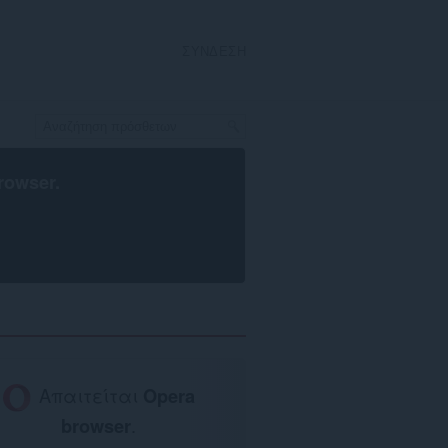
ΣΎΝΔΕΣΗ
rowser
.
Απαιτείται
Opera
browser
.