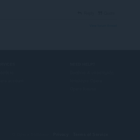
Reply
Quote
View forum thread
ERVICES
NEED HELP?
όσθετα
Βοήθεια & υποστήριξη
era account
Ιστολόγια Opera
Opera forums
© Opera Software
Privacy
Terms of Service