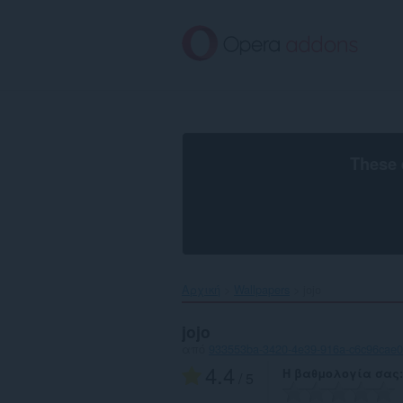
Μετάβαση
στο
κύριο
περιεχόμενο
These 
Αρχική
Wallpapers
jojo‎
jojo
από
933553ba-3420-4e39-916a-c6c96cae
4.4
Η βαθμολογία σας
/ 5