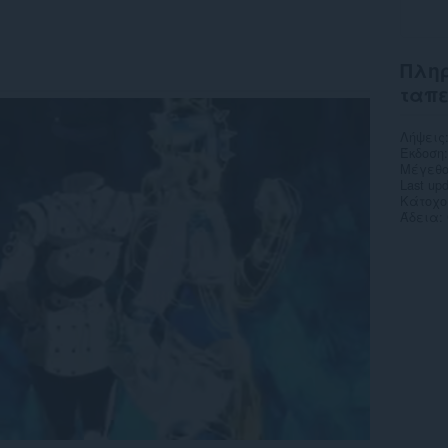
Πληρ
ταπ
Λήψεις
Έκδοση
Μέγεθο
Last up
Κάτοχο
Άδεια