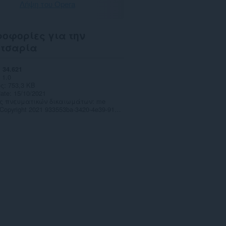
Λήψη του Opera
οφορίες για την
ετσαρία
34.621
1.0
ς
753,3 KB
date
15/10/2021
ς πνευματικών δικαιωμάτων
me
Copyright 2021 933553ba-3420-4e39-916a-c6c96cae0d8b