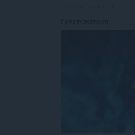
Σύνολο βαθμολογήσεων:
115
Προεπισκόπηση