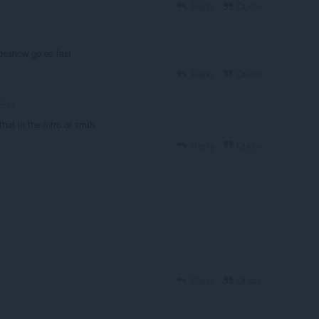
Reply
Quote
deshow go so fast
Reply
Quote
x5ez
that in the intro or smth
Reply
Quote
Reply
Quote