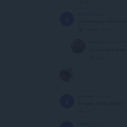
Link
4x5ez
4 years ago
4
man how do you make this sli
Collapse
Link
4
zabuzx
2 years ago
@4x5ez
: wdym its like 
Link
rednarrowbird
4 years ago
This post is deleted!
Link
xxwildw0lf
4 years ago
X
the quality is kinda garbage
Link
imane95
4 years ago