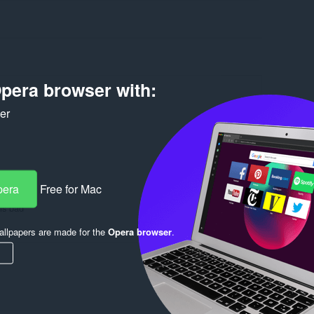
pera browser with:
ker
Log in to post
pera
Free for Mac
 is bad
Reply
Quote
llpapers are made for the
Opera browser
.
Reply
Quote