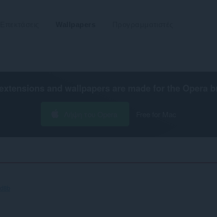
Επεκτάσεις
Wallpapers
Προγραμματιστές
extensions and wallpapers are made for the
Opera b
Λήψη του Opera
Free for Mac
0d8b