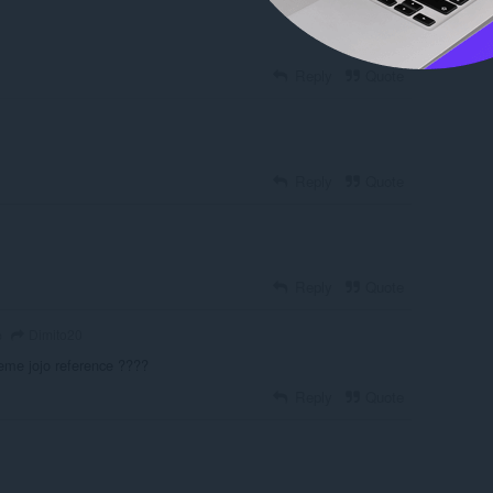
Reply
Quote
Reply
Quote
Reply
Quote
Dimito20
o
meme jojo reference ????
Reply
Quote