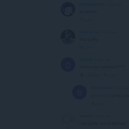
DanTheMan2212
2 years ago
so bad bro
Link
Midasssssss
3 years ago
Bad quality
Link
Dimito20
3 years ago
D
is this a Jojo reference????
Collapse
Link
Bacalhau3344
3 years ag
B
@dimito20
: is this a 
Link
aliceman
4 years ago
Low quality, but it's still cool.