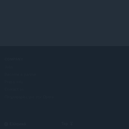
COMPANY
Jobs
Become a partner
Press info
Contact us
Πληροφορίες για την Opera
Select
Top