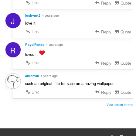
Link
Reply
Quote
joshymk2
4 years ago
J
love it
Link
Reply
Quote
RoyalPanda
4 years ago
R
loved it
Link
Reply
Quote
aliceman
4 years ago
such an original title for such an amazing wallpaper
Link
Reply
Quote
View forum thread