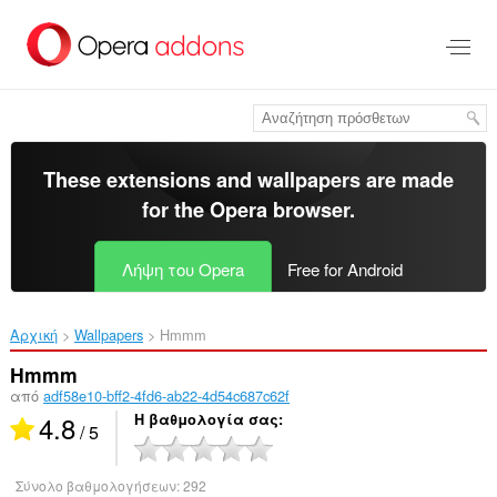
Μετάβαση
στο
κύριο
περιεχόμενο
These extensions and wallpapers are made
for the
Opera browser
.
Λήψη του Opera
Free for Android
Αρχική
Wallpapers
Hmmm‎
Hmmm
από
adf58e10-bff2-4fd6-ab22-4d54c687c62f
4.8
Η βαθμολογία σας
/ 5
Σύνολο βαθμολογήσεων:
292