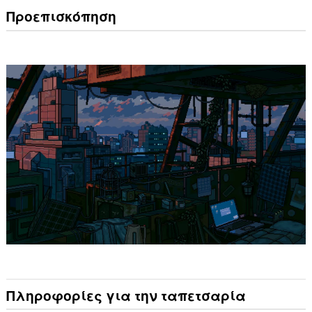
Προεπισκόπηση
Πληροφορίες για την ταπετσαρία