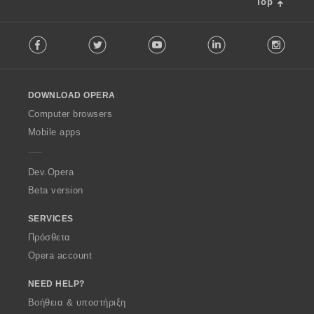
Top
F
Facebook
Twitter
Youtube
LinkedIn
Instag
o
l
l
o
DOWNLOAD OPERA
w
O
Computer browsers
p
Mobile apps
e
r
a
Dev.Opera
Beta version
SERVICES
Πρόσθετα
Opera account
NEED HELP?
Βοήθεια & υποστήριξη