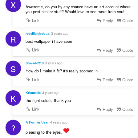
X
Awesome, do you by any chance have an art account where
you post similar stuff? Would love to see more from you!
Link
Reply
Quote
reptilianjeebus
3 years ago
R
best wallpaper i have seen
Link
Reply
Quote
Shwade213
3 years ago
S
How do I make it fit? it's really zoomed in
Link
Reply
Quote
Krismatic
3 years ago
K
the right colors, thank you
Link
Reply
Quote
A Former User
4 years ago
?
pleasing to the eyes.