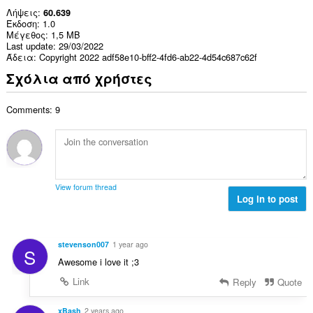
Λήψεις
60.639
Έκδοση
1.0
Μέγεθος
1,5 MB
Last update
29/03/2022
Άδεια
Copyright 2022 adf58e10-bff2-4fd6-ab22-4d54c687c62f
Σχόλια από χρήστες
Comments: 9
View forum thread
Log in to post
stevenson007
1 year ago
S
Awesome i love it ;3
Link
Reply
Quote
xBash
2 years ago