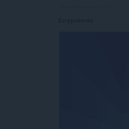
Σύνολο βαθμολογήσεων:
111
Στιγμιότυπο