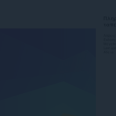
Πληρ
ταπ
Λήψεις
Έκδοση
Μέγεθο
Last up
Άδεια