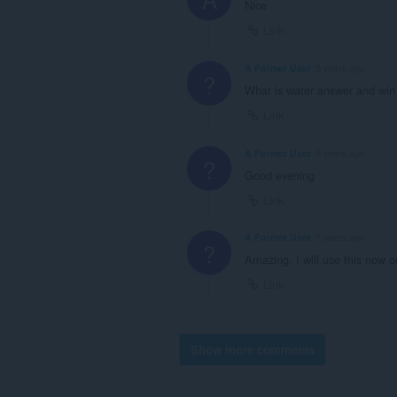
Nice
Link
A Former User
5 years ago
?
What is water answer and win
Link
A Former User
5 years ago
?
Good evening
Link
A Former User
5 years ago
?
Amazing. I will use this now
Link
Show more comments