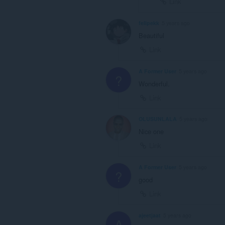
Link
felipekk
5 years ago
Beautiful
Link
A Former User
5 years ago
?
Wonderful.
Link
OLUSUNLALA
5 years ago
Nice one
Link
A Former User
5 years ago
?
good
Link
ajeetjaat
5 years ago
A