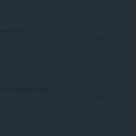
Reply
Quote
 best free sms
Reply
Quote
Reply
Quote
 on on the Opera GX Browser
Reply
Quote
View forum thread