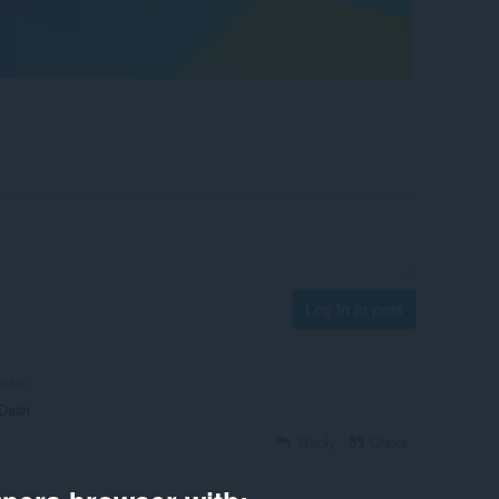
Log in to post
rs ago
 Dash
Reply
Quote