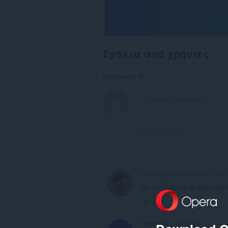
Σχόλια από χρήστες
Comments: 41
View forum thread
CrossingtheFrenchborder
2 yea
Eh, reminds me of Geometry
Link
Zaksboi10
3 years ago