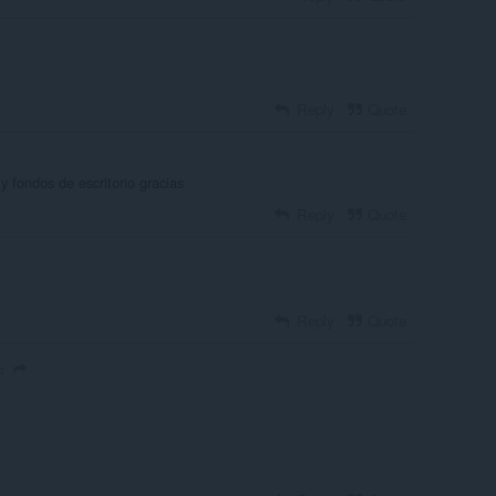
Reply
Quote
fondos de escritorio gracias
Reply
Quote
Reply
Quote
o