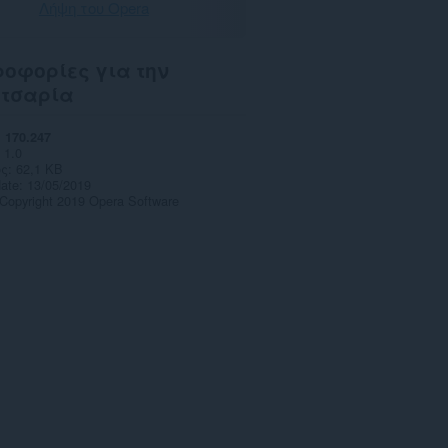
Λήψη του Opera
οφορίες για την
ετσαρία
170.247
1.0
ς
62,1 KB
date
13/05/2019
Copyright 2019 Opera Software