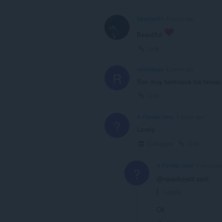
SpecterK1
4 years ago
Beautiful
Link
rennylugo
4 years ago
R
Son muy hermosos los temas y 
Link
A Former User
5 years ago
?
Lovely
Collapse
Link
A Former User
5 years ag
?
@nwaokoye3 said:
Lovely
Ok