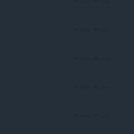
Reply
Quote
Reply
Quote
Reply
Quote
Reply
Quote
Reply
Quote