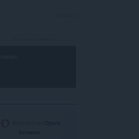
ΣΎΝΔΕΣΗ
rowser
.
Απαιτείται
Opera
browser
.