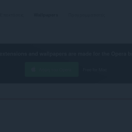
Επεκτάσεις
Wallpapers
Προγραμματιστές
extensions and wallpapers are made for the
Opera b
Λήψη του Opera
Free for Mac