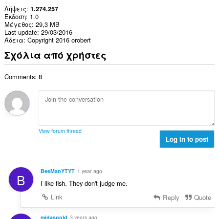
Λήψεις
1.274.257
Έκδοση
1.0
Μέγεθος
29,3 MB
Last update
29/03/2016
Άδεια
Copyright 2016 orobert
Σχόλια από χρήστες
Comments: 8
View forum thread
Log in to post
BeeManYTYT
1 year ago
B
I like fish. They don't judge me.
Link
Reply
Quote
midasgold
3 years ago