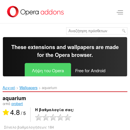
Μετάβαση
στο
κύριο
περιεχόμενο
These extensions and wallpapers are made
for the
Opera browser
.
Λήψη του Opera
Free for Android
Αρχική
Wallpapers
aquarium‎
aquarium
από
orobert
4.8
Η βαθμολογία σας
/ 5
Σύνολο βαθμολογήσεων:
184