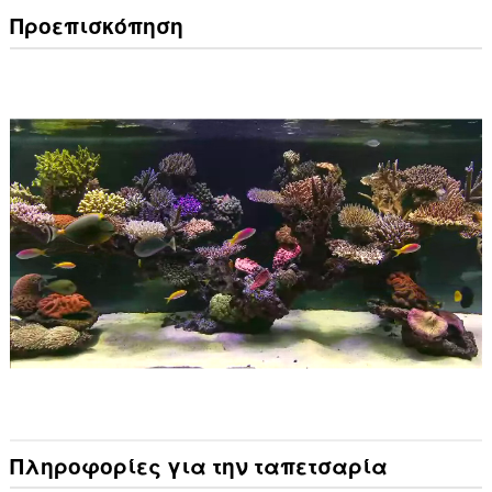
Προεπισκόπηση
Πληροφορίες για την ταπετσαρία