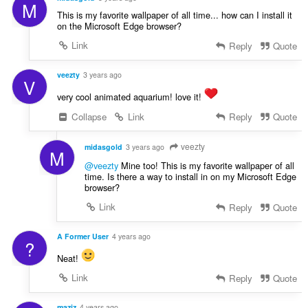
M
This is my favorite wallpaper of all time... how can I install it
on the Microsoft Edge browser?
Link
Reply
Quote
veezty
3 years ago
V
very cool animated aquarium! love it!
Collapse
Link
Reply
Quote
veezty
midasgold
3 years ago
M
@veezty
Mine too! This is my favorite wallpaper of all
time. Is there a way to install in on my Microsoft Edge
browser?
Link
Reply
Quote
A Former User
4 years ago
?
Neat!
Link
Reply
Quote
maziz
4 years ago