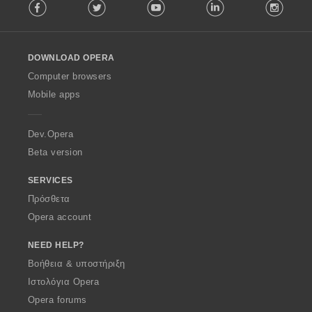
Facebook
Twitter
Youtube
LinkedIn
Instag
o
l
l
o
DOWNLOAD OPERA
w
O
Computer browsers
p
Mobile apps
e
r
a
Dev.Opera
Beta version
SERVICES
Πρόσθετα
Opera account
NEED HELP?
Βοήθεια & υποστήριξη
Ιστολόγια Opera
Opera forums