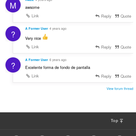
M
awsome
Link
Reply
Quote
A Former User
4 years ago
?
Very nice
Link
Reply
Quote
A Former User
6 years ago
?
Excelente forma de fondo de pantalla
Link
Reply
Quote
View forum thread
Top
F