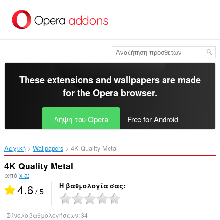
Μετάβαση
στο
κύριο
περιεχόμενο
These extensions and wallpapers are made
for the
Opera browser
.
Λήψη του Opera
Free for Android
Αρχική
Wallpapers
4K Quality Metal‎
4K Quality Metal
από
x-at
4.6
Η βαθμολογία σας
/ 5
Σύνολο βαθμολογήσεων:
34