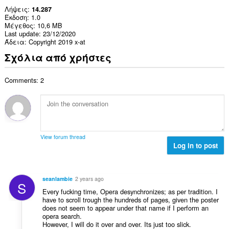
Λήψεις
14.287
Έκδοση
1.0
Μέγεθος
10,6 MB
Last update
23/12/2020
Άδεια
Copyright 2019 x-at
Σχόλια από χρήστες
Comments: 2
View forum thread
Log in to post
seanlambie
2 years ago
S
Every fucking time, Opera desynchronizes; as per tradition. I
have to scroll trough the hundreds of pages, given the poster
does not seem to appear under that name if I perform an
opera search.
However, I will do it over and over. Its just too slick.