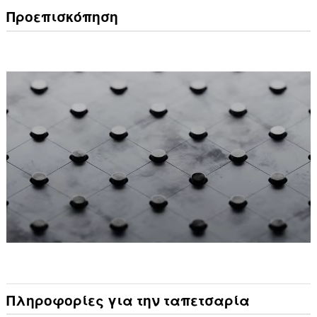
Προεπισκόπηση
Πληροφορίες για την ταπετσαρία