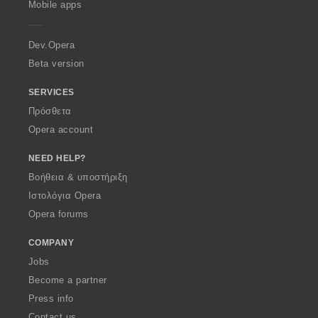
Mobile apps
e
r
a
Dev.Opera
Beta version
SERVICES
Πρόσθετα
Opera account
NEED HELP?
Βοήθεια & υποστήριξη
Ιστολόγια Opera
Opera forums
COMPANY
Jobs
Become a partner
Press info
Contact us