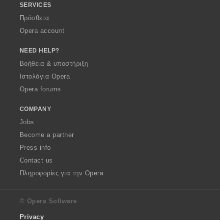
SERVICES
Πρόσθετα
Opera account
NEED HELP?
Βοήθεια & υποστήριξη
Ιστολόγια Opera
Opera forums
COMPANY
Jobs
Become a partner
Press info
Contact us
Πληροφορίες για την Opera
© Opera Software
Privacy