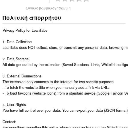
Σύνολο βαθμολογήσεων:
1
Πολιτική απορρήτου
Privacy Policy for LeanTabs

1. Data Collection

LeanTabs does NOT collect, store, or transmit any personal data, browsing histo
2. Data Storage

All data generated by the extension (Saved Sessions, Links, Whitelist configura
3. External Connections

The extension only connects to the internet for two specific purposes:

- To fetch the website title when you manually add a link via URL.

- To load favicons (website icons) from a standard service (Google Favicon Ser
4. User Rights

You have full control over your data. You can export your data (JSON format) or
Contact:

For questions regarding this policy, please open an issue on the GitHub repos