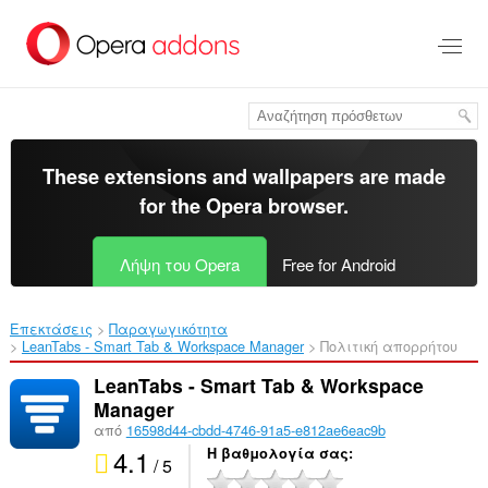
Μετάβαση
στο
κύριο
περιεχόμενο
These extensions and wallpapers are made
for the
Opera browser
.
Λήψη του Opera
Free for Android
Επεκτάσεις
Παραγωγικότητα
LeanTabs - Smart Tab & Workspace Manager‎
Πολιτική απορρήτου
LeanTabs - Smart Tab & Workspace
Manager
από
16598d44-cbdd-4746-91a5-e812ae6eac9b
4.1
Η βαθμολογία σας
/ 5