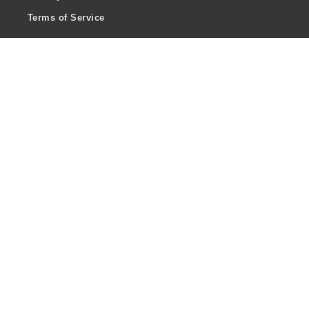
Terms of Service