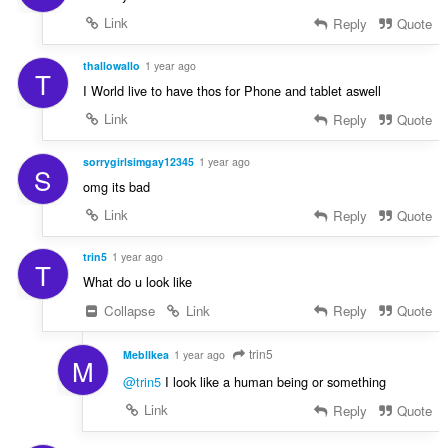
Link
Reply
Quote
thallowallo
1 year ago
T
I World live to have thos for Phone and tablet aswell
Link
Reply
Quote
sorrygirlsimgay12345
1 year ago
S
omg its bad
Link
Reply
Quote
trin5
1 year ago
T
What do u look like
Collapse
Link
Reply
Quote
trin5
MeblIkea
1 year ago
M
@trin5
I look like a human being or something
Link
Reply
Quote