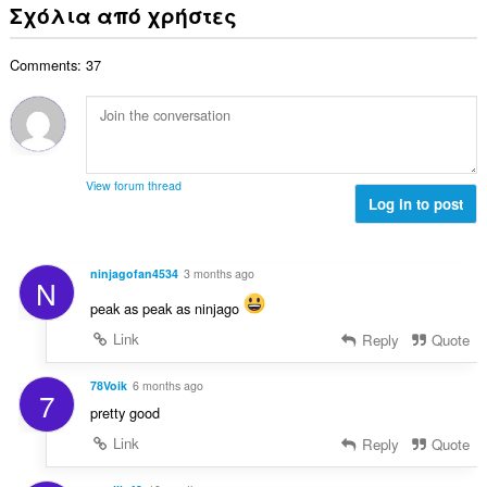
ν
ε
Σχόλια από χρήστες
α
ο
ο
ω
θ
γ
λ
ν
μ
ή
Comments: 37
ο
:
ο
σ
β
λ
ε
α
ο
ω
θ
γ
ν
μ
ή
:
ο
σ
View forum thread
λ
Log in to post
ε
ο
ω
γ
ν
ή
:
ninjagofan4534
3 months ago
N
σ
ε
peak as peak as ninjago
ω
Link
Reply
Quote
ν
:
78Voik
6 months ago
7
pretty good
Link
Reply
Quote