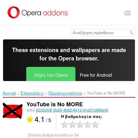
Μετάβαση
στο
κύριο
περιεχόμενο
These extensions and wallpapers are made
for the
Opera browser
.
Λήψη του Opera
Free for Android
Αρχική
Επεκτάσεις
Παραγωγικότητα
YouTube is No MORE‎
YouTube is No MORE
από
023224df-5b26-4b62-8413-d1e37c689e45
4.1
Η βαθμολογία σας
/ 5
Σύνολο βαθμολογήσεων:
54