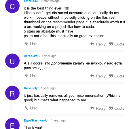
catzilla43
10 months ago
C
it is the best thing ever!!!!!!!!!
i finally don`t get distracted anymore and can finally do my
work in peace without impulsefly clicking on the flashiest
thumbnail on the recommendet page it is absolutely worth it if
u are working on a project like how to code.
5 stars an absolute must have
ps im not a bot this is actually an great extension
Link
Reply
Quote
uaroslav12
1 year ago
U
А в России это дополнение качать не нужно, у нас есть
роскомнадзор
Link
Reply
Quote
Rosellelye
1 year ago
R
it just basically removes all your recommendation (Which is
good) but that's what happened to me.
Link
Reply
Quote
EgorStashkevich
1 year ago
E
Thank you!