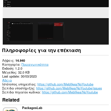
Πληροφορίες για την επέκταση
Λήψεις
14.940
Κατηγορία
Παραγωγικότητα
Έκδοση
1.2.0
Μέγεθος
32,0 KB
Last update
30/03/2023
Άδεια
Ιστότοπος υπηρεσίας
https://github.com/MeblIkea/NoYoutube
Σελίδα υποστήριξης
https://github.com/MeblIkea/NoYoutube/issues
Σελίδα πηγαίου κώδικα
https://github.com/MeblIkea/NoYoutube
Related
PackagesLab