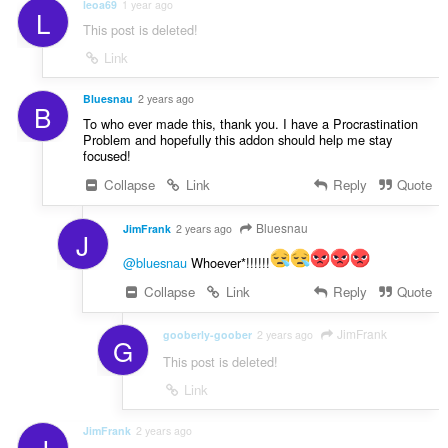
leoa69
1 year ago
L
This post is deleted!
Link
Bluesnau
2 years ago
B
To who ever made this, thank you. I have a Procrastination
Problem and hopefully this addon should help me stay
focused!
Collapse
Link
Reply
Quote
Bluesnau
JimFrank
2 years ago
J
@bluesnau
Whoever*!!!!!!
Collapse
Link
Reply
Quote
JimFrank
gooberly-goober
2 years ago
G
This post is deleted!
Link
JimFrank
2 years ago