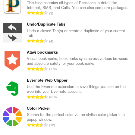
This blog contains all types of Packages in detail like
Internet, SMS, and Calls. You can also compare packages...
Σ
3
ύ
ν
Undo/Duplicate Tabs
ο
Undo a closed Tab(s) or create a duplicate of your current
Tab
λ
Σ
4
ο
ύ
β
ν
Atavi bookmarks
α
ο
Visual bookmarks, bookmarks sync across various browsers
θ
and absolute safety for your bookmarks
λ
μ
Σ
170
ο
ο
ύ
β
λ
ν
Evernote Web Clipper
α
ο
ο
Use the Evernote extension to save things you see on the
θ
γ
web into your Evernote account.
λ
μ
Σ
ή
610
ο
ο
ύ
σ
β
λ
ν
Color Picker
ε
α
ο
ο
ω
Search for the perfect color via an stylish color picker in a
θ
γ
popup window.
λ
ν
μ
Σ
ή
12
ο
:
ο
ύ
σ
β
λ