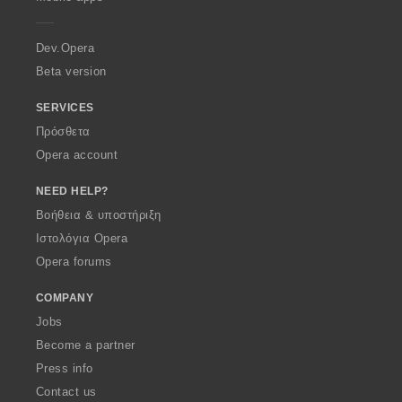
e
r
a
Dev.Opera
Beta version
SERVICES
Πρόσθετα
Opera account
NEED HELP?
Βοήθεια & υποστήριξη
Ιστολόγια Opera
Opera forums
COMPANY
Jobs
Become a partner
Press info
Contact us