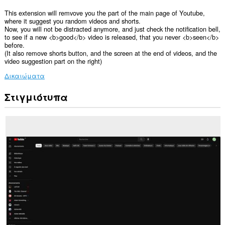
This extension will remvove you the part of the main page of Youtube,
where it suggest you random videos and shorts.
Now, you will not be distracted anymore, and just check the notification bell,
to see if a new <b>good</b> video is released, that you never <b>seen</b>
before.
(It also remove shorts button, and the screen at the end of videos, and the
video suggestion part on the right)
Δικαιώματα
Στιγμιότυπα
Αυτή
η
επέκταση
μπορεί
να
έχει
πρόσβαση
στα
δεδομένα
σας
σε
ορισμένους
ιστότοπους.