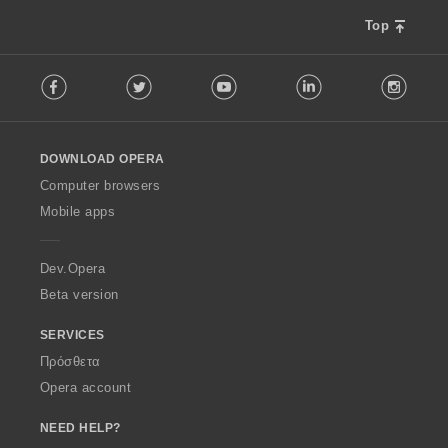
Top
F
Facebook
Twitter
Youtube
LinkedIn
Instag
o
l
l
o
DOWNLOAD OPERA
w
O
Computer browsers
p
Mobile apps
e
r
a
Dev.Opera
Beta version
SERVICES
Πρόσθετα
Opera account
NEED HELP?