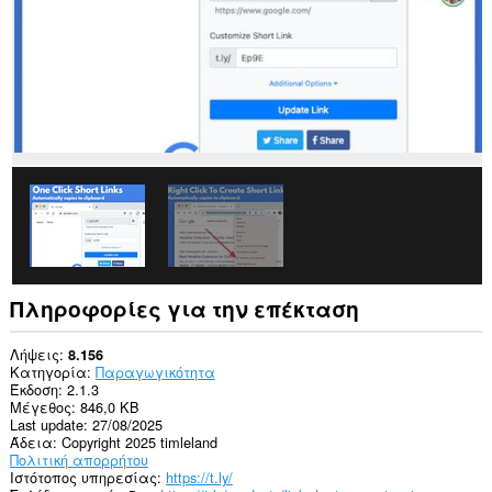
Πληροφορίες για την επέκταση
Λήψεις
8.156
Κατηγορία
Παραγωγικότητα
Έκδοση
2.1.3
Μέγεθος
846,0 KB
Last update
27/08/2025
Άδεια
Copyright 2025 timleland
Πολιτική απορρήτου
Ιστότοπος υπηρεσίας
https://t.ly/