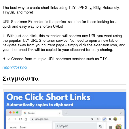
The best way to create short links using T.LY, JPEG.ly, Bitly, Rebrandly,
TinyUrl, and more!
URL Shortener Extension is the perfect solution for those looking for a
quick and easy way to shorten URLs!
✨ With just one click, this extension will shorten any URL you want using
the popular T.LY URL Shortener service. No need to open a new tab or
navigate away from your current page - simply click the extension icon, and
your shortened link will be copied to your clipboard for easy sharing.
👨‍💻 Choose from multiple URL shortener services such as T.LY...
Περισσότερα
Στιγμιότυπα