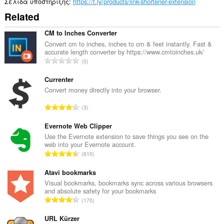
Σελίδα υποστήριξης
https://t.ly/products/link-shortener-extension
Related
CM to Inches Converter
Convert cm to inches, inches to cm & feet instantly. Fast &
accurate length converter by https://www.cmtoinches.uk/
Σ
0
ύ
ν
Currenter
ο
Convert money directly into your browser.
λ
Σ
3
ο
ύ
β
ν
Evernote Web Clipper
α
ο
Use the Evernote extension to save things you see on the
θ
web into your Evernote account.
λ
μ
Σ
610
ο
ο
ύ
β
λ
ν
Atavi bookmarks
α
ο
ο
Visual bookmarks, bookmarks sync across various browsers
θ
γ
and absolute safety for your bookmarks
λ
μ
Σ
ή
170
ο
ο
ύ
σ
β
λ
ν
URL Kürzer
ε
α