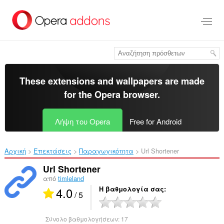
Μετάβαση
στο
κύριο
περιεχόμενο
These extensions and wallpapers are made
for the
Opera browser
.
Λήψη του Opera
Free for Android
Αρχική
Επεκτάσεις
Παραγωγικότητα
Url Shortener‎
Url Shortener
από
timleland
4.0
Η βαθμολογία σας
/ 5
Σύνολο βαθμολογήσεων:
17