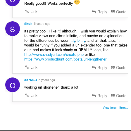
Really good!! Works perfectly
Link
Reply
Quote
Shuit
5 years ago
S
its pretty cool, i like it! although, i wish you would explain how
to make views and clicks infinite, and maybe an explanation
for the differences between
t.ly
,
bit.ly
, and all that. also, it
would be funny if you added a url extender too, one that takes
a url and makes it look shady or REALLY long, like
http://www.shadyurl.com/create.php
or like
https://www.producthunt.com/posts/url-lengthener
Link
Reply
Quote
oo75894
5 years ago
O
working url shortener. thanx a lot
Link
Reply
Quote
View forum thread