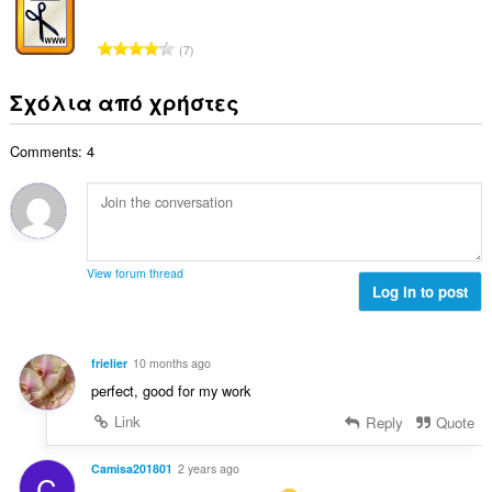
ο
ο
ω
θ
γ
λ
ν
μ
Σ
ή
7
ο
:
ο
ύ
σ
β
λ
ν
ε
Σχόλια από χρήστες
α
ο
ο
ω
θ
γ
λ
ν
μ
ή
Comments: 4
ο
:
ο
σ
β
λ
ε
α
ο
ω
θ
γ
ν
μ
ή
:
ο
σ
View forum thread
λ
Log in to post
ε
ο
ω
γ
ν
ή
:
frielier
10 months ago
σ
perfect, good for my work
ε
ω
Link
Reply
Quote
ν
:
Camisa201801
2 years ago
C