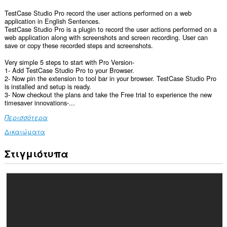
TestCase Studio Pro record the user actions performed on a web
application in English Sentences.
TestCase Studio Pro is a plugin to record the user actions performed on a
web application along with screenshots and screen recording. User can
save or copy these recorded steps and screenshots.
Very simple 5 steps to start with Pro Version-
1- Add TestCase Studio Pro to your Browser.
2- Now pin the extension to tool bar in your browser. TestCase Studio Pro
is installed and setup is ready.
3- Now checkout the plans and take the Free trial to experience the new
timesaver innovations-...
Περισσότερα
Δικαιώματα
Στιγμιότυπα
Αυτή
η
επέκταση
μπορεί
να
έχει
πρόσβαση
στα
δεδομένα
σας