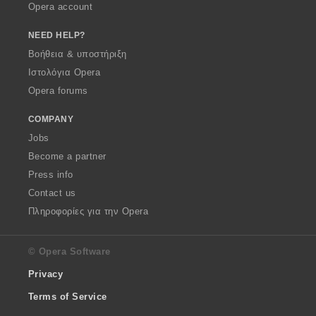
Opera account
NEED HELP?
Βοήθεια & υποστήριξη
Ιστολόγια Opera
Opera forums
COMPANY
Jobs
Become a partner
Press info
Contact us
Πληροφορίες για την Opera
© Opera Software
Privacy
Terms of Service