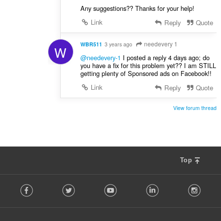
Any suggestions?? Thanks for your help!
Link
Reply
Quote
needevery 1
WBR511
3 years ago
W
@needevery-1
I posted a reply 4 days ago; do
you have a fix for this problem yet?? I am STILL
getting plenty of Sponsored ads on Facebook!!
Link
Reply
Quote
View forum thread
Top
F
Facebook
Twitter
Youtube
LinkedIn
Instag
o
l
l
o