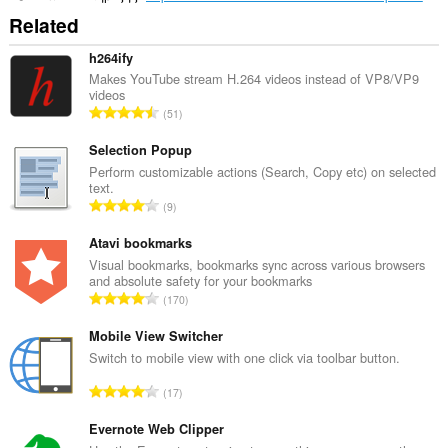
Related
h264ify
Makes YouTube stream H.264 videos instead of VP8/VP9
videos
Σ
51
ύ
ν
Selection Popup
ο
Perform customizable actions (Search, Copy etc) on selected
text.
λ
Σ
9
ο
ύ
β
ν
Atavi bookmarks
α
ο
Visual bookmarks, bookmarks sync across various browsers
θ
and absolute safety for your bookmarks
λ
μ
Σ
170
ο
ο
ύ
β
λ
ν
Mobile View Switcher
α
ο
ο
Switch to mobile view with one click via toolbar button.
θ
γ
λ
μ
Σ
ή
17
ο
ο
ύ
σ
β
λ
ν
Evernote Web Clipper
ε
α
ο