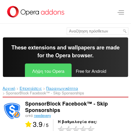
Μετάβαση
στο
κύριο
περιεχόμενο
These extensions and wallpapers are made
for the
Opera browser
.
Λήψη του Opera
Free for Android
Αρχική
Επεκτάσεις
Παραγωγικότητα
SponsorBlock Facebook™ - Skip Sponsorships‎
SponsorBlock Facebook™ - Skip
Sponsorships
από
needevery
3.9
Η βαθμολογία σας
/ 5