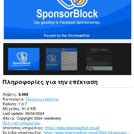
ιστότοπους.
Πληροφορίες για την επέκταση
Λήψεις
8.689
Κατηγορία
Παραγωγικότητα
Έκδοση
1.0.7
Μέγεθος
61,0 KB
Last update
29/04/2024
Άδεια
Copyright 2024 needevery
Πολιτική απορρήτου
Ιστότοπος υπηρεσίας
https://www.downloadhub.cloud/
Σελίδα υποστήριξης
https://www.downloadhub.cloud/2022/09/sponsorblock-for-facebook.html