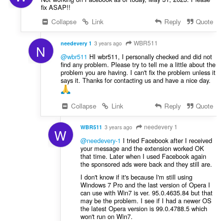
fix ASAP!!
Collapse
Link
Reply
Quote
WBR511
needevery 1
3 years ago
N
@wbr511
HI wbr511, I personally checked and did not
find any problem. Please try to tell me a little about the
problem you are having. I can't fix the problem unless it
says it. Thanks for contacting us and have a nice day.
Collapse
Link
Reply
Quote
needevery 1
WBR511
3 years ago
W
@needevery-1
I tried Facebook after I received
your message and the extension worked OK
that time. Later when I used Facebook again
the sponsored ads were back and they still are.
I don't know if it's because I'm still using
Windows 7 Pro and the last version of Opera I
can use with Win7 is ver. 95.0.4635.84 but that
may be the problem. I see if I had a newer OS
the latest Opera version is 99.0.4788.5 which
won't run on Win7.