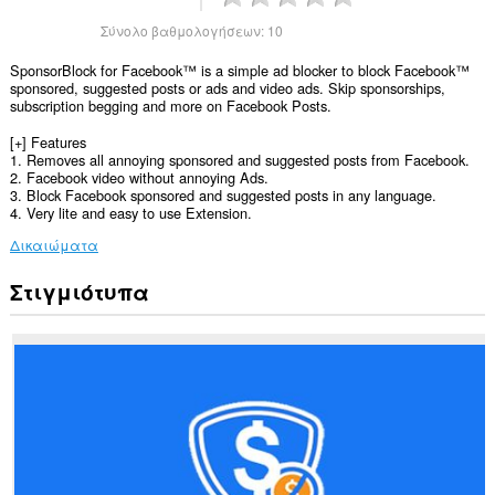
Σύνολο βαθμολογήσεων:
10
SponsorBlock for Facebook™ is a simple ad blocker to block Facebook™
sponsored, suggested posts or ads and video ads. Skip sponsorships,
subscription begging and more on Facebook Posts.
[+] Features
1. Removes all annoying sponsored and suggested posts from Facebook.
2. Facebook video without annoying Ads.
3. Block Facebook sponsored and suggested posts in any language.
4. Very lite and easy to use Extension.
Δικαιώματα
Στιγμιότυπα
Αυτή
η
επέκταση
μπορεί
να
έχει
πρόσβαση
στα
δεδομένα
σας
σε
ορισμένους