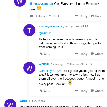
W
@thelazysamurai
Yes! Every time I go to Facebook
now.
Collapse
Link
Reply
Quote
WBR511
TheLazySamurai
3 years ago
T
@wbr511
Its funny because the only reason I got this
extension, was to stop those suggested posts
from coming up XD
Link
Reply
Quote
TheLazySamurai
WBR511
3 years ago
W
@thelazysamurai
So I guess you're getting them
also? It worked great for a while but now I get
them all over the Facebook page. Almost 1 after
every post I look at!!
Link
Reply
Quote
WBR511
3 years ago
W
Not working on Facebook as of today, May 31, 2023. Please