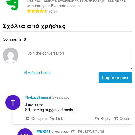
ο
ω
Use the Evernote extension to save things you see on the
θ
γ
web into your Evernote account.
λ
ν
μ
Σ
ή
610
ο
:
ο
ύ
σ
β
λ
ν
ε
Σχόλια από χρήστες
α
ο
ο
ω
θ
γ
λ
ν
μ
ή
Comments: 8
ο
:
ο
σ
β
λ
ε
α
ο
ω
θ
γ
ν
μ
ή
:
ο
σ
View forum thread
λ
Log in to post
ε
ο
ω
γ
ν
ή
:
TheLazySamurai
3 years ago
T
σ
June 11th:
ε
Still seeing suggested posts
ω
Collapse
Link
Reply
Quote
ν
:
TheLazySamurai
WBR511
3 years ago