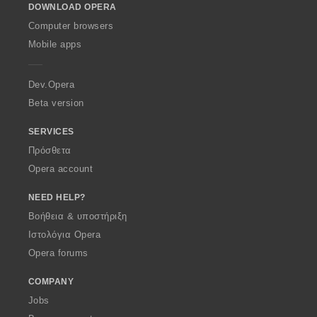
DOWNLOAD OPERA
w
O
Computer browsers
p
Mobile apps
e
r
a
Dev.Opera
Beta version
SERVICES
Πρόσθετα
Opera account
NEED HELP?
Βοήθεια & υποστήριξη
Ιστολόγια Opera
Opera forums
COMPANY
Jobs