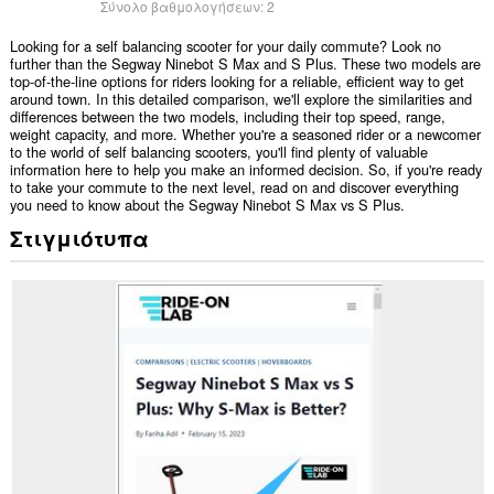
Σύνολο βαθμολογήσεων:
2
Looking for a self balancing scooter for your daily commute? Look no
further than the Segway Ninebot S Max and S Plus. These two models are
top-of-the-line options for riders looking for a reliable, efficient way to get
around town. In this detailed comparison, we'll explore the similarities and
differences between the two models, including their top speed, range,
weight capacity, and more. Whether you're a seasoned rider or a newcomer
to the world of self balancing scooters, you'll find plenty of valuable
information here to help you make an informed decision. So, if you're ready
to take your commute to the next level, read on and discover everything
you need to know about the Segway Ninebot S Max vs S Plus.
Στιγμιότυπα