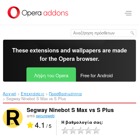
Μετάβαση
στο
κύριο
περιεχόμενο
These extensions and wallpapers are made
for the
Opera browser
.
Λήψη του Opera
Free for Android
Αρχική
Επεκτάσεις
Προσβασιμότητα
Segway Ninebot S Max vs S Plus‎
Segway Ninebot S Max vs S Plus
από
secureweb
4.1
Η βαθμολογία σας
/ 5