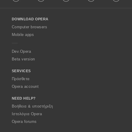
l
l
o
DOWNLOAD OPERA
w
O
Computer browsers
p
Mobile apps
e
r
a
Dev.Opera
Beta version
SERVICES
Πρόσθετα
Opera account
NEED HELP?
Βοήθεια & υποστήριξη
Ιστολόγια Opera
Opera forums