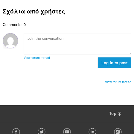
ο
ύ
σ
β
λ
ν
ε
Σχόλια από χρήστες
α
ο
ο
ω
θ
γ
λ
ν
μ
ή
Comments: 0
ο
:
ο
σ
β
λ
ε
α
ο
ω
θ
γ
ν
μ
ή
:
ο
σ
View forum thread
λ
Log in to post
ε
ο
ω
γ
ν
ή
:
View forum thread
σ
ε
ω
ν
:
Top
F
Facebook
Twitter
Youtube
LinkedIn
Instag
o