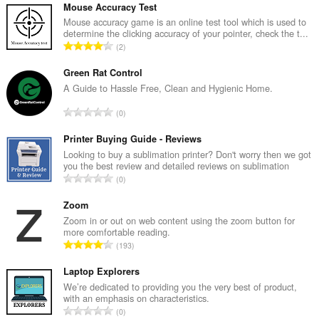
Mouse Accuracy Test
Mouse accuracy game is an online test tool which is used to
determine the clicking accuracy of your pointer, check the t...
Σ
2
ύ
ν
Green Rat Control
ο
A Guide to Hassle Free, Clean and Hygienic Home.
λ
Σ
0
ο
ύ
β
ν
Printer Buying Guide - Reviews
α
ο
Looking to buy a sublimation printer? Don't worry then we got
θ
you the best review and detailed reviews on sublimation
λ
μ
Σ
0
ο
ο
ύ
β
λ
ν
Zoom
α
ο
ο
Zoom in or out on web content using the zoom button for
θ
γ
more comfortable reading.
λ
μ
Σ
ή
193
ο
ο
ύ
σ
β
λ
ν
Laptop Explorers
ε
α
ο
ο
ω
We’re dedicated to providing you the very best of product,
θ
γ
with an emphasis on characteristics.
λ
ν
μ
Σ
ή
0
ο
: