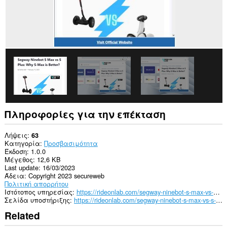
Πληροφορίες για την επέκταση
Λήψεις
63
Κατηγορία
Προσβασιμότητα
Έκδοση
1.0.0
Μέγεθος
12,6 KB
Last update
16/03/2023
Άδεια
Copyright 2023 secureweb
Πολιτική απορρήτου
Ιστότοπος υπηρεσίας
https://rideonlab.com/segway-ninebot-s-max-vs-s-plus/
Σελίδα υποστήριξης
https://rideonlab.com/segway-ninebot-s-max-vs-s-plus/
Related