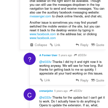
chat sidebar on the right won't be available. Though
you can still use the messages dropdown in the top
navigation bar to send and receive messages. You can
also use the auxiliary facebook messaging website:
messenger.com
to check online friends, and chat etc.
Another issue is sometimes you may find yourself
switched the mobile version of the site, but you can
reset it back to the desktop version by typing in
www.facebook.com
in the address bar, or clicking
www.facebook.com
Collapse
Link
Reply
Quote
st333v
A Former User
5 years ago
?
@st333v
Thanks I did try it and right now it is
working anyway. We will see for how long. But
thanks for getting back to me so quickly. I
appreciate all your hard working on this issues.
Link
Reply
Quote
st333v
cretanjohn
5 years ago
C
@st333v
Thanks for the update but I can't get it
to work. Do I actually have to do anything in
Opera to update the extension. If so, what,