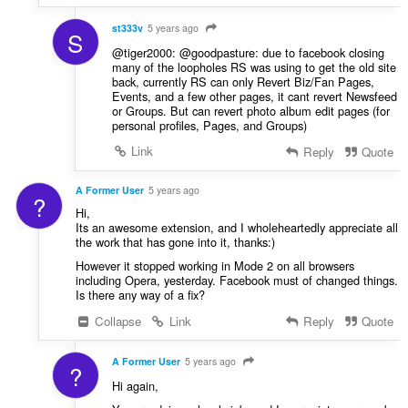
st333v
5 years ago
S
@tiger2000: @goodpasture: due to facebook closing
many of the loopholes RS was using to get the old site
back, currently RS can only Revert Biz/Fan Pages,
Events, and a few other pages, it cant revert Newsfeed
or Groups. But can revert photo album edit pages (for
personal profiles, Pages, and Groups)
Link
Reply
Quote
A Former User
5 years ago
?
Hi,
Its an awesome extension, and I wholeheartedly appreciate all
the work that has gone into it, thanks:)
However it stopped working in Mode 2 on all browsers
including Opera, yesterday. Facebook must of changed things.
Is there any way of a fix?
Collapse
Link
Reply
Quote
A Former User
5 years ago
?
Hi again,