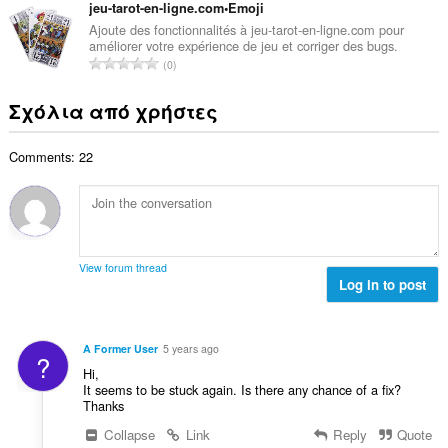
λ
ν
jeu-tarot-en-ligne.com•Emoji
ε
α
ο
ο
ω
Ajoute des fonctionnalités à jeu-tarot-en-ligne.com pour
θ
γ
améliorer votre expérience de jeu et corriger des bugs.
λ
ν
μ
Σ
ή
0
ο
:
ο
ύ
σ
β
λ
ν
ε
Σχόλια από χρήστες
α
ο
ο
ω
θ
γ
λ
ν
μ
ή
Comments: 22
ο
:
ο
σ
β
λ
ε
α
ο
ω
θ
γ
ν
μ
ή
:
ο
σ
View forum thread
λ
Log in to post
ε
ο
ω
γ
ν
ή
:
A Former User
5 years ago
?
σ
Hi,
ε
It seems to be stuck again. Is there any chance of a fix?
ω
Thanks
ν
Collapse
Link
Reply
Quote
: