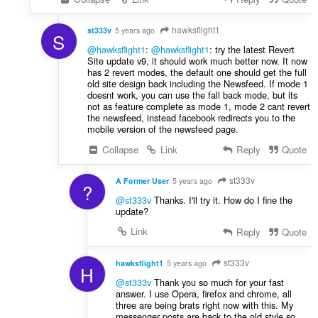
hawksflight1
st333v
5 years ago
S
@hawksflight1
:
@hawksflight1
: try the latest Revert
Site update v9, it should work much better now. It now
has 2 revert modes, the default one should get the full
old site design back including the Newsfeed. If mode 1
doesnt work, you can use the fall back mode, but its
not as feature complete as mode 1, mode 2 cant revert
the newsfeed, instead facebook redirects you to the
mobile version of the newsfeed page.
Collapse
Link
Reply
Quote
st333v
A Former User
5 years ago
?
@st333v
Thanks. I'll try it. How do I fine the
update?
Link
Reply
Quote
st333v
hawksflight1
5 years ago
H
@st333v
Thank you so much for your fast
answer. I use Opera, firefox and chrome, all
three are being brats right now with this. My
messenger posts are back to the old style so