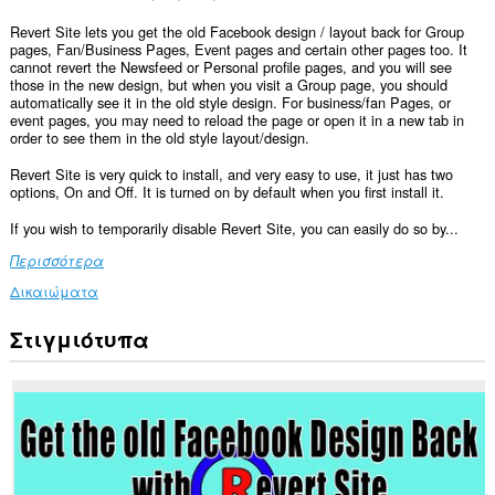
Revert Site lets you get the old Facebook design / layout back for Group
pages, Fan/Business Pages, Event pages and certain other pages too. It
cannot revert the Newsfeed or Personal profile pages, and you will see
those in the new design, but when you visit a Group page, you should
automatically see it in the old style design. For business/fan Pages, or
event pages, you may need to reload the page or open it in a new tab in
order to see them in the old style layout/design.
Revert Site is very quick to install, and very easy to use, it just has two
options, On and Off. It is turned on by default when you first install it.
If you wish to temporarily disable Revert Site, you can easily do so by...
Περισσότερα
Δικαιώματα
Στιγμιότυπα
Αυτή
η
επέκταση
μπορεί
να
έχει
πρόσβαση
στα
δεδομένα