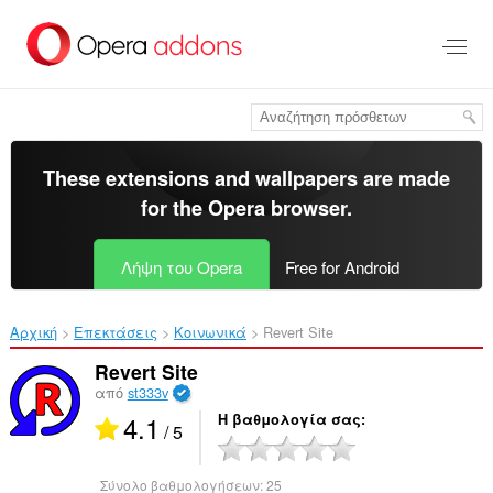
Μετάβαση
στο
κύριο
περιεχόμενο
These extensions and wallpapers are made
for the
Opera browser
.
Λήψη του Opera
Free for Android
Αρχική
Επεκτάσεις
Κοινωνικά
Revert Site‎
Revert Site
από
st333v
4.1
Η βαθμολογία σας
/ 5
Σύνολο βαθμολογήσεων:
25