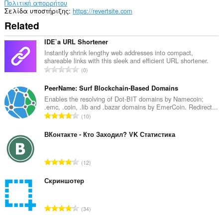
Πολιτική απορρήτου
Σελίδα υποστήριξης
https://revertsite.com
Related
IDE`a URL Shortener
Instantly shrink lengthy web addresses into compact,
shareable links with this sleek and efficient URL shortener.
Σ
0
ύ
ν
PeerName: Surf Blockchain-Based Domains
ο
Enables the resolving of Dot-BIT domains by Namecoin;
.emc, .coin, .lib and .bazar domains by EmerCoin. Redirect...
λ
Σ
10
ο
ύ
β
ν
ВКонтакте - Кто Заходил? VK Статистика
α
ο
θ
λ
μ
Σ
12
ο
ο
ύ
β
λ
ν
Скриншотер
α
ο
ο
θ
γ
λ
μ
Σ
ή
34
ο
ο
ύ
σ
β