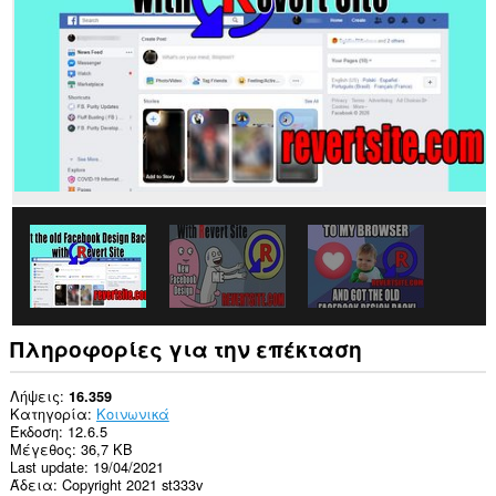
σας
σε
ορισμένους
ιστότοπους.
Πληροφορίες για την επέκταση
Λήψεις
16.359
Κατηγορία
Κοινωνικά
Έκδοση
12.6.5
Μέγεθος
36,7 KB
Last update
19/04/2021
Άδεια
Copyright 2021 st333v