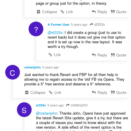
page or group just for the option, in theory.
Collapse
Link
Reply
Quote
st333v
A Former User
5 years ago
?
@st333v
: I did create a group (just to use to
revert back) but it does not give me that option
and it is set up now in the new layout. It was
worth a try though.
Link
Reply
Quote
cretanjohn
5 years ago
C
Just wanted to thank Revert and FBP for all their help in
allowing me to regain access to the 'old' FB via Opera. They
provide a 5* free service and deserve a 5* reference.
Collapse
Link
Reply
Quote
cretanjohn
st333v
5 years ago
S
@cretanjohn
: Thanks John, Opera have just approved
the latest Revert Site update, give it a try, but there are
a couple of issues you need to know about with the
new version. A side effect of the revert option is the