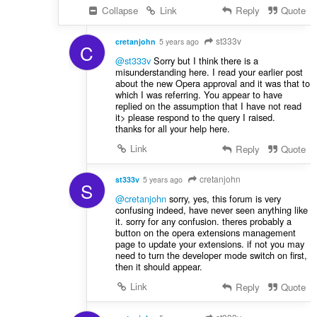
Collapse
Link
Reply
Quote
st333v
cretanjohn
5 years ago
C
@st333v
Sorry but I think there is a
misunderstanding here. I read your earlier post
about the new Opera approval and it was that to
which I was referring. You appear to have
replied on the assumption that I have not read
it> please respond to the query I raised.
thanks for all your help here.
Link
Reply
Quote
cretanjohn
st333v
5 years ago
S
@cretanjohn
sorry, yes, this forum is very
confusing indeed, have never seen anything like
it. sorry for any confusion. theres probably a
button on the opera extensions management
page to update your extensions. if not you may
need to turn the developer mode switch on first,
then it should appear.
Link
Reply
Quote