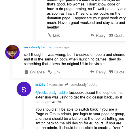
that's good. No worries, I don't know code or
how to do programming, so I'll wait patiently and
as soon as I can, I'll send a few bucks on the
donation page. I appreciate your good work very
much. Have a great weekend and stay safe and
healthy.
Link
Reply
Quote
rocksteadyfreddie
5 years ago
so I thought it was wrong, but I checked on opera and chrome
and it is the same on both. when launching games, they do
something that allows the original UI to be visible.
Collapse
Link
Reply
Quote
rocksteadyfreddie
st333v
5 years ago
S
@rocksteadyfreddie
facebook closed the loophole this
extension was using to get the old design back., so it
no longer works.
You should still be able to switch back if you are a
Page or Group admin, just login to your page or group,
and there should be a button at the top left letting you
switch back to the old design for 48 hours. If you are
not an admin, it should be possible to create a "shell"