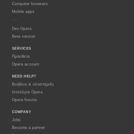
O
Computer browsers
p
Mobile apps
e
r
a
Dev.Opera
Beta version
SERVICES
Πρόσθετα
Opera account
NEED HELP?
Βοήθεια & υποστήριξη
Ιστολόγια Opera
Opera forums
COMPANY
Jobs
Become a partner