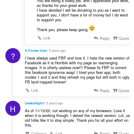
You are doing a lovely job, and I appreciate your work,
so thanks for your great work.
I have decided I will be donating to you as I want to
support you, I don't have a lot of money but I do want
to support you.
Thank you, please keep going
Link
Reply
Quote
A Former User
5 years ago
?
I have always used FBP and love it. I hate the new version of
Facebook as it is Horrible with my page an rearranging
images. It is utterly useless now!!! Please fix FBP to correct
this facebook ignorance asap! I tried your fixer app, both
modes 1 and 2 and they refresh my page but still both in ugly
FB land trapped forever!
Link
Reply
Quote
hawksflight1
5 years ago
H
As of 11/13/20, not working on any of my browsers. Love it
when it is working though. I detest the newest version. Lol, us
old folks like it to stay simple. Thank you for all your effort on
this.
Collapse
Link
Reply
Quote