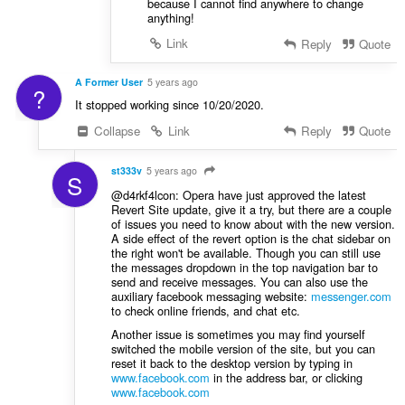
because I cannot find anywhere to change
anything!
Link
Reply
Quote
A Former User
5 years ago
?
It stopped working since 10/20/2020.
Collapse
Link
Reply
Quote
st333v
5 years ago
S
@d4rkf4lcon: Opera have just approved the latest
Revert Site update, give it a try, but there are a couple
of issues you need to know about with the new version.
A side effect of the revert option is the chat sidebar on
the right won't be available. Though you can still use
the messages dropdown in the top navigation bar to
send and receive messages. You can also use the
auxiliary facebook messaging website:
messenger.com
to check online friends, and chat etc.
Another issue is sometimes you may find yourself
switched the mobile version of the site, but you can
reset it back to the desktop version by typing in
www.facebook.com
in the address bar, or clicking
www.facebook.com