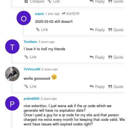
Collapse
Link
Reply
Quote
KariDriff
oqera
1 year ago
O
2025-03-03 still doesn't
Link
Reply
Quote
TomGato
2 years ago
T
I love it to troll my friends
Link
Reply
Quote
VvVenus00
2 years ago
works gooooood
Link
Reply
Quote
pmkm0005
2 years ago
P
nice extention. I just wana ask if the qr code which we
generate will have no expiration date?
Once i paid a guy for a qr code for my site and that person
charged me extra every month for keeping that code valid. We
wont have issues with expired codes right?