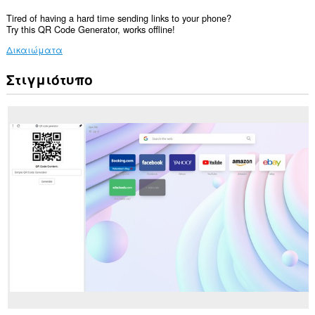
Tired of having a hard time sending links to your phone?
Try this QR Code Generator, works offline!
Δικαιώματα
Στιγμιότυπο
Αυτή
η
επέκταση
θα
προσθέσει
ένα
πλαίσιο
στην
πλευρική
εργαλειοθήκη.