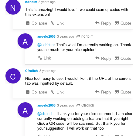
ndricim
3 years ago
N
This is amazing! I would love if we could scan qr codes with
this extension!
Collapse
Link
Reply
Quote
ndricim
angelo2008
3 years ago
A
@ndricim
: That's what I'm currently working on. Thank
you so much for your nice opinion!
Link
Reply
Quote
Cfrolich
3 years ago
C
Nice tool, easy to use. I would like it if the URL of the current
tab was inputted by default.
Collapse
Link
Reply
Quote
Cfrolich
angelo2008
3 years ago
A
@cfrolich
: Thank you for your nice comment, I am also
currently working on adding a feature that if you right
click a QR code, will be scanned. But thank you for
your suggestion, I will work on that too