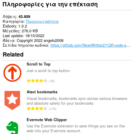
Πληροφορίες για την επέκταση
Λήψεις
43.859
Κατηγορία
Παραγωγικότητα
Έκδοση
1.0.2
Μέγεθος
276,0 KB
Last update
18/10/2022
Άδεια
Copyright 2022 angelo2008
Σελίδα πηγαίου κώδικα
https://github.com/NicerWritter27/QR-code-generator
Related
Scroll to Top
Just a scroll to top button
Σ
16
ύ
ν
Atavi bookmarks
ο
Visual bookmarks, bookmarks sync across various browsers
and absolute safety for your bookmarks
λ
Σ
170
ο
ύ
β
ν
Evernote Web Clipper
α
ο
Use the Evernote extension to save things you see on the
θ
web into your Evernote account.
λ