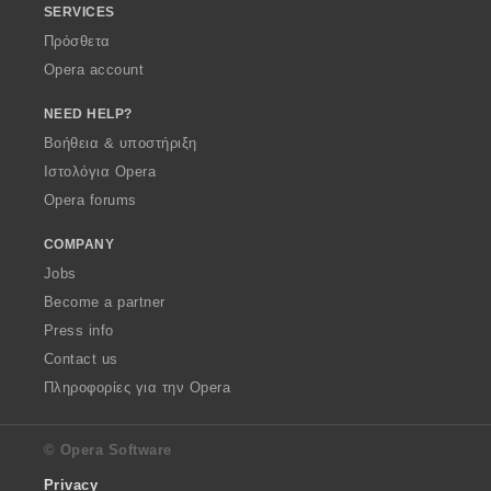
SERVICES
Πρόσθετα
Opera account
NEED HELP?
Βοήθεια & υποστήριξη
Ιστολόγια Opera
Opera forums
COMPANY
Jobs
Become a partner
Press info
Contact us
Πληροφορίες για την Opera
© Opera Software
Privacy