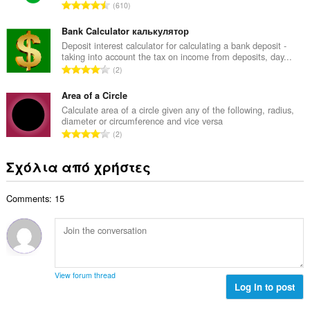
μ
Σ
610
ο
ο
ύ
β
λ
ν
Bank Calculator калькулятор
α
ο
ο
Deposit interest calculator for calculating a bank deposit -
θ
γ
taking into account the tax on income from deposits, day...
λ
μ
Σ
ή
2
ο
ο
ύ
σ
β
λ
ν
Area of a Circle
ε
α
ο
ο
ω
Calculate area of a circle given any of the following, radius,
θ
γ
diameter or circumference and vice versa
λ
ν
μ
Σ
ή
2
ο
:
ο
ύ
σ
β
λ
ν
ε
Σχόλια από χρήστες
α
ο
ο
ω
θ
γ
λ
ν
μ
ή
Comments: 15
ο
:
ο
σ
β
λ
ε
α
ο
ω
θ
γ
ν
μ
ή
:
ο
σ
View forum thread
λ
Log in to post
ε
ο
ω