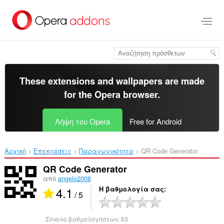
Μετάβαση
στο
κύριο
περιεχόμενο
These extensions and wallpapers are made
for the
Opera browser
.
Λήψη του Opera
Free for Android
Αρχική
Επεκτάσεις
Παραγωγικότητα
QR Code Generator‎
QR Code Generator
από
angelo2008
4.1
Η βαθμολογία σας
/ 5
Σύνολο βαθμολογήσεων:
63