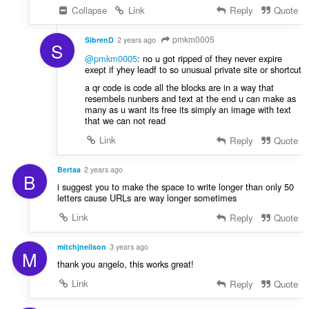
Collapse
Link
Reply
Quote
pmkm0005
SibrenD
2 years ago
S
@pmkm0005
: no u got ripped of they never expire
exept if yhey leadf to so unusual private site or shortcut
a qr code is code all the blocks are in a way that
resembels nunbers and text at the end u can make as
many as u want its free its simply an image with text
that we can not read
Link
Reply
Quote
Bertaa
2 years ago
B
i suggest you to make the space to write longer than only 50
letters cause URLs are way longer sometimes
Link
Reply
Quote
mitchjneilson
3 years ago
M
thank you angelo, this works great!
Link
Reply
Quote