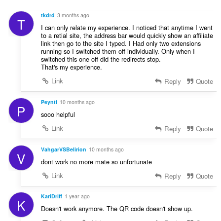
γ
ν
ή
:
tkdrd
3 months ago
T
σ
I can only relate my experience. I noticed that anytime I went
ε
to a retial site, the address bar would quickly show an affiliate
ω
link then go to the site I typed. I Had only two extensions
ν
running so I switched them off individually. Only when I
switched this one off did the redirects stop.
:
That's my experience.
Link
Reply
Quote
Peynti
10 months ago
P
sooo helpful
Link
Reply
Quote
VahgarVSBelirion
10 months ago
V
dont work no more mate so unfortunate
Link
Reply
Quote
KariDriff
1 year ago
K
Doesn't work anymore. The QR code doesn't show up.