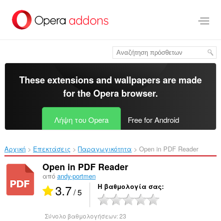
Μετάβαση
στο
κύριο
περιεχόμενο
These extensions and wallpapers are made
for the
Opera browser
.
Λήψη του Opera
Free for Android
Αρχική
Επεκτάσεις
Παραγωγικότητα
Open in PDF Reader‎
Open in PDF Reader
από
andy-portmen
3.7
Η βαθμολογία σας
/ 5
Σύνολο βαθμολογήσεων:
23