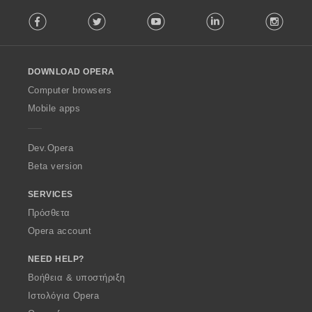
F
Facebook
Twitter
Youtube
LinkedIn
Instag
o
l
l
o
DOWNLOAD OPERA
w
O
Computer browsers
p
Mobile apps
e
r
a
Dev.Opera
Beta version
SERVICES
Πρόσθετα
Opera account
NEED HELP?
Βοήθεια & υποστήριξη
Ιστολόγια Opera