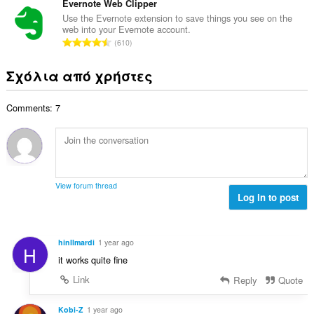
λ
ν
Evernote Web Clipper
ε
α
ο
ο
ω
Use the Evernote extension to save things you see on the
θ
γ
web into your Evernote account.
λ
ν
μ
Σ
ή
610
ο
:
ο
ύ
σ
β
λ
ν
ε
Σχόλια από χρήστες
α
ο
ο
ω
θ
γ
λ
ν
μ
ή
Comments: 7
ο
:
ο
σ
β
λ
ε
α
ο
ω
θ
γ
ν
μ
ή
:
ο
σ
View forum thread
λ
Log in to post
ε
ο
ω
γ
ν
ή
:
hinIlmardi
1 year ago
H
σ
it works quite fine
ε
ω
Link
Reply
Quote
ν
:
Kobi-Z
1 year ago