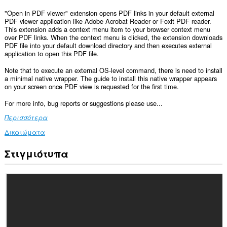
"Open in PDF viewer" extension opens PDF links in your default external
PDF viewer application like Adobe Acrobat Reader or Foxit PDF reader.
This extension adds a context menu item to your browser context menu
over PDF links. When the context menu is clicked, the extension downloads
PDF file into your default download directory and then executes external
application to open this PDF file.
Note that to execute an external OS-level command, there is need to install
a minimal native wrapper. The guide to install this native wrapper appears
on your screen once PDF view is requested for the first time.
For more info, bug reports or suggestions please use...
Περισσότερα
Δικαιώματα
Στιγμιότυπα
Αυτή
η
επέκταση
μπορεί
να
έχει
πρόσβαση
στα
δεδομένα