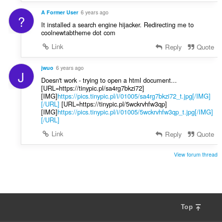
A Former User
6 years ago
?
It installed a search engine hijacker. Redirecting me to
coolnewtabtheme dot com
Link
Reply
Quote
jwuo
6 years ago
J
Doesn't work - trying to open a html document...
[URL=https://tinypic.pl/sa4rg7bkzi72]
[IMG]
https://pics.tinypic.pl/i/01005/sa4rg7bkzi72_t.jpg[/IMG]
[/URL]
[URL=https://tinypic.pl/5wckrvhfw3qp]
[IMG]
https://pics.tinypic.pl/i/01005/5wckrvhfw3qp_t.jpg[/IMG]
[/URL]
Link
Reply
Quote
View forum thread
Top