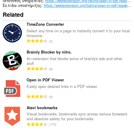
in
Ιστότοπος υπηρεσίας
https://webextension.org/listing/open-in-pdf-reader.html
the
Σελίδα υποστήριξης
https://webextension.org/listing/open-in-pdf-reader.html
system
Related
tray.
TimeZone Converter
Select any time on a page to instantly convert it to your local
timezone.
Σ
2
ύ
ν
Brainly Blocker by nitro.
ο
An extension that blocks some of brainly's ads and other
stuff.
λ
Σ
8
ο
ύ
β
ν
Open in PDF Viewer
α
ο
Easily open desired links in a PDF viewer.
θ
λ
μ
Σ
9
ο
ο
ύ
β
λ
ν
Atavi bookmarks
α
ο
ο
Visual bookmarks, bookmarks sync across various browsers
θ
γ
and absolute safety for your bookmarks
λ
μ
Σ
ή
170
ο
ο
ύ
σ
β