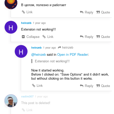
В целом, полезно и работает
Link
Reply
Quote
heinzeb
1 year ago
H
Extension not working!!!
Collapse
Link
Reply
Quote
heinzeb
heinzeb
1 year ago
H
@heinzeb
said in
Open in PDF Reader
:
Extension not working!!!
Now it started working.
Before I clicked on: "Save Options" and it didn't work,
but without clicking on this button it works.
Link
Reply
Quote
vadim307
1 year ago
This post is deleted!
Link