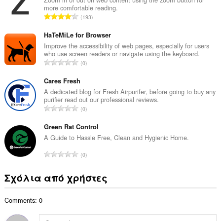
more comfortable reading.
λ
Σ
193
ο
ύ
β
ν
HaTeMiLe for Browser
α
ο
Improve the accessibility of web pages, especially for users
θ
who use screen readers or navigate using the keyboard.
λ
μ
Σ
0
ο
ο
ύ
β
λ
ν
Cares Fresh
α
ο
ο
A dedicated blog for Fresh Airpurifer, before going to buy any
θ
γ
purifier read out our professional reviews.
λ
μ
Σ
ή
0
ο
ο
ύ
σ
β
λ
ν
Green Rat Control
ε
α
ο
ο
ω
A Guide to Hassle Free, Clean and Hygienic Home.
θ
γ
λ
ν
μ
Σ
ή
0
ο
:
ο
ύ
σ
β
λ
ν
ε
Σχόλια από χρήστες
α
ο
ο
ω
θ
γ
λ
ν
μ
ή
Comments: 0
ο
:
ο
σ
β
λ
ε