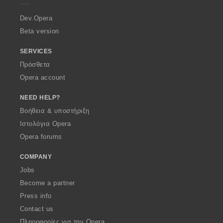
r
a
Dev.Opera
Beta version
SERVICES
Πρόσθετα
Opera account
NEED HELP?
Βοήθεια & υποστήριξη
Ιστολόγια Opera
Opera forums
COMPANY
Jobs
Become a partner
Press info
Contact us
Πληροφορίες για την Opera