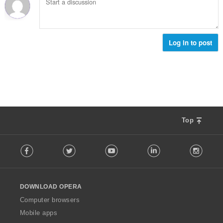
α
ο
ω
θ
γ
ν
μ
ή
:
ο
σ
λ
Log in to post
ε
ο
ω
γ
ν
ή
:
σ
ε
ω
ν
:
Top
F
Facebook
Twitter
Youtube
LinkedIn
Instag
o
l
l
o
DOWNLOAD OPERA
w
O
Computer browsers
p
Mobile apps
e