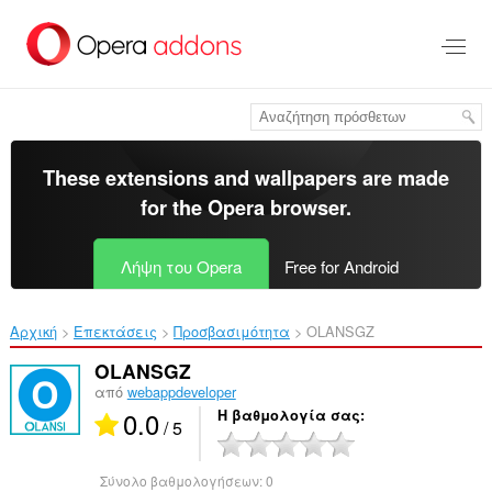
Μετάβαση
στο
κύριο
περιεχόμενο
These extensions and wallpapers are made
for the
Opera browser
.
Λήψη του Opera
Free for Android
Αρχική
Επεκτάσεις
Προσβασιμότητα
OLANSGZ‎
OLANSGZ
από
webappdeveloper
0.0
Η βαθμολογία σας
/ 5
Σύνολο βαθμολογήσεων:
0