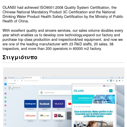
OLANSI had achieved ISO9001:2008 Quality System Certification, the
Chinese National Mandatory Product 3C Certification and the National
Drinking Water Product Health Safety Certification by the Ministry of Public
Health of China.
With excellent quality and sincere services, our sales volume doubles every
year which enables us to develop core technology,expand our factory and
purchase top class production and inspection&test equipment, and now we
are one of the leading manufacturer with 23 R&D staffs, 20 sales, 38
inspectors, and more than 200 operators in 60000 m2 factory.
Στιγμιότυπο