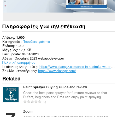
Πληροφορίες για την επέκταση
Λήψεις
1.000
Κατηγορία
Προσβασιμότητα
Έκδοση
1.0.0
Μέγεθος
17,1 KB
Last update
04/01/2023
Άδεια
Copyright 2023 webappdeveloper
Πολιτική απορρήτου
Ιστότοπος υπηρεσίας
https://www.olansgz.com/case-in-australia-water-purifier-is-the-important-part-of-whole-house-water-purification-system/
Σελίδα υποστήριξης
https://www.olansgz.com/
Related
Paint Sprayer Buying Guide and review
Check the best paint sprayer for furniture reviews so that
DIYers, beginners and Pros can enjoy paint spraying.
Σ
0
ύ
ν
Zoom
ο
Zoom in or out on web content using the zoom button for