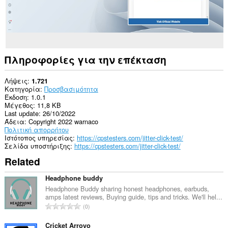
Πληροφορίες για την επέκταση
Λήψεις
1.721
Κατηγορία
Προσβασιμότητα
Έκδοση
1.0.1
Μέγεθος
11,8 KB
Last update
26/10/2022
Άδεια
Copyright 2022 warnaco
Πολιτική απορρήτου
Ιστότοπος υπηρεσίας
https://cpstesters.com/jitter-click-test/
Σελίδα υποστήριξης
https://cpstesters.com/jitter-click-test/
Related
Headphone buddy
Headphone Buddy sharing honest headphones, earbuds,
amps latest reviews, Buying guide, tips and tricks. We'll hel...
Σ
0
ύ
ν
Cricket Arroyo