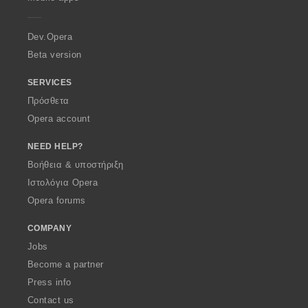
e
r
a
Dev.Opera
Beta version
SERVICES
Πρόσθετα
Opera account
NEED HELP?
Βοήθεια & υποστήριξη
Ιστολόγια Opera
Opera forums
COMPANY
Jobs
Become a partner
Press info
Contact us