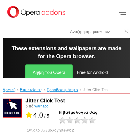
Μετάβαση
στο
κύριο
περιεχόμενο
These extensions and wallpapers are made
for the
Opera browser
.
Λήψη του Opera
Free for Android
Αρχική
Επεκτάσεις
Προσβασιμότητα
Jitter Click Test‎
Jitter Click Test
από
warnaco
4.0
Η βαθμολογία σας
/ 5
Σύνολο βαθμολογήσεων:
2