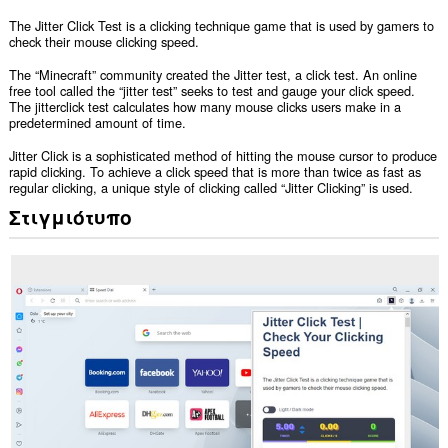
The Jitter Click Test is a clicking technique game that is used by gamers to
check their mouse clicking speed.
The “Minecraft” community created the Jitter test, a click test. An online
free tool called the “jitter test” seeks to test and gauge your click speed.
The jitterclick test calculates how many mouse clicks users make in a
predetermined amount of time.
Jitter Click is a sophisticated method of hitting the mouse cursor to produce
rapid clicking. To achieve a click speed that is more than twice as fast as
regular clicking, a unique style of clicking called “Jitter Clicking” is used.
Στιγμιότυπο