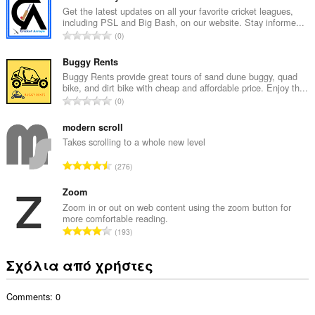
ο
Get the latest updates on all your favorite cricket leagues,
including PSL and Big Bash, on our website. Stay informe...
λ
Σ
0
ο
ύ
β
ν
Buggy Rents
α
ο
Buggy Rents provide great tours of sand dune buggy, quad
θ
bike, and dirt bike with cheap and affordable price. Enjoy th...
λ
μ
Σ
0
ο
ο
ύ
β
λ
ν
modern scroll
α
ο
ο
Takes scrolling to a whole new level
θ
γ
λ
μ
Σ
ή
276
ο
ο
ύ
σ
β
λ
ν
Zoom
ε
α
ο
ο
ω
Zoom in or out on web content using the zoom button for
θ
γ
more comfortable reading.
λ
ν
μ
Σ
ή
193
ο
:
ο
ύ
σ
β
λ
ν
ε
Σχόλια από χρήστες
α
ο
ο
ω
θ
γ
λ
ν
μ
ή
Comments: 0
ο
:
ο
σ
β