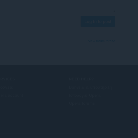
Log in to post
View forum thread
ERVICES
NEED HELP?
όσθετα
Βοήθεια & υποστήριξη
era account
Ιστολόγια Opera
Opera forums