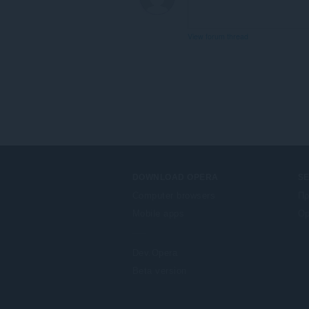
View forum thread
DOWNLOAD OPERA
S
Computer browsers
Πρ
Mobile apps
Op
Dev.Opera
Beta version
F