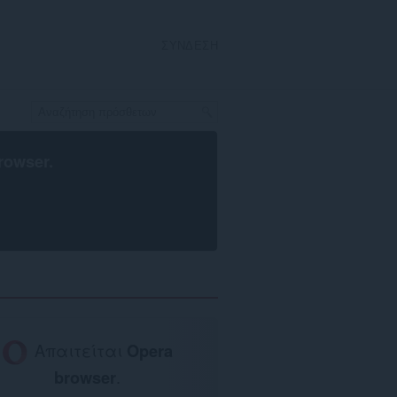
ΣΎΝΔΕΣΗ
rowser
.
Απαιτείται
Opera
browser
.