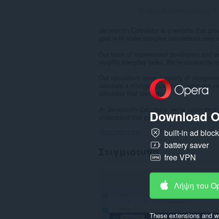
Σύνολο βαθμολογήσεων:
0
Jamesmith Calculator is a website that prov
goal is to make complex calculations easy 
Our team of experienced developers and des
simplify everyday tasks. We’re constantly 
Our calculators cover a variety of categori
calculate a mortgage payment, estimate yo
calculator that can help.
At Jamesmith Calculator, we’re committed t
Download O
understand that precision is important, whic
built-in ad bloc
Περισσότερα
battery saver
Στιγμιότυπο
free VPN
Λήψη του O
These extensions and wa