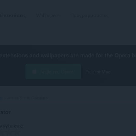
Επεκτάσεις
Wallpapers
Προγραμματιστές
extensions and wallpapers are made for the
Opera b
Λήψη του Opera
Free for Mac
τα
James Smith Calculator‎
ator
λογία σας