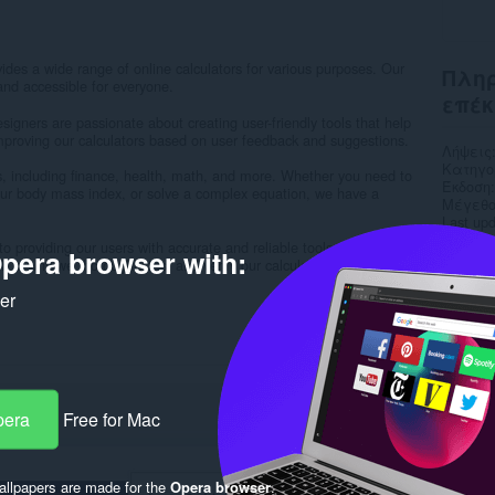
ides a wide range of online calculators for various purposes. Our
Πληρ
and accessible for everyone.
επέκ
igners are passionate about creating user-friendly tools that help
improving our calculators based on user feedback and suggestions.
Λήψεις
Κατηγο
es, including finance, health, math, and more. Whether you need to
Έκδοση
ur body mass index, or solve a complex equation, we have a
Μέγεθο
Last up
Άδεια
o providing our users with accurate and reliable tools. We
pera browser with:
Πολιτι
h is why we thoroughly test and verify our calculators to ensure...
Ιστότο
Σελίδα
ker
Rela
pera
Free for Mac
llpapers are made for the
Opera browser
.