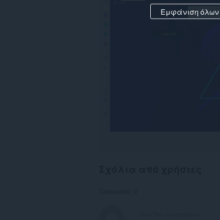
Εμφάνιση όλων
Σχόλια από χρήστες
Comments: 0