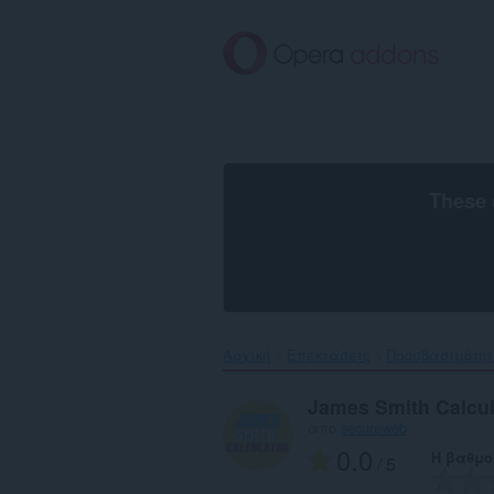
Μετάβαση
στο
κύριο
περιεχόμενο
These 
Αρχική
Επεκτάσεις
Προσβασιμότη
James Smith Calcul
από
secureweb
0.0
Η βαθμο
/ 5