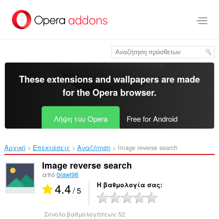
Μετάβαση
στο
κύριο
περιεχόμενο
These extensions and wallpapers are made
for the
Opera browser
.
Λήψη του Opera
Free for Android
Αρχική
Επεκτάσεις
Αναζήτηση
Image reverse search‎
Image reverse search
από
brawl98
4.4
Η βαθμολογία σας
/ 5
Σύνολο βαθμολογήσεων:
52