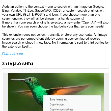
Adds an option to the context menu to search with an image on Google,
Bing, Yandex, TinEye, SauceNAO, IQDB, or custom search engines with
your own URL (GET & POST) and icon. If you choose more than one
search engine, they will all be shown in a handy submenu!
If more than one search engine is selected, a new entry "Open All" will also
be shown. You can even choose the tab behaviour that suits your needs!
This extension does not collect, transmit, or store any user data. All image
searches are performed client-side by opening user-configured reverse
image search engines in new tabs. No information is sent to third parties by
the extension itself...
Περισσότερα
Στιγμιότυπα