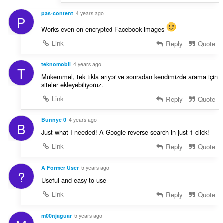
pas-content
4 years ago
P
Works even on encrypted Facebook images
Link
Reply
Quote
teknomobil
4 years ago
T
Mükemmel, tek tıkla arıyor ve sonradan kendimizde arama için
siteler ekleyebiliyoruz.
Link
Reply
Quote
Bunnye 0
4 years ago
B
Just what I needed! A Google reverse search in just 1-click!
Link
Reply
Quote
A Former User
5 years ago
?
Useful and easy to use
Link
Reply
Quote
m00njaguar
5 years ago