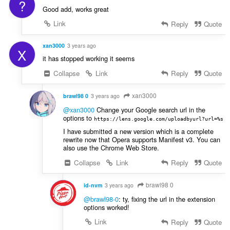
?
Good add, works great
Link
Reply
Quote
xan3000
3 years ago
X
it has stopped working it seems
Collapse
Link
Reply
Quote
xan3000
brawl98 0
3 years ago
@xan3000
Change your Google search url in the
options to
https://lens.google.com/uploadbyurl?url=%s
I have submitted a new version which is a complete
rewrite now that Opera supports Manifest v3. You can
also use the Chrome Web Store.
Collapse
Link
Reply
Quote
brawl98 0
id-nvm
3 years ago
@brawl98-0
: ty, fixing the url in the extension
options worked!
Link
Reply
Quote