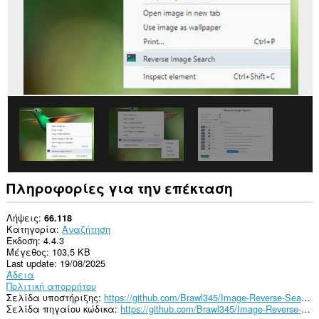
Πληροφορίες για την επέκταση
Λήψεις
66.118
Κατηγορία
Αναζήτηση
Έκδοση
4.4.3
Μέγεθος
103,5 KB
Last update
19/08/2025
Άδεια
Πολιτική απορρήτου
Σελίδα υποστήριξης
https://github.com/Brawl345/Image-Reverse-Search-WebExtension/issues
Σελίδα πηγαίου κώδικα
https://github.com/Brawl345/Image-Reverse-Search-WebExtension