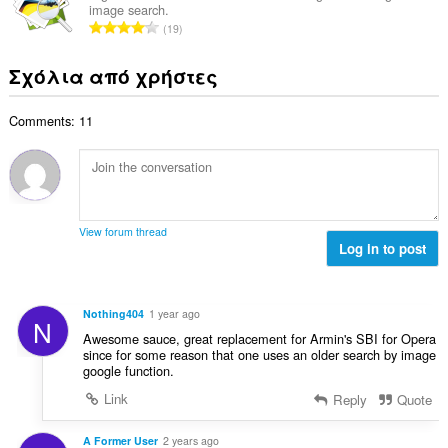
θ
γ
image search.
λ
ν
μ
Σ
ή
19
ο
:
ο
ύ
σ
β
λ
ν
ε
Σχόλια από χρήστες
α
ο
ο
ω
θ
γ
λ
ν
μ
ή
Comments: 11
ο
:
ο
σ
β
λ
ε
α
ο
ω
θ
γ
ν
μ
ή
:
ο
σ
View forum thread
λ
Log in to post
ε
ο
ω
γ
ν
ή
:
Nothing404
1 year ago
N
σ
Awesome sauce, great replacement for Armin's SBI for Opera
ε
since for some reason that one uses an older search by image
ω
google function.
ν
Link
Reply
Quote
:
A Former User
2 years ago