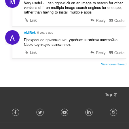
M
Very useful - I can right-click on an image to search for other
versions of it on multiple image search engines for one app,
rather than having to install multiple apps
Link
Reply
Quote
AMiRok
6 years ago
A
Прекрасное приложение, удобная и гибкая настройка.
Свою функцию выполняет.
Link
Reply
Quote
View forum thread
Top
F
Facebook
Twitter
Youtube
LinkedIn
Instag
o
l
l
o