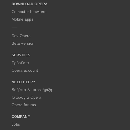
DOWNLOAD OPERA
w
O
Computer browsers
p
Mobile apps
e
r
a
Dev.Opera
Beta version
SERVICES
Πρόσθετα
Opera account
NEED HELP?
Βοήθεια & υποστήριξη
Ιστολόγια Opera
Opera forums
COMPANY
Jobs