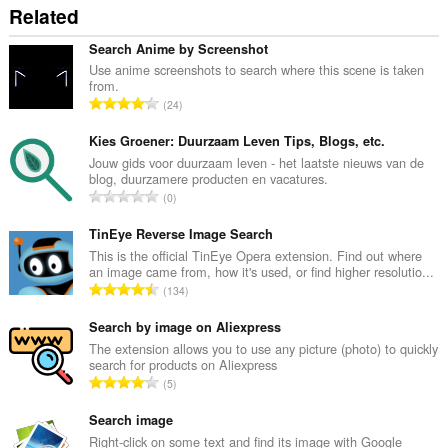
Related
Search Anime by Screenshot
Use anime screenshots to search where this scene is taken
from.
Σ
24
ύ
ν
Kies Groener: Duurzaam Leven Tips, Blogs, etc.
ο
Jouw gids voor duurzaam leven - het laatste nieuws van de
blog, duurzamere producten en vacatures.
λ
Σ
0
ο
ύ
β
ν
TinEye Reverse Image Search
α
ο
This is the official TinEye Opera extension. Find out where
θ
an image came from, how it's used, or find higher resolutio...
λ
μ
Σ
134
ο
ο
ύ
β
λ
ν
Search by image on Aliexpress
α
ο
ο
The extension allows you to use any picture (photo) to quickly
θ
γ
search for products on Aliexpress
λ
μ
Σ
ή
5
ο
ο
ύ
σ
β
λ
ν
Search image
ε
α
ο
ο
ω
Right-click on some text and find its image with Google