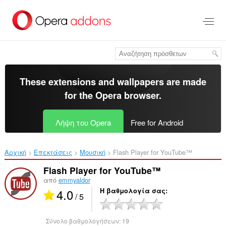
Μετάβαση
στο
κύριο
περιεχόμενο
These extensions and wallpapers are made
for the
Opera browser
.
Λήψη του Opera
Free for Android
Αρχική
Επεκτάσεις
Μουσική
Flash Player for YouTube™‎
Flash Player for YouTube™
από
emmyaldor
4.0
Η βαθμολογία σας
/ 5
Σύνολο βαθμολογήσεων:
19