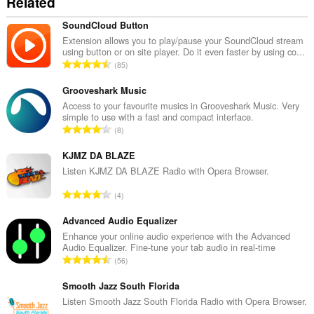
Related
SoundCloud Button
Extension allows you to play/pause your SoundCloud stream
using button or on site player. Do it even faster by using co...
Σ
85
ύ
ν
Grooveshark Music
ο
Access to your favourite musics in Grooveshark Music. Very
simple to use with a fast and compact interface.
λ
Σ
8
ο
ύ
β
ν
KJMZ DA BLAZE
α
ο
Listen KJMZ DA BLAZE Radio with Opera Browser.
θ
λ
μ
Σ
4
ο
ο
ύ
β
λ
ν
Advanced Audio Equalizer
α
ο
ο
Enhance your online audio experience with the Advanced
θ
γ
Audio Equalizer. Fine-tune your tab audio in real-time
λ
μ
Σ
ή
56
ο
ο
ύ
σ
β
λ
ν
Smooth Jazz South Florida
ε
α
ο
ο
ω
Listen Smooth Jazz South Florida Radio with Opera Browser.
θ
γ