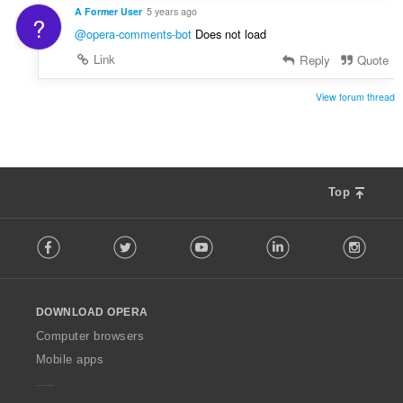
A Former User
5 years ago
?
@opera-comments-bot
Does not load
Link
Reply
Quote
View forum thread
Top
F
Facebook
Twitter
Youtube
LinkedIn
Instag
o
l
l
o
DOWNLOAD OPERA
w
O
Computer browsers
p
Mobile apps
e
r