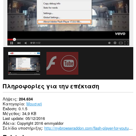
όλους
τους
ιστότοπους.
Πληροφορίες για την επέκταση
Λήψεις
204.634
Κατηγορία
Μουσική
Έκδοση
0.1.5
Μέγεθος
34,9 KB
Last update
05/12/2016
Άδεια
Copyright 2016 emmyaldor
Σελίδα υποστήριξης
http://mybrowseraddon.com/flash-player-for-youtube.html