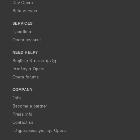
a
Dev.Opera
Beta version
SERVICES
Πρόσθετα
Opera account
NEED HELP?
Βοήθεια & υποστήριξη
Ιστολόγια Opera
Opera forums
COMPANY
Jobs
Become a partner
Press info
Contact us
Πληροφορίες για την Opera