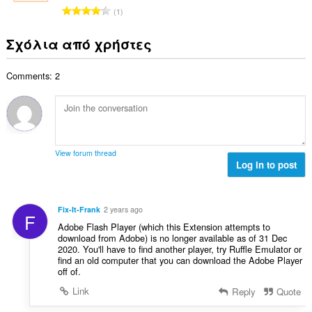
λ
ν
μ
Σ
ή
1
ο
:
ο
ύ
σ
β
λ
ν
ε
Σχόλια από χρήστες
α
ο
ο
ω
θ
γ
λ
ν
μ
ή
Comments: 2
ο
:
ο
σ
β
λ
ε
α
ο
ω
θ
γ
ν
μ
ή
:
ο
σ
View forum thread
λ
Log in to post
ε
ο
ω
γ
ν
ή
:
Fix-It-Frank
2 years ago
F
σ
Adobe Flash Player (which this Extension attempts to
ε
download from Adobe) is no longer available as of 31 Dec
ω
2020. You'll have to find another player, try Ruffle Emulator or
ν
find an old computer that you can download the Adobe Player
off of.
:
Link
Reply
Quote