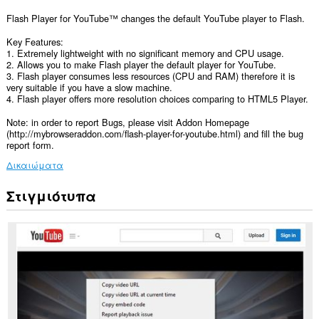
Flash Player for YouTube™ changes the default YouTube player to Flash.
Key Features:
1. Extremely lightweight with no significant memory and CPU usage.
2. Allows you to make Flash player the default player for YouTube.
3. Flash player consumes less resources (CPU and RAM) therefore it is
very suitable if you have a slow machine.
4. Flash player offers more resolution choices comparing to HTML5 Player.
Note: in order to report Bugs, please visit Addon Homepage
(http://mybrowseraddon.com/flash-player-for-youtube.html) and fill the bug
report form.
Δικαιώματα
Στιγμιότυπα
Αυτή
η
επέκταση
μπορεί
να
έχει
πρόσβαση
στα
δεδομένα
σας
σε