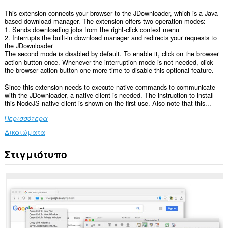
This extension connects your browser to the JDownloader, which is a Java-
based download manager. The extension offers two operation modes:
1. Sends downloading jobs from the right-click context menu
2. Interrupts the built-in download manager and redirects your requests to
the JDownloader
The second mode is disabled by default. To enable it, click on the browser
action button once. Whenever the interruption mode is not needed, click
the browser action button one more time to disable this optional feature.
Since this extension needs to execute native commands to communicate
with the JDownloader, a native client is needed. The instruction to install
this NodeJS native client is shown on the first use. Also note that this...
Περισσότερα
Δικαιώματα
Στιγμιότυπο
This
extension
can
exchange
messages
with
programs
other
than
Opera.