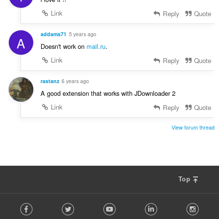
Link
Reply
Quote
addams71
5 years ago
A
Doesn't work on
mail.ru
.
Link
Reply
Quote
rastanz
6 years ago
A good extension that works with JDownloader 2
Link
Reply
Quote
View forum thread
Top
F
Facebook
Twitter
Youtube
LinkedIn
Instag
o
l