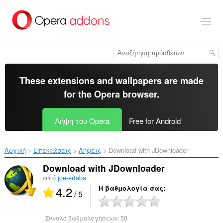
Μετάβαση
στο
κύριο
περιεχόμενο
These extensions and wallpapers are made
for the
Opera browser
.
Λήψη του Opera
Free for Android
Αρχική
Επεκτάσεις
Λήψεις
Download with JDownloader‎
Download with JDownloader
από
joe-ertaba
4.2
Η βαθμολογία σας
/ 5
Σύνολο βαθμολογήσεων:
50