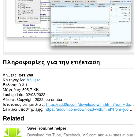
This
extension
can
create
rich
notifications
and
display
them
to
you
Πληροφορίες για την επέκταση
in
the
system
Λήψεις
241.248
tray.
Κατηγορία
Λήψεις
Έκδοση
0.3.1
Μέγεθος
505,7 KB
Last update
02/08/2022
Άδεια
Copyright 2022 joe-ertaba
Ιστότοπος υπηρεσίας
https://add0n.com/download-with.html?from=jdownloader
Σελίδα υποστήριξης
https://add0n.com/download-with.html?from=jdownloader
Related
SaveFrom.net helper
Download YouTube, Facebook, VK.com and 40+ sites in one