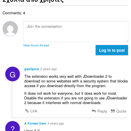
ο
ο
ω
θ
γ
λ
ν
μ
ή
Comments: 4
ο
:
ο
σ
β
λ
ε
α
ο
ω
θ
γ
ν
μ
ή
:
ο
σ
View forum thread
λ
Log in to post
ε
ο
ω
γ
ν
ή
:
gasOpera
2 years ago
G
σ
The extension works very well with JDownloader 2 to
ε
download on some websites with a security system that blocks
ω
access if you download directly from the program.
ν
It does not work for everyone, but it does work for most.
:
Disable the extension if you are not going to use JDownloader
2 because it interferes with normal downloads.
Link
Reply
Quote
A Former User
4 years ago
?
i love it !!