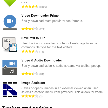
click.
Σ
8192
ύ
ν
Video Downloader Prime
ο
Easily download most popular video formats.
λ
Σ
202
ο
ύ
β
ν
Save text to File
α
ο
Useful addon to save text content of web page in some
θ
commons file type for the text editors
λ
μ
Σ
11
ο
ο
ύ
β
λ
ν
Video & Audio Downloader
α
ο
ο
Easily download video & audio streams via toolbar popup.
θ
γ
λ
μ
Σ
ή
34
ο
ο
ύ
σ
β
λ
ν
Image Assistant
ε
α
ο
ο
ω
Saves or opens images in an external viewer when user
θ
γ
selects a context menu item provided. This allows for zoom...
λ
ν
μ
Σ
ή
2
ο
:
ο
ύ
σ
β
λ
ν
ε
Σχόλια από χρήστες
α