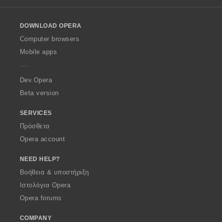
l
o
DOWNLOAD OPERA
w
O
Computer browsers
p
Mobile apps
e
r
a
Dev.Opera
Beta version
SERVICES
Πρόσθετα
Opera account
NEED HELP?
Βοήθεια & υποστήριξη
Ιστολόγια Opera
Opera forums
COMPANY