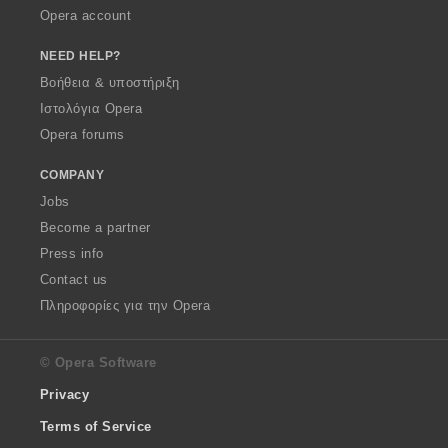
Opera account
NEED HELP?
Βοήθεια & υποστήριξη
Ιστολόγια Opera
Opera forums
COMPANY
Jobs
Become a partner
Press info
Contact us
Πληροφορίες για την Opera
© Opera Software
Privacy
Terms of Service