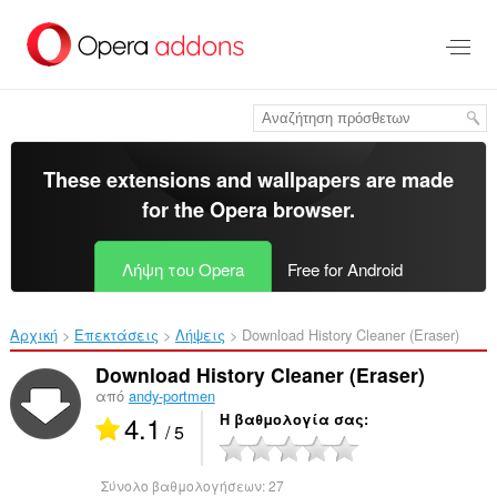
Μετάβαση
στο
κύριο
περιεχόμενο
These extensions and wallpapers are made
for the
Opera browser
.
Λήψη του Opera
Free for Android
Αρχική
Επεκτάσεις
Λήψεις
Download History Cleaner (Eraser)‎
Download History Cleaner (Eraser)
από
andy-portmen
4.1
Η βαθμολογία σας
/ 5
Σύνολο βαθμολογήσεων:
27