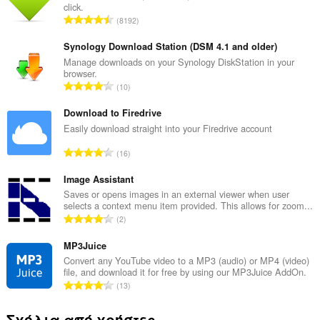
click.
Σ
8192
ύ
ν
Synology Download Station (DSM 4.1 and older)
ο
Manage downloads on your Synology DiskStation in your
browser.
λ
Σ
10
ο
ύ
β
ν
Download to Firedrive
α
ο
Easily download straight into your Firedrive account
θ
λ
μ
Σ
16
ο
ο
ύ
β
λ
ν
Image Assistant
α
ο
ο
Saves or opens images in an external viewer when user
θ
γ
selects a context menu item provided. This allows for zoom...
λ
μ
Σ
ή
2
ο
ο
ύ
σ
β
λ
ν
MP3Juice
ε
α
ο
ο
ω
Convert any YouTube video to a MP3 (audio) or MP4 (video)
θ
γ
file, and download it for free by using our MP3Juice AddOn.
λ
ν
μ
Σ
ή
13
ο
:
ο
ύ
σ
β
λ
ν
ε
Σχόλια από χρήστες
α