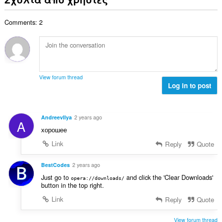
ο
ο
ω
θ
γ
λ
ν
μ
ή
Comments: 2
ο
:
ο
σ
β
λ
ε
α
ο
ω
θ
γ
ν
μ
ή
:
ο
σ
View forum thread
λ
Log in to post
ε
ο
ω
γ
ν
ή
:
AndreevIlya
2 years ago
A
σ
хорошее
ε
ω
Link
Reply
Quote
ν
:
BestCodes
2 years ago
Just go to
and click the 'Clear Downloads'
opera://downloads/
button in the top right.
Link
Reply
Quote
View forum thread