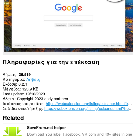
passwords
and
related
data.
Πληροφορίες για την επέκταση
Λήψεις
36.519
Κατηγορία
Λήψεις
Έκδοση
0.2.1
Μέγεθος
123,9 KB
Last update
19/10/2023
Άδεια
Copyright 2023 andy-portmen
Ιστότοπος υπηρεσίας
https://webextension.org/listing/ecleaner.html?from=downloads-cleaner
Σελίδα υποστήριξης
https://webextension.org/listing/ecleaner.html?from=downloads-cleaner
Related
SaveFrom.net helper
Download YouTube, Facebook, VK.com and 40+ sites in one