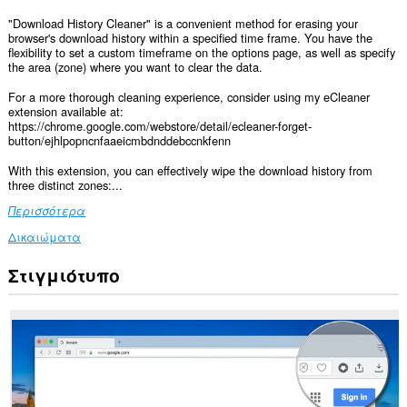
"Download History Cleaner" is a convenient method for erasing your
browser's download history within a specified time frame. You have the
flexibility to set a custom timeframe on the options page, as well as specify
the area (zone) where you want to clear the data.
For a more thorough cleaning experience, consider using my eCleaner
extension available at:
https://chrome.google.com/webstore/detail/ecleaner-forget-
button/ejhlpopncnfaaeicmbdnddebccnkfenn
With this extension, you can effectively wipe the download history from
three distinct zones:...
Περισσότερα
Δικαιώματα
Στιγμιότυπο
This
extension
can
clear
recent
browsing
history,
cookies,
downloads,