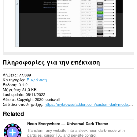
σας
σε
όλους
τους
ιστότοπους.
Πληροφορίες για την επέκταση
Λήψεις
77.389
Κατηγορία
Εμφάνιση
Έκδοση
0.1.2
Μέγεθος
81,3 KB
Last update
08/11/2022
Άδεια
Copyright 2020 loorisvalf
Σελίδα υποστήριξης
https://mybrowseraddon.com/custom-dark-mode.html
Related
Neon Everywhere — Universal Dark Theme
Transform any website into a sleek neon dark-mode with
particles, cursor FX, and per-site control.