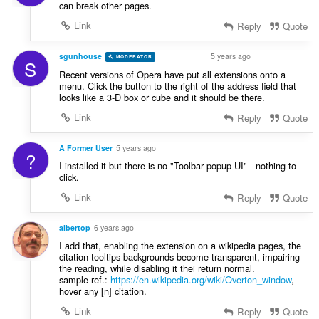
can break other pages.
Link
Reply
Quote
sgunhouse
5 years ago
MODERATOR
VOLUNTEER
S
Recent versions of Opera have put all extensions onto a
menu. Click the button to the right of the address field that
looks like a 3-D box or cube and it should be there.
Link
Reply
Quote
A Former User
5 years ago
?
I installed it but there is no "Toolbar popup UI" - nothing to
click.
Link
Reply
Quote
albertop
6 years ago
I add that, enabling the extension on a wikipedia pages, the
citation tooltips backgrounds become transparent, impairing
the reading, while disabling it thei return normal.
sample ref.:
https://en.wikipedia.org/wiki/Overton_window
,
hover any [n] citation.
Link
Reply
Quote