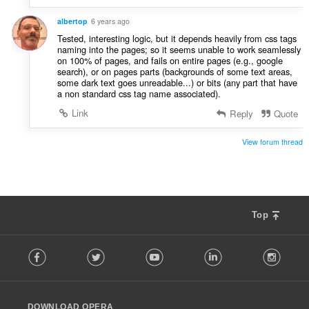
albertop
6 years ago
Tested, interesting logic, but it depends heavily from css tags
naming into the pages; so it seems unable to work seamlessly
on 100% of pages, and fails on entire pages (e.g., google
search), or on pages parts (backgrounds of some text areas,
some dark text goes unreadable...) or bits (any part that have
a non standard css tag name associated).
Link
Reply
Quote
View forum thread
Top
F
Facebook
Twitter
Youtube
LinkedIn
Instag
o
l
l
o
DOWNLOAD OPERA