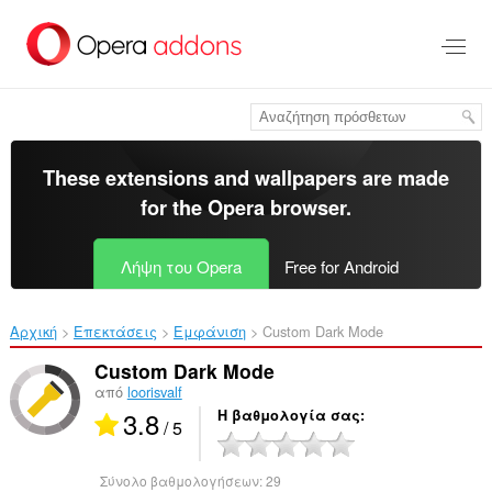
Μετάβαση
στο
κύριο
περιεχόμενο
These extensions and wallpapers are made
for the
Opera browser
.
Λήψη του Opera
Free for Android
Αρχική
Επεκτάσεις
Εμφάνιση
Custom Dark Mode‎
Custom Dark Mode
από
loorisvalf
3.8
Η βαθμολογία σας
/ 5
Σύνολο βαθμολογήσεων:
29