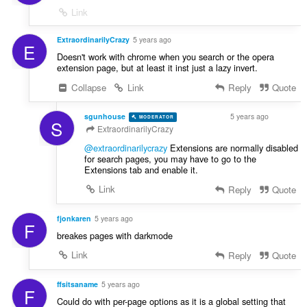
Link
ExtraordinarilyCrazy
5 years ago
E
Doesn't work with chrome when you search or the opera
extension page, but at least it inst just a lazy invert.
Collapse
Link
Reply
Quote
sgunhouse
5 years ago
MODERATOR
VOLUNTEER
S
ExtraordinarilyCrazy
@extraordinarilycrazy
Extensions are normally disabled
for search pages, you may have to go to the
Extensions tab and enable it.
Link
Reply
Quote
fjonkaren
5 years ago
F
breakes pages with darkmode
Link
Reply
Quote
ffsitsaname
5 years ago
F
Could do with per-page options as it is a global setting that