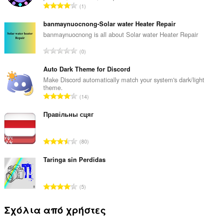
Σ
1
ύ
ν
banmaynuocnong-Solar water Heater Repair
ο
banmaynuocnong is all about Solar water Heater Repair
λ
Σ
0
ο
ύ
β
ν
Auto Dark Theme for Discord
α
ο
Make Discord automatically match your system's dark/light
θ
theme.
λ
μ
Σ
14
ο
ο
ύ
β
λ
ν
Правільны сцяг
α
ο
ο
θ
γ
λ
μ
Σ
ή
80
ο
ο
ύ
σ
β
λ
ν
Taringa sin Perdidas
ε
α
ο
ο
ω
θ
γ
λ
ν
μ
Σ
ή
5
ο
:
ο
ύ
σ
β
λ
ν
ε
Σχόλια από χρήστες
α
ο
ο
ω