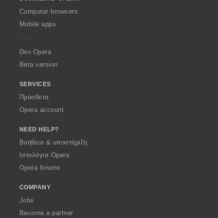
w
O
Computer browsers
p
Mobile apps
e
r
a
Dev.Opera
Beta version
SERVICES
Πρόσθετα
Opera account
NEED HELP?
Βοήθεια & υποστήριξη
Ιστολόγια Opera
Opera forums
COMPANY
Jobs
Become a partner