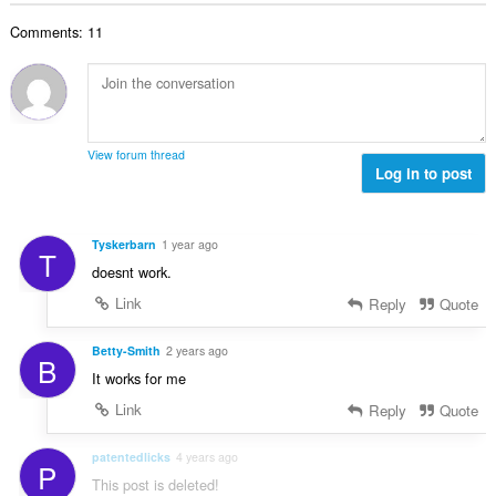
θ
γ
λ
ν
μ
ή
Comments: 11
ο
:
ο
σ
β
λ
ε
α
ο
ω
θ
γ
ν
μ
ή
:
ο
σ
View forum thread
λ
Log in to post
ε
ο
ω
γ
ν
ή
:
Tyskerbarn
1 year ago
T
σ
doesnt work.
ε
ω
Link
Reply
Quote
ν
:
Betty-Smith
2 years ago
B
It works for me
Link
Reply
Quote
patentedlicks
4 years ago
P
This post is deleted!