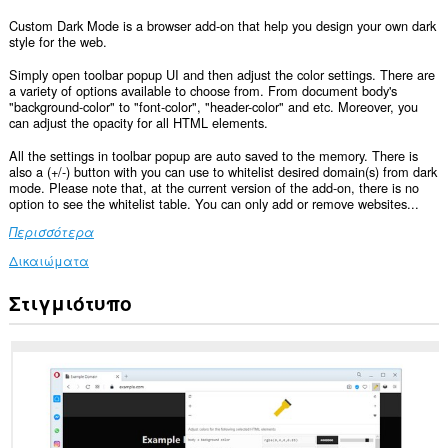
Custom Dark Mode is a browser add-on that help you design your own dark
style for the web.
Simply open toolbar popup UI and then adjust the color settings. There are
a variety of options available to choose from. From document body's
"background-color" to "font-color", "header-color" and etc. Moreover, you
can adjust the opacity for all HTML elements.
All the settings in toolbar popup are auto saved to the memory. There is
also a (+/-) button with you can use to whitelist desired domain(s) from dark
mode. Please note that, at the current version of the add-on, there is no
option to see the whitelist table. You can only add or remove websites...
Περισσότερα
Δικαιώματα
Στιγμιότυπο
Αυτή
η
επέκταση
μπορεί
να
έχει
πρόσβαση
στα
δεδομένα